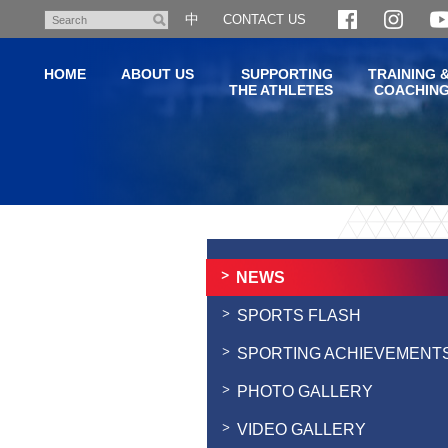
Skip
中
CONTACT US
Search
to
main
HOME
ABOUT US
SUPPORTING
TRAINING 
content
THE ATHLETES
COACHIN
Main
content
start
NEWS
SPORTS FLASH
SPORTING ACHIEVEMENT
PHOTO GALLERY
VIDEO GALLERY