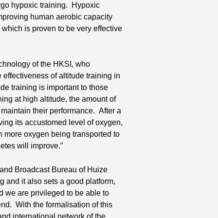
ergo hypoxic training. Hypoxic
 improving human aerobic capacity
which is proven to be very effective
echnology of the HKSI, who
effectiveness of altitude training in
de training is important to those
ing at high altitude, the amount of
o maintain their performance. After a
eiving its accustomed level of oxygen,
th more oxygen being transported to
etes will improve.”
s and Broadcast Bureau of Huize
ng and it also sets a good platform,
d we are privileged to be able to
nd. With the formalisation of this
and international network of the