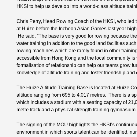
HKSI to help us develop into a world-class altitude train
Chris Perry, Head Rowing Coach of the HKSI, who led th
at Huize before the Incheon Asian Games last year high
He said, “The base is very good for rowing because there
water training in addition to the good land facilities s
rowing machines which are rarely found in other training b
accessible from Hong Kong and the local community is ver
formalisation of relationship can help our teams grow fu
knowledge of altitude training and foster friendship and
The Huize Altitude Training Base is located at Huize C
altitude ranging from 695 to 4,017 metres. There is a sp
which includes a stadium with a seating capacity of 21,0
metre track and a physical strength training gymnasium.
The signing of the MOU highlights the HKSI’s continuo
environment in which sports talent can be identified, n