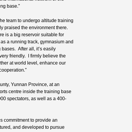
ing base.”
e team to undergo altitude training
ly praised the environment there.
 is a big reservoir suitable for
uch as a running track, gymnasium and
ases. After all, it’s easily
y friendly. I firmly believe the
rther at world level, enhance our
 cooperation.”
ounty, Yunnan Province, at an
orts centre inside the training base
00 spectators, as well as a 400-
us commitment to provide an
urtured, and developed to pursue