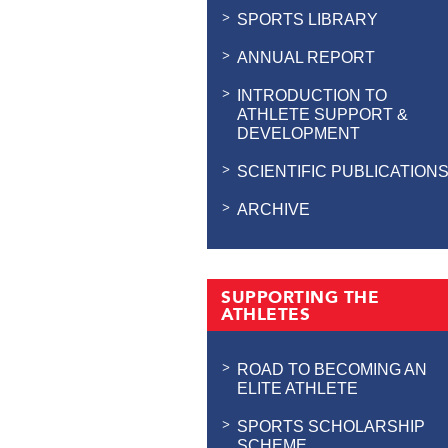
SPORTS LIBRARY
ANNUAL REPORT
INTRODUCTION TO
ATHLETE SUPPORT &
DEVELOPMENT
SCIENTIFIC PUBLICATION
ARCHIVE
SUPPORTING THE
ATHLETES
ROAD TO BECOMING AN
ELITE ATHLETE
SPORTS SCHOLARSHIP
SCHEME