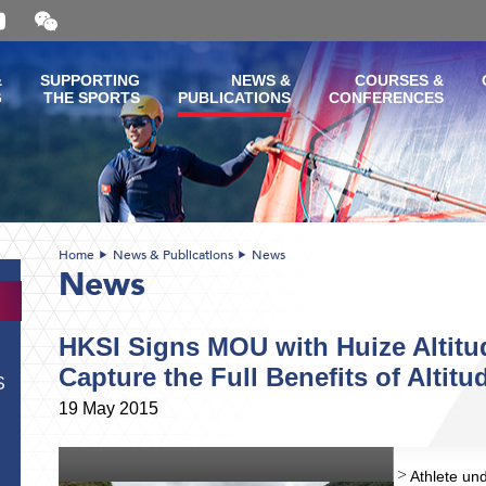
Open
and
close
the
&
SUPPORTING
NEWS &
COURSES &
WeChat
G
THE SPORTS
PUBLICATIONS
CONFERENCES
QR
code
Home
News & Publications
News
News
HKSI Signs MOU with Huize Altitu
Capture the Full Benefits of Altitu
S
19 May 2015
Athlete und