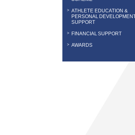
ATHLETE EDUCATION &
PERSONAL DEVELOPMEN
SUPPORT
FINANCIAL SUPPORT
AWARDS