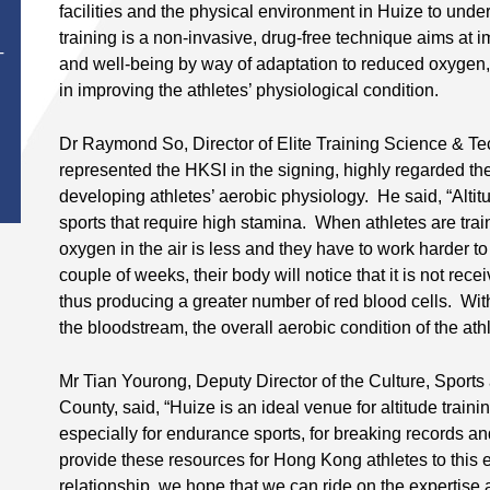
facilities and the physical environment in Huize to und
training is a non-invasive, drug-free technique aims at
T
and well-being by way of adaptation to reduced oxygen, 
in improving the athletes’ physiological condition.
Dr Raymond So, Director of Elite Training Science & T
represented the HKSI in the signing, highly regarded the 
developing athletes’ aerobic physiology. He said, “Altitu
sports that require high stamina. When athletes are train
oxygen in the air is less and they have to work harder t
couple of weeks, their body will notice that it is not rec
thus producing a greater number of red blood cells. Wi
the bloodstream, the overall aerobic condition of the athl
Mr Tian Yourong, Deputy Director of the Culture, Sport
County, said, “Huize is an ideal venue for altitude traini
especially for endurance sports, for breaking records an
provide these resources for Hong Kong athletes to this e
relationship, we hope that we can ride on the expertise 