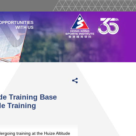
OPPORTUNITIES
WITH US
de Training Base
de Training
ergoing training at the Huize Altitude