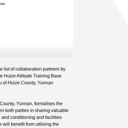
ase
nd
ist of collaboration partners by
 Huize Altitude Training Base
au of Huize County, Yunnan
County, Yunnan, formalises the
n both parties in sharing valuable
 and conditioning and facilities
ill benefit from utilising the