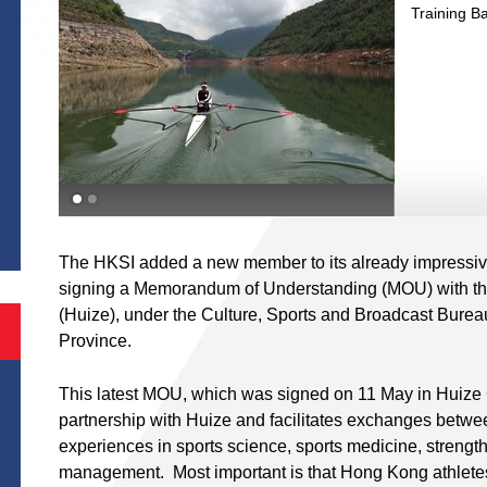
Training B
S
nd
The HKSI added a new member to its already impressive l
signing a Memorandum of Understanding (MOU) with the
(Huize), under the Culture, Sports and Broadcast Bure
Province.
This latest MOU, which was signed on 11 May in Huize 
partnership with Huize and facilitates exchanges betwee
experiences in sports science, sports medicine, strength
management. Most important is that Hong Kong athletes w