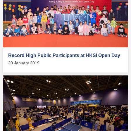
Record High Public Participants at HKSI Open Day
20 January 2019