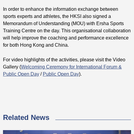
In order to enhance the information exchange between
sports experts and athletes, the HKSI also signed a
Memorandum of Understanding (MOU) with Ersha Sports
Training Centre on the day. This organisational collaboration
will help improve the coaching and performance excellence
for both Hong Kong and China.
For video highlights of the activities, please visit the Video
Gallery (
Welcoming Ceremony for International Forum &
Public Open Day
/
Public Open Day
).
Related News