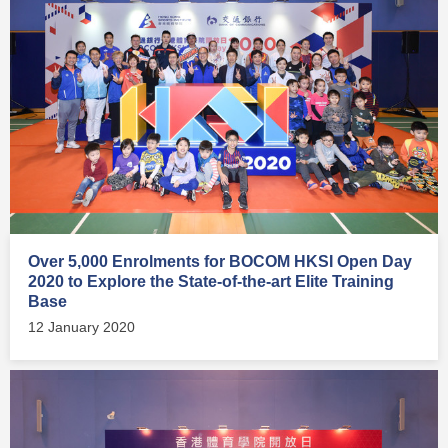
Over 5,000 Enrolments for BOCOM HKSI Open Day
2020 to Explore the State-of-the-art Elite Training
Base
12 January 2020