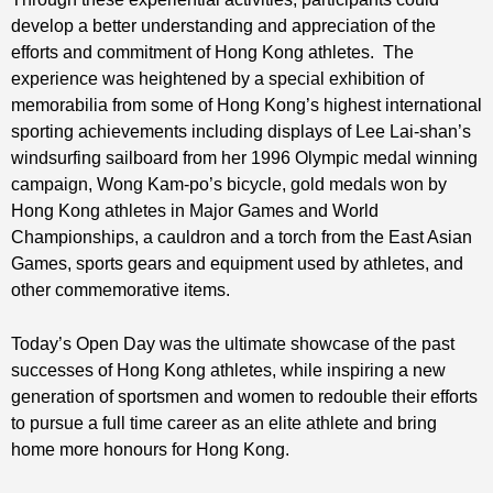
develop a better understanding and appreciation of the
efforts and commitment of Hong Kong athletes. The
experience was heightened by a special exhibition of
memorabilia from some of Hong Kong’s highest international
sporting achievements including displays of Lee Lai-shan’s
windsurfing sailboard from her 1996 Olympic medal winning
campaign, Wong Kam-po’s bicycle, gold medals won by
Hong Kong athletes in Major Games and World
Championships, a cauldron and a torch from the East Asian
Games, sports gears and equipment used by athletes, and
other commemorative items.
Today’s Open Day was the ultimate showcase of the past
successes of Hong Kong athletes, while inspiring a new
generation of sportsmen and women to redouble their efforts
to pursue a full time career as an elite athlete and bring
home more honours for Hong Kong.