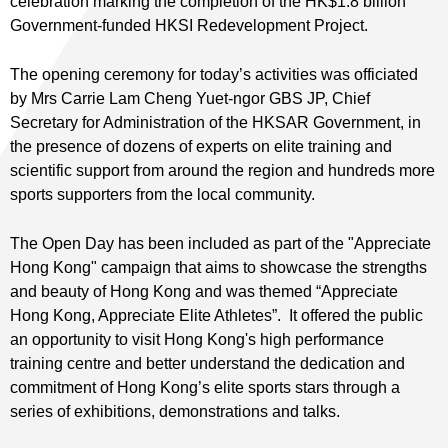
celebration marking the completion of the HK$1.8 billion
Government-funded HKSI Redevelopment Project.
The opening ceremony for today’s activities was officiated
by Mrs Carrie Lam Cheng Yuet-ngor GBS JP, Chief
Secretary for Administration of the HKSAR Government, in
the presence of dozens of experts on elite training and
scientific support from around the region and hundreds more
sports supporters from the local community.
The Open Day has been included as part of the "Appreciate
Hong Kong" campaign that aims to showcase the strengths
and beauty of Hong Kong and was themed “Appreciate
Hong Kong, Appreciate Elite Athletes”. It offered the public
an opportunity to visit Hong Kong's high performance
training centre and better understand the dedication and
commitment of Hong Kong’s elite sports stars through a
series of exhibitions, demonstrations and talks.