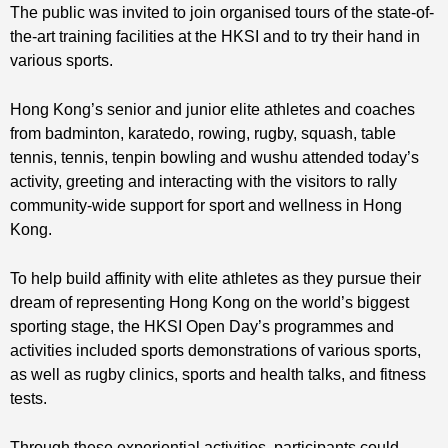
The public was invited to join organised tours of the state-of-
the-art training facilities at the HKSI and to try their hand in
various sports.
Hong Kong’s senior and junior elite athletes and coaches
from badminton, karatedo, rowing, rugby, squash, table
tennis, tennis, tenpin bowling and wushu attended today’s
activity, greeting and interacting with the visitors to rally
community-wide support for sport and wellness in Hong
Kong.
To help build affinity with elite athletes as they pursue their
dream of representing Hong Kong on the world’s biggest
sporting stage, the HKSI Open Day’s programmes and
activities included sports demonstrations of various sports,
as well as rugby clinics, sports and health talks, and fitness
tests.
Through these experiential activities, participants could