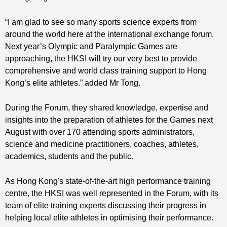
“I am glad to see so many sports science experts from
around the world here at the international exchange forum.
Next year’s Olympic and Paralympic Games are
approaching, the HKSI will try our very best to provide
comprehensive and world class training support to Hong
Kong’s elite athletes.” added Mr Tong.
During the Forum, they shared knowledge, expertise and
insights into the preparation of athletes for the Games next
August with over 170 attending sports administrators,
science and medicine practitioners, coaches, athletes,
academics, students and the public.
As Hong Kong's state-of-the-art high performance training
centre, the HKSI was well represented in the Forum, with its
team of elite training experts discussing their progress in
helping local elite athletes in optimising their performance.