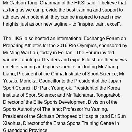
Mr Carlson Tong, Chairman of the HKSI said, “I believe that
as long as we can provide the best training and support to
athletes with potential, they can be inspired to reach new
heights, just as our new tagline – to “inspire, train, excel”.
The HKSI also hosted an International Exchange Forum on
Preparing Athletes for the 2016 Rio Olympics, sponsored by
Mr Ming Wai Lau, today in Fo Tan. The Forum invited
various counterpart leaders and experts to share their views
on elite training and sports science, including Mr Zhang
Liang, President of the China Institute of Sport Science; Mr
Yusaku Morioka, Councillor to the President of the Japan
Sport Council; Dr Park Young-ok, President of the Korea
Institute of Sport Science; and Mr Tatchanart Tongprakob,
Director of the Elite Sports Development Division of the
Sports Authority of Thailand; Professor Yu Yaming,
President of the Sichuan Orthopaedic Hospital; and Dr Sun
Xiaohua, Director of the Ersha Sports Training Centre in
Guangdong Province.