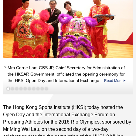
Mrs Carrie Lam GBS JP, Chief Secretary for Administration of
th
the HKSAR Government, officiated the opening ceremony for
st
Read More
Read More
st
the HKSI Open Day and International Exchange...
Read More
Read More
nd
st
Read More
The Hong Kong Sports Institute (HKSI) today hosted the
Open Day and the International Exchange Forum on
Preparing Athletes for the 2016 Rio Olympics, sponsored by
Mr Ming Wai Lau, on the second day of a two-day