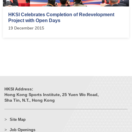
HKSI Celebrates Completion of Redevelopment
Project with Open Days
19 December 2015
HKSI Address:
Hong Kong Sports Institute, 25 Yuen Wo Road,
Sha Tin, N.T., Hong Kong
Site Map
Job Openings