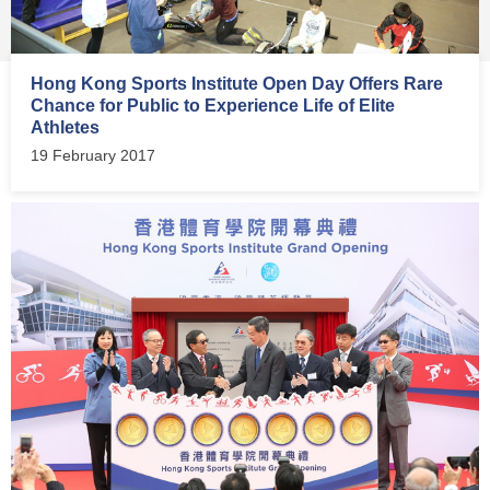
Hong Kong Sports Institute Open Day Offers Rare
Chance for Public to Experience Life of Elite
Athletes
19 February 2017