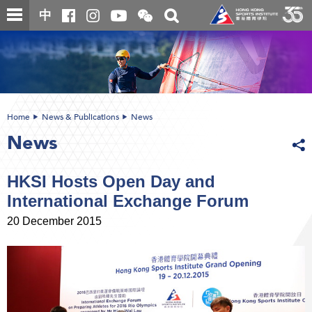
Skip
Open
Toggle
中
to
and
search
close
main
Main
box
the
content
content
WeChat
start
QR
code
Home
News & Publications
News
News
HKSI Hosts Open Day and
International Exchange Forum
20 December 2015