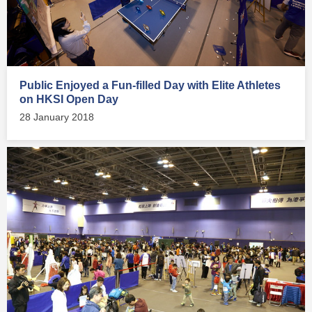
Public Enjoyed a Fun-filled Day with Elite Athletes
on HKSI Open Day
28 January 2018