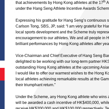
th
that achievements by Hong Kong athletes at the 17
A
under the Hang Seng Athlete Incentive Awards Sche
Expressing his gratitude for Hang Seng’s continuous 
Carlson Tong, SBS, JP, said: “I am very grateful for 
local sports development and the Scheme truly represe
encouragement to our athletes. We and all people in 
S
brilliant performances by Hong Kong athletes after yea
Vice-Chairman and Chief Executive of Hang Seng Ban
delighted to be working with our long-term partner HKS
outstanding Hong Kong athletes at the upcoming Asi
I would like to offer our warmest wishes to the Hong K
local athletes achieving remarkable results at the Ga
their triumphant return.”
Under the Scheme, any Hong Kong athlete who wins a 
will be awarded a cash incentive of HK$400,000, while 
receive HK$200,000 and HK$100,000 respectively. Tea