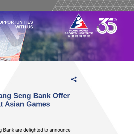
OPPORTUNITIES
WITH US
ang Seng Bank Offer
at Asian Games
g Bank are delighted to announce