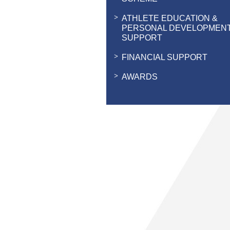
ATHLETE EDUCATION &
PERSONAL DEVELOPMEN
SUPPORT
FINANCIAL SUPPORT
AWARDS