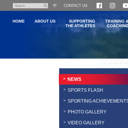
Skip
中
CONTACT US
Search
to
main
HOME
ABOUT US
SUPPORTING
TRAINING 
content
THE ATHLETES
COACHIN
Main
content
start
NEWS
SPORTS FLASH
SPORTING ACHIEVEMENT
PHOTO GALLERY
VIDEO GALLERY