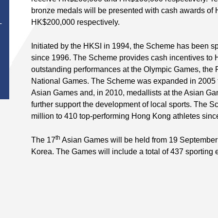
bronze medals will be presented with cash awards o
HK$200,000 respectively.
T
Initiated by the HKSI in 1994, the Scheme has been
since 1996. The Scheme provides cash incentives to
outstanding performances at the Olympic Games, the
National Games. The Scheme was expanded in 2005 to 
Asian Games and, in 2010, medallists at the Asian G
further support the development of local sports. The
million to 410 top-performing Hong Kong athletes sinc
th
The 17
Asian Games will be held from 19 September 
Korea. The Games will include a total of 437 sporting 