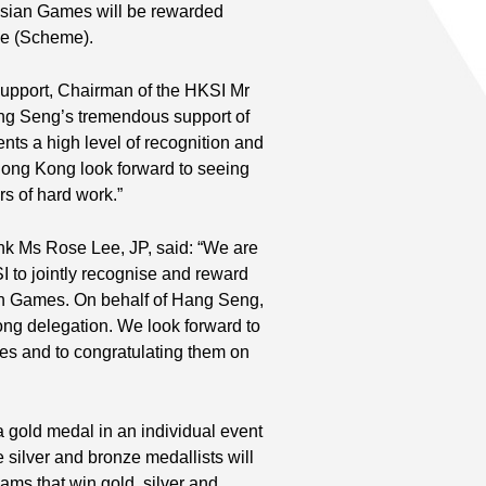
sian Games will be rewarded
me (Scheme).
support, Chairman of the HKSI Mr
Hang Seng’s tremendous support of
nts a high level of recognition and
Hong Kong look forward to seeing
rs of hard work.”
k Ms Rose Lee, JP, said: “We are
I to jointly recognise and reward
an Games. On behalf of Hang Seng,
ong delegation. We look forward to
mes and to congratulating them on
gold medal in an individual event
silver and bronze medallists will
ms that win gold, silver and