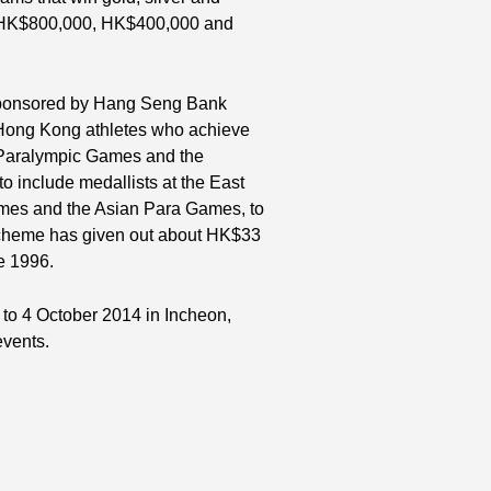
f HK$800,000, HK$400,000 and
 sponsored by Hang Seng Bank
 Hong Kong athletes who achieve
 Paralympic Games and the
include medallists at the East
ames and the Asian Para Games, to
 Scheme has given out about HK$33
e 1996.
to 4 October 2014 in Incheon,
events.