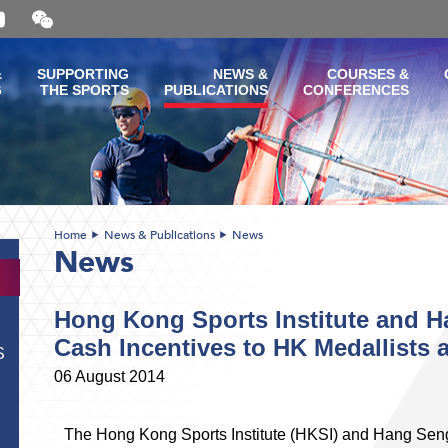
Open
and
close
the
&
SUPPORTING
NEWS &
COURSES &
WeChat
G
THE SPORTS
PUBLICATIONS
CONFERENCES
QR
code
Home
News & Publications
News
News
Hong Kong Sports Institute and H
Cash Incentives to HK Medallists 
S
06 August 2014
The Hong Kong Sports Institute (HKSI) and Hang Sen