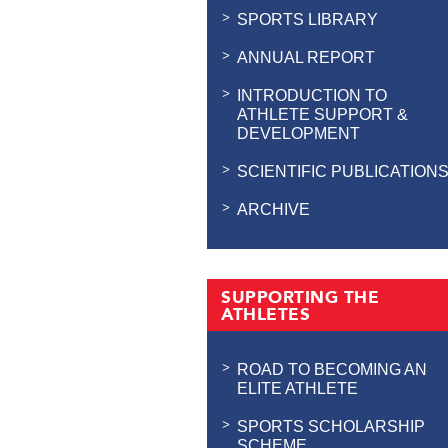
SPORTS LIBRARY
ANNUAL REPORT
INTRODUCTION TO
ATHLETE SUPPORT &
DEVELOPMENT
SCIENTIFIC PUBLICATION
ARCHIVE
SUPPORTING THE
ATHLETES
ROAD TO BECOMING AN
ELITE ATHLETE
SPORTS SCHOLARSHIP
SCHEME