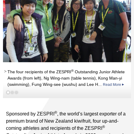
®
®
The four recipients of the ZESPRI
Outstanding Junior Athlete
Awards (from left), Ng Wing-nam (table tennis), Kong Man-yi
Read More
nd
(swimming), Fung Wing-see (wushu) and Lee H...
Read More
st
Read More
®
Sponsored by ZESPRI
, the world’s largest exporter of a
premium brand of New Zealand kiwifruit, four up-and-
®
coming athletes and recipients of the ZESPRI