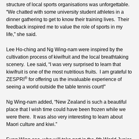
structure of local sports organisations was unforgettable.
“We chatted with some university student athletes in a
dinner gathering to get to know their training lives. Their
feedback inspired me to value the role of sports in my
life,” she said.
Lee Ho-ching and Ng Wing-nam were inspired by the
cultivation process of kiwifruit and the local breathtaking
scenery. Lee said, “I was very surprised to learn that
kiwifruit is one of the most nutritious fruits. I am grateful to
®
ZESPRI
for offering us the invaluable experience of
seeing a world outside the table tennis court!”
Ng Wing-nam added, “New Zealand is such a beautiful
place that I wish time could have been frozen while we
were there. It was also very interesting to learn about
Maori culture and kiwi.”