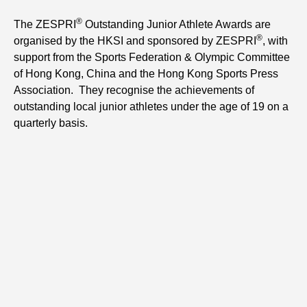
®
The ZESPRI
Outstanding Junior Athlete Awards are
®
organised by the HKSI and sponsored by ZESPRI
, with
support from the Sports Federation & Olympic Committee
of Hong Kong, China and the Hong Kong Sports Press
Association. They recognise the achievements of
outstanding local junior athletes under the age of 19 on a
quarterly basis.