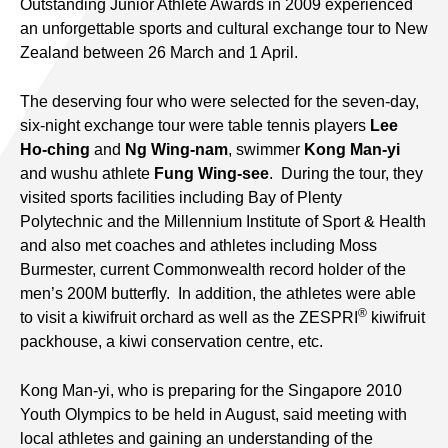
Outstanding Junior Athlete Awards in 2009 experienced
an unforgettable sports and cultural exchange tour to New
Zealand between 26 March and 1 April.
The deserving four who were selected for the seven-day,
six-night exchange tour were table tennis players
Lee
Ho-ching
and
Ng Wing-nam
, swimmer
Kong Man-yi
and wushu athlete
Fung Wing-see
. During the tour, they
visited sports facilities including Bay of Plenty
Polytechnic and the Millennium Institute of Sport & Health
and also met coaches and athletes including Moss
Burmester, current Commonwealth record holder of the
men’s 200M butterfly. In addition, the athletes were able
®
to visit a kiwifruit orchard as well as the ZESPRI
kiwifruit
packhouse, a kiwi conservation centre, etc.
Kong Man-yi, who is preparing for the Singapore 2010
Youth Olympics to be held in August, said meeting with
local athletes and gaining an understanding of the