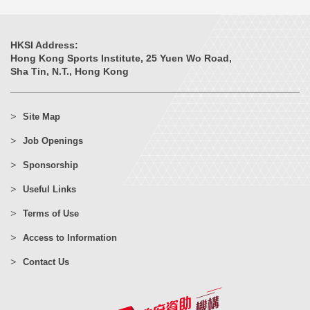
HKSI Address:
Hong Kong Sports Institute, 25 Yuen Wo Road,
Sha Tin, N.T., Hong Kong
Site Map
Job Openings
Sponsorship
Useful Links
Terms of Use
Access to Information
Contact Us