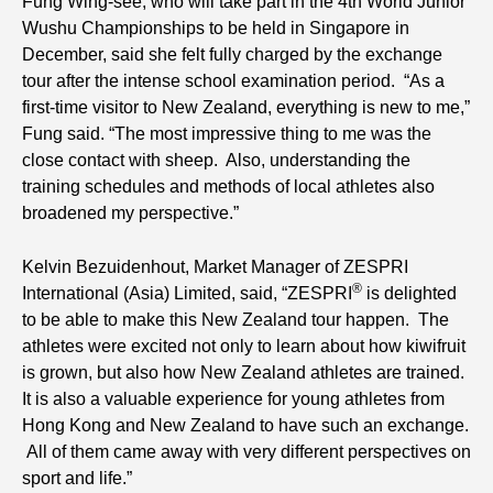
Fung Wing-see, who will take part in the 4th World Junior
Wushu Championships to be held in Singapore in
December, said she felt fully charged by the exchange
tour after the intense school examination period. “As a
first-time visitor to New Zealand, everything is new to me,”
Fung said. “The most impressive thing to me was the
close contact with sheep. Also, understanding the
training schedules and methods of local athletes also
broadened my perspective.”
Kelvin Bezuidenhout, Market Manager of ZESPRI
®
International (Asia) Limited, said, “ZESPRI
is delighted
to be able to make this New Zealand tour happen. The
athletes were excited not only to learn about how kiwifruit
is grown, but also how New Zealand athletes are trained.
It is also a valuable experience for young athletes from
Hong Kong and New Zealand to have such an exchange.
All of them came away with very different perspectives on
sport and life.”