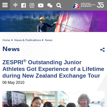
Skip
Open
Toggle
中
to
and
search
close
main
Main
box
the
content
content
WeChat
start
QR
code
Home
News & Publications
News
News
®
ZESPRI
Outstanding Junior
Athletes Got Experience of a Lifetime
during New Zealand Exchange Tour
06 May 2010