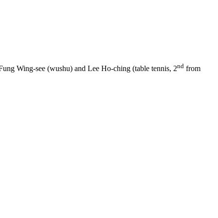
nd
Fung Wing-see (wushu) and Lee Ho-ching (table tennis, 2
from