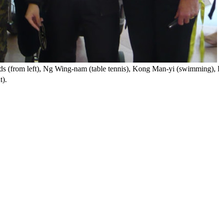
s (from left), Ng Wing-nam (table tennis), Kong Man-yi (swimming), 
t).