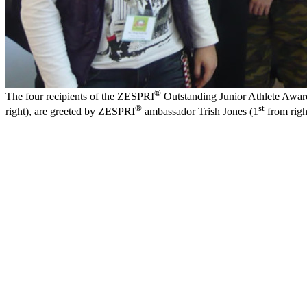
®
The four recipients of the ZESPRI
Outstanding Junior Athlete Award
®
st
right), are greeted by ZESPRI
ambassador Trish Jones (1
from righ