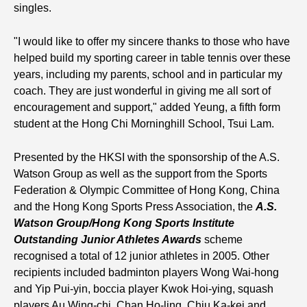
singles.
"I would like to offer my sincere thanks to those who have
helped build my sporting career in table tennis over these
years, including my parents, school and in particular my
coach. They are just wonderful in giving me all sort of
encouragement and support," added Yeung, a fifth form
student at the Hong Chi Morninghill School, Tsui Lam.
Presented by the HKSI with the sponsorship of the A.S.
Watson Group as well as the support from the Sports
Federation & Olympic Committee of Hong Kong, China
and the Hong Kong Sports Press Association, the
A.S.
Watson Group/Hong Kong Sports Institute
Outstanding Junior Athletes Awards
scheme
recognised a total of 12 junior athletes in 2005. Other
recipients included badminton players Wong Wai-hong
and Yip Pui-yin, boccia player Kwok Hoi-ying, squash
players Au Wing-chi, Chan Ho-ling, Chiu Ka-kei and