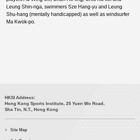
Leung Shin-nga, swimmers Sze Hang-yu and Leung
Shu-hang (mentally handicapped) as well as windsurfer
Ma Kwok-po.
HKSI Address:
Hong Kong Sports Institute, 25 Yuen Wo Road,
Sha Tin, N.T., Hong Kong
Site Map