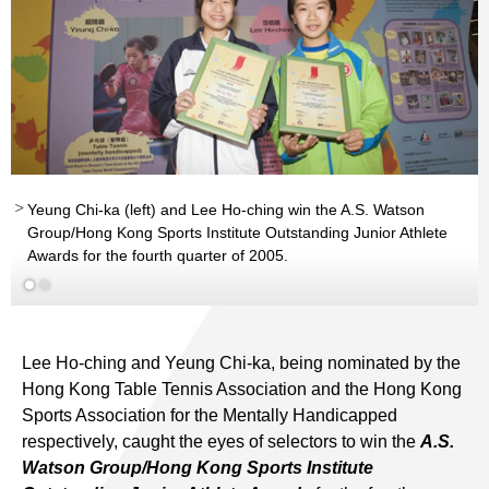
Yeung Chi-ka (left) and Lee Ho-ching win the A.S. Watson
Group/Hong Kong Sports Institute Outstanding Junior Athlete
Awards for the fourth quarter of 2005.
Read More
Lee Ho-ching and Yeung Chi-ka, being nominated by the
Hong Kong Table Tennis Association and the Hong Kong
Sports Association for the Mentally Handicapped
respectively, caught the eyes of selectors to win the
A.S.
Watson Group/Hong Kong Sports Institute