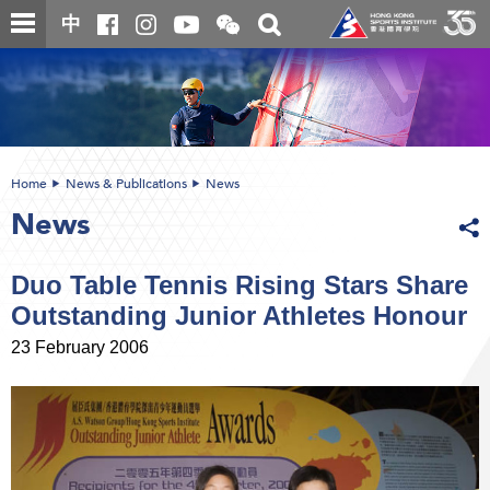
Skip
Open
Toggle
中
to
and
search
close
main
Main
box
the
content
content
WeChat
start
QR
code
Home
News & Publications
News
News
Duo Table Tennis Rising Stars Share
Outstanding Junior Athletes Honour
23 February 2006