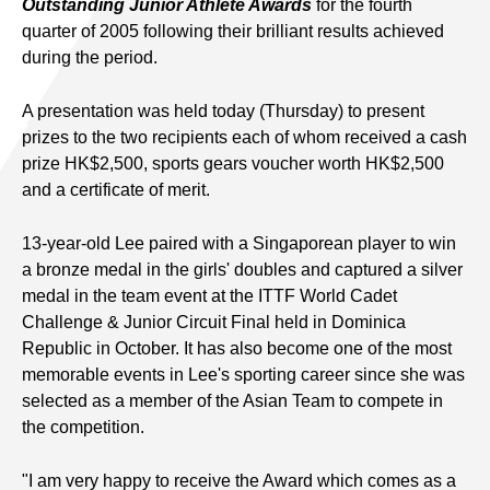
Outstanding Junior Athlete Awards
for the fourth
quarter of 2005 following their brilliant results achieved
during the period.
A presentation was held today (Thursday) to present
prizes to the two recipients each of whom received a cash
prize HK$2,500, sports gears voucher worth HK$2,500
and a certificate of merit.
13-year-old Lee paired with a Singaporean player to win
a bronze medal in the girls' doubles and captured a silver
medal in the team event at the ITTF World Cadet
Challenge & Junior Circuit Final held in Dominica
Republic in October. It has also become one of the most
memorable events in Lee's sporting career since she was
selected as a member of the Asian Team to compete in
the competition.
"I am very happy to receive the Award which comes as a