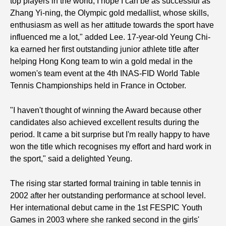
top players in the world, I hope I can be as successful as
Zhang Yi-ning, the Olympic gold medallist, whose skills,
enthusiasm as well as her attitude towards the sport have
influenced me a lot," added Lee. 17-year-old Yeung Chi-
ka earned her first outstanding junior athlete title after
helping Hong Kong team to win a gold medal in the
women's team event at the 4th INAS-FID World Table
Tennis Championships held in France in October.
"I haven't thought of winning the Award because other
candidates also achieved excellent results during the
period. It came a bit surprise but I'm really happy to have
won the title which recognises my effort and hard work in
the sport," said a delighted Yeung.
The rising star started formal training in table tennis in
2002 after her outstanding performance at school level.
Her international debut came in the 1st FESPIC Youth
Games in 2003 where she ranked second in the girls'