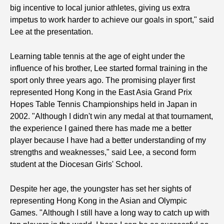
big incentive to local junior athletes, giving us extra
impetus to work harder to achieve our goals in sport," said
Lee at the presentation.
Learning table tennis at the age of eight under the
influence of his brother, Lee started formal training in the
sport only three years ago. The promising player first
represented Hong Kong in the East Asia Grand Prix
Hopes Table Tennis Championships held in Japan in
2002. "Although I didn't win any medal at that tournament,
the experience I gained there has made me a better
player because I have had a better understanding of my
strengths and weaknesses," said Lee, a second form
student at the Diocesan Girls' School.
Despite her age, the youngster has set her sights of
representing Hong Kong in the Asian and Olympic
Games. "Although I still have a long way to catch up with