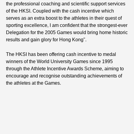
the professional coaching and scientific support services
of the HKSI. Coupled with the cash incentive which
serves as an extra boost to the athletes in their quest of
sporting excellence, I am confident that the strongest-ever
Delegation for the 2005 Games would bring home historic
results and gain glory for Hong Kong".
The HKSI has been offering cash incentive to medal
winners of the World University Games since 1995
through the Athlete Incentive Awards Scheme, aiming to
encourage and recognise outstanding achievements of
the athletes at the Games.