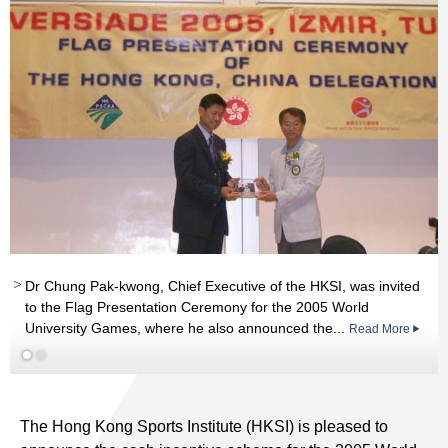
Dr Chung Pak-kwong, Chief Executive of the HKSI, was invited
to the Flag Presentation Ceremony for the 2005 World
University Games, where he also announced the...
Read More
Read More
The Hong Kong Sports Institute (HKSI) is pleased to