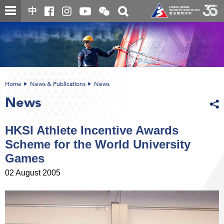
Skip
Open
Toggle
中
to
and
search
close
main
Main
box
the
content
content
WeChat
start
QR
code
Home
News & Publications
News
News
HKSI Athlete Incentive Awards
Scheme for the World University
Games
02 August 2005