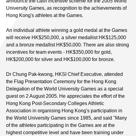
announce the cash incentive scheme for the 2005 World
University Games, as recognition to the achievements of
Hong Kong's athletes at the Games.
An individual athlete winning a gold medal at the Games
will receive HK$250,000, a silver medallist HK$125,000
and a bronze medallist HK$50,000. There are also strong
incentives for team events - HK$350,000 for gold,
HK$200,000 for silver and HK$100,000 for bronze.
Dr Chung Pak-kwong, HKSI Chief Executive, attended
the Flag Presentation Ceremony for the Hong Kong
Delegation of the World University Games as a special
guest on 2 August 2005. He appreciates the effort of the
Hong Kong Post-Secondary Colleges Athletic
Association in organising Hong Kong's participation in
the World University Games since 1985, and said "Many
of the athletes participating in the Games are at the
highest competitive level and have been training under