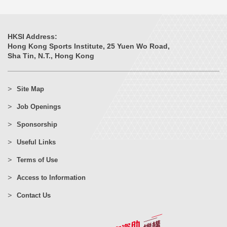
HKSI Address:
Hong Kong Sports Institute, 25 Yuen Wo Road,
Sha Tin, N.T., Hong Kong
Site Map
Job Openings
Sponsorship
Useful Links
Terms of Use
Access to Information
Contact Us