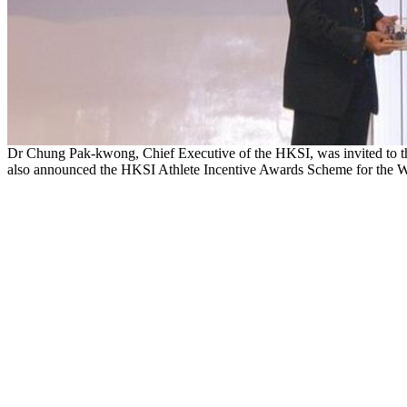
Dr Chung Pak-kwong, Chief Executive of the HKSI, was invited to t
also announced the HKSI Athlete Incentive Awards Scheme for the 