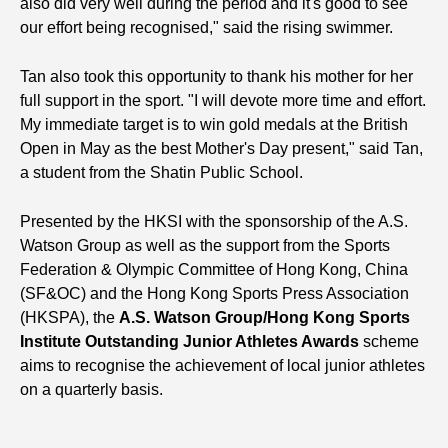
also did very well during the period and it's good to see
our effort being recognised," said the rising swimmer.
Tan also took this opportunity to thank his mother for her
full support in the sport. "I will devote more time and effort.
My immediate target is to win gold medals at the British
Open in May as the best Mother's Day present," said Tan,
a student from the Shatin Public School.
Presented by the HKSI with the sponsorship of the A.S.
Watson Group as well as the support from the Sports
Federation & Olympic Committee of Hong Kong, China
(SF&OC) and the Hong Kong Sports Press Association
(HKSPA), the
A.S. Watson Group/Hong Kong Sports
Institute Outstanding Junior Athletes Awards
scheme
aims to recognise the achievement of local junior athletes
on a quarterly basis.