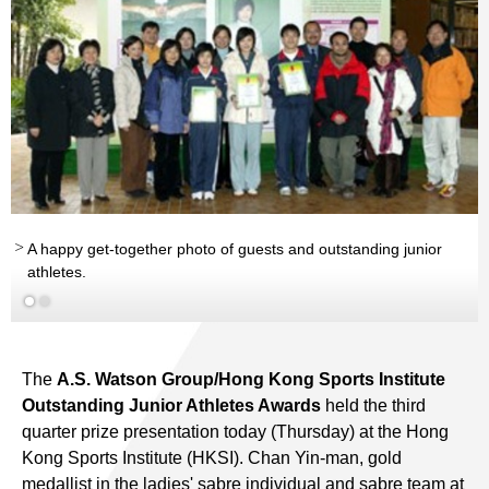
A happy get-together photo of guests and outstanding junior
athletes.
The
A.S. Watson Group/Hong Kong Sports Institute
Outstanding Junior Athletes Awards
held the third
quarter prize presentation today (Thursday) at the Hong
Kong Sports Institute (HKSI). Chan Yin-man, gold
medallist in the ladies' sabre individual and sabre team at