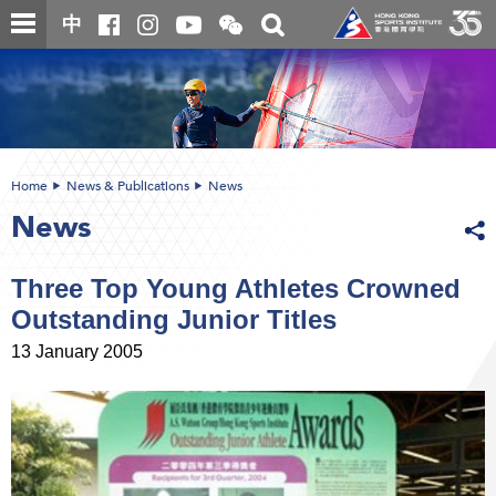
Skip
Open
Toggle
中
to
and
search
close
main
Main
box
the
content
content
WeChat
start
QR
code
Home
News & Publications
News
News
Three Top Young Athletes Crowned
Outstanding Junior Titles
13 January 2005