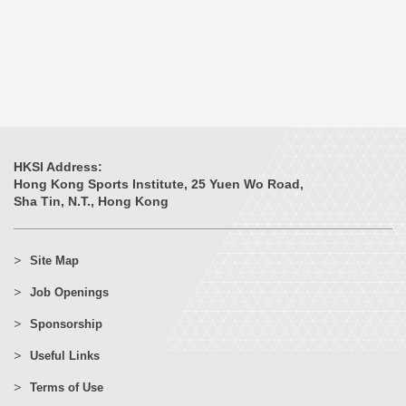
HKSI Address:
Hong Kong Sports Institute, 25 Yuen Wo Road,
Sha Tin, N.T., Hong Kong
Site Map
Job Openings
Sponsorship
Useful Links
Terms of Use