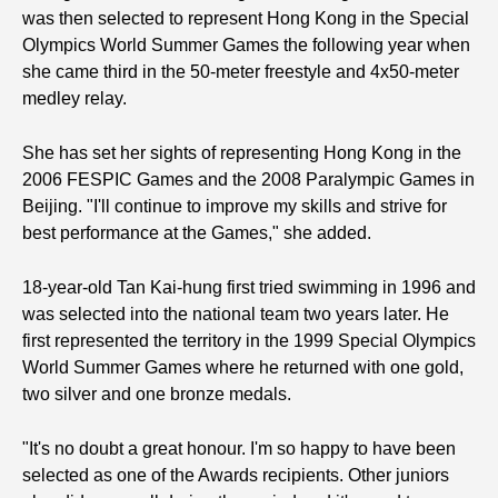
was then selected to represent Hong Kong in the Special
Olympics World Summer Games the following year when
she came third in the 50-meter freestyle and 4x50-meter
medley relay.
She has set her sights of representing Hong Kong in the
2006 FESPIC Games and the 2008 Paralympic Games in
Beijing. "I'll continue to improve my skills and strive for
best performance at the Games," she added.
18-year-old Tan Kai-hung first tried swimming in 1996 and
was selected into the national team two years later. He
first represented the territory in the 1999 Special Olympics
World Summer Games where he returned with one gold,
two silver and one bronze medals.
"It's no doubt a great honour. I'm so happy to have been
selected as one of the Awards recipients. Other juniors