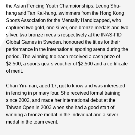
the Asian Fencing Youth Championships, Leung Shu-
hang and Tan Kai-hung, swimmers from the Hong Kong
Sports Association for the Mentally Handicapped, who
captured two gold, one silver, one bronze medals and two
silver, two bronze medals respectively at the INAS-FID
Global Games in Sweden, honoured the titles for their
performance in the international sporting arena during the
period. The winning trio each received a cash prize of
$2,500, a sports gears voucher of $2,500 and a certificate
of merit.
Chan Yin-man, aged 17, got to know and was interested
in fencing in primary four. She received formal training
since 2002, and made her international debut at the
Taiwan Open in 2003 when she had a good start of
winning a bronze medal in the individual and a silver
medal in the team event.