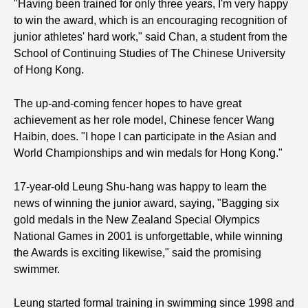
"Having been trained for only three years, I'm very happy
to win the award, which is an encouraging recognition of
junior athletes' hard work," said Chan, a student from the
School of Continuing Studies of The Chinese University
of Hong Kong.
The up-and-coming fencer hopes to have great
achievement as her role model, Chinese fencer Wang
Haibin, does. "I hope I can participate in the Asian and
World Championships and win medals for Hong Kong."
17-year-old Leung Shu-hang was happy to learn the
news of winning the junior award, saying, "Bagging six
gold medals in the New Zealand Special Olympics
National Games in 2001 is unforgettable, while winning
the Awards is exciting likewise," said the promising
swimmer.
Leung started formal training in swimming since 1998 and