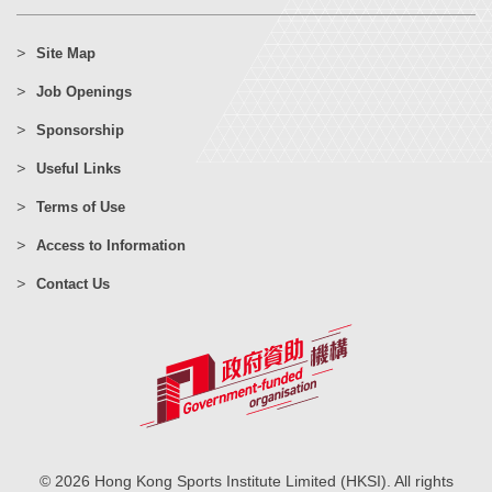
Site Map
Job Openings
Sponsorship
Useful Links
Terms of Use
Access to Information
Contact Us
© 2026 Hong Kong Sports Institute Limited (HKSI). All rights