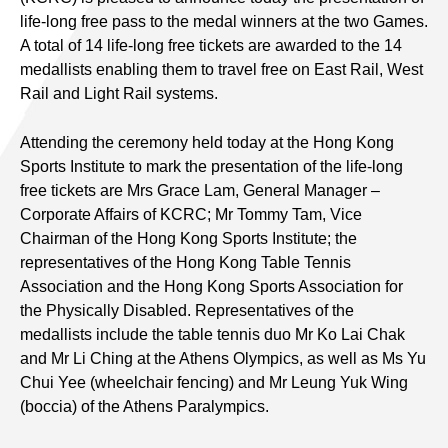
life-long free pass to the medal winners at the two Games.
A total of 14 life-long free tickets are awarded to the 14
medallists enabling them to travel free on East Rail, West
Rail and Light Rail systems.
Attending the ceremony held today at the Hong Kong
Sports Institute to mark the presentation of the life-long
free tickets are Mrs Grace Lam, General Manager –
Corporate Affairs of KCRC; Mr Tommy Tam, Vice
Chairman of the Hong Kong Sports Institute; the
representatives of the Hong Kong Table Tennis
Association and the Hong Kong Sports Association for
the Physically Disabled. Representatives of the
medallists include the table tennis duo Mr Ko Lai Chak
and Mr Li Ching at the Athens Olympics, as well as Ms Yu
Chui Yee (wheelchair fencing) and Mr Leung Yuk Wing
(boccia) of the Athens Paralympics.