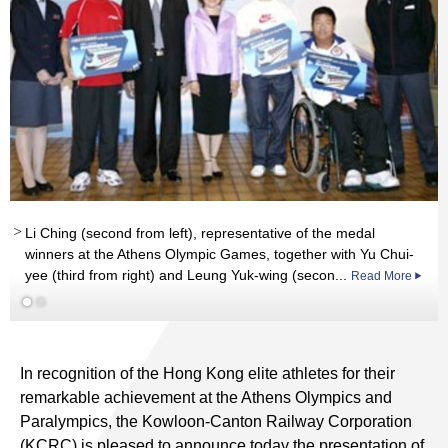
Li Ching (second from left), representative of the medal
Read More
winners at the Athens Olympic Games, together with Yu Chui-
yee (third from right) and Leung Yuk-wing (secon...
Read More
In recognition of the Hong Kong elite athletes for their
remarkable achievement at the Athens Olympics and
Paralympics, the Kowloon-Canton Railway Corporation
(KCRC) is pleased to announce today the presentation of