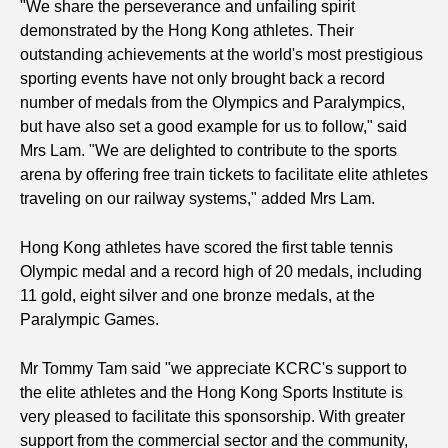
"We share the perseverance and unfailing spirit
demonstrated by the Hong Kong athletes. Their
outstanding achievements at the world's most prestigious
sporting events have not only brought back a record
number of medals from the Olympics and Paralympics,
but have also set a good example for us to follow," said
Mrs Lam. "We are delighted to contribute to the sports
arena by offering free train tickets to facilitate elite athletes
traveling on our railway systems," added Mrs Lam.
Hong Kong athletes have scored the first table tennis
Olympic medal and a record high of 20 medals, including
11 gold, eight silver and one bronze medals, at the
Paralympic Games.
Mr Tommy Tam said "we appreciate KCRC's support to
the elite athletes and the Hong Kong Sports Institute is
very pleased to facilitate this sponsorship. With greater
support from the commercial sector and the community,