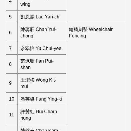
4
wing
5
劉恩賜 Lau Yan-chi
陳蕊莊 Chan Yui-
輪椅劍擊 Wheelchair
6
chong
Fencing
7
余翠怡 Yu Chui-yee
范珮珊 Fan Pui-
8
shan
王潔梅 Wong Kit-
9
mui
10
馮英騏 Fung Ying-ki
許贊紅 Hui Charn-
11
hung
陳錦來 Chan Kam-