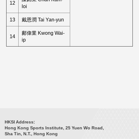
12
loi
13
戴恩潤 Tai Yan-yun
鄺偉業 Kwong Wai-
14
ip
HKSI Address:
Hong Kong Sports Institute, 25 Yuen Wo Road,
Sha Tin, N.T., Hong Kong