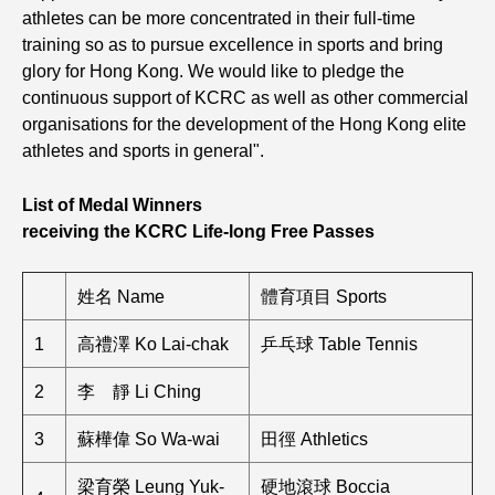
athletes can be more concentrated in their full-time
training so as to pursue excellence in sports and bring
glory for Hong Kong. We would like to pledge the
continuous support of KCRC as well as other commercial
organisations for the development of the Hong Kong elite
athletes and sports in general".
List of Medal Winners
receiving the KCRC Life-long Free Passes
姓名 Name
體育項目 Sports
1
高禮澤 Ko Lai-chak
乒乓球 Table Tennis
2
李 靜 Li Ching
3
蘇樺偉 So Wa-wai
田徑 Athletics
梁育榮 Leung Yuk-
硬地滾球 Boccia