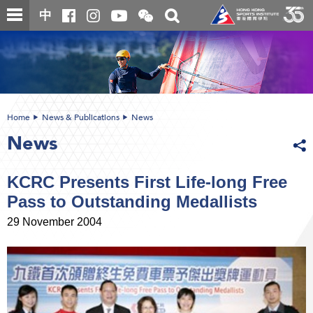
Skip
Open
Toggle
中
to
and
search
close
main
Main
box
the
content
content
WeChat
start
QR
code
Home
News & Publications
News
News
KCRC Presents First Life-long Free
Pass to Outstanding Medallists
29 November 2004