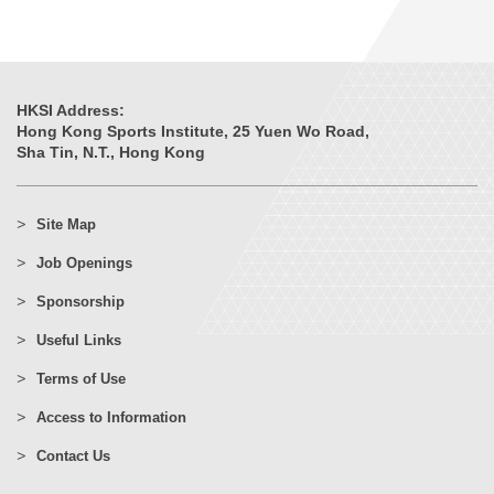
HKSI Address:
Hong Kong Sports Institute, 25 Yuen Wo Road,
Sha Tin, N.T., Hong Kong
Site Map
Job Openings
Sponsorship
Useful Links
Terms of Use
Access to Information
Contact Us