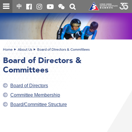
Skip
Open
Toggle
中
to
and
search
close
main
Main
box
the
content
content
WeChat
start
QR
code
Home
About Us
Board of Directors & Committees
Board of Directors &
Committees
Board of Directors
Committee Membership
Board/Committee Structure