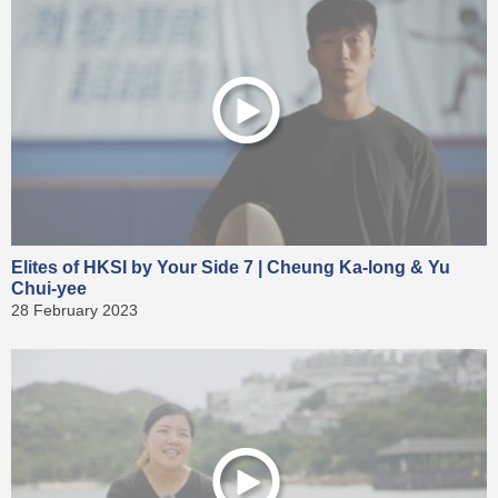
Elites of HKSI by Your Side 7 | Cheung Ka-long & Yu
Chui-yee
28 February 2023