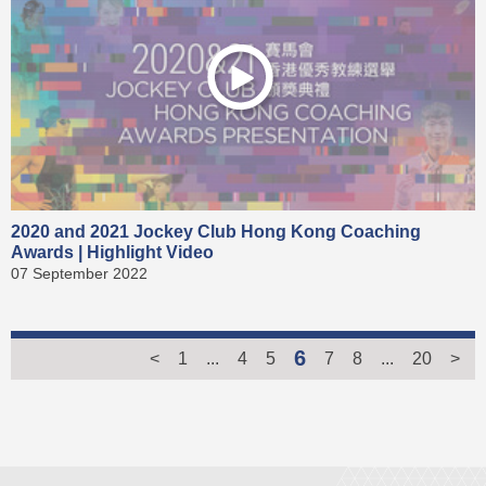
2020 and 2021 Jockey Club Hong Kong Coaching
Awards | Highlight Video
07 September 2022
6
<
1
...
4
5
7
8
...
20
>