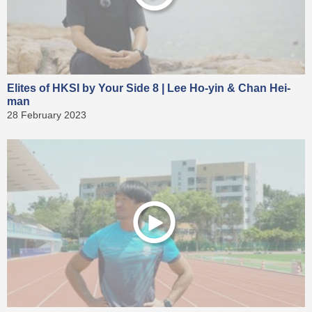
Elites of HKSI by Your Side 8 | Lee Ho-yin & Chan Hei-
man
28 February 2023