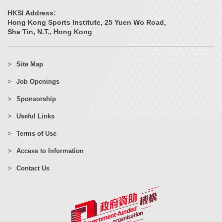
HKSI Address:
Hong Kong Sports Institute, 25 Yuen Wo Road,
Sha Tin, N.T., Hong Kong
Site Map
Job Openings
Sponsorship
Useful Links
Terms of Use
Access to Information
Contact Us