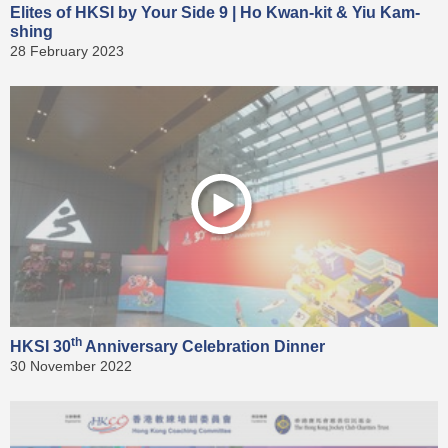
Elites of HKSI by Your Side 9 | Ho Kwan-kit & Yiu Kam-
shing
28 February 2023
th
HKSI 30
Anniversary Celebration Dinner
30 November 2022