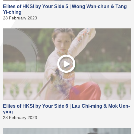
Elites of HKSI by Your Side 5 | Wong Wan-chun & Tang
Yi-ching
28 February 2023
Elites of HKSI by Your Side 6 | Lau Chi-ming & Mok Uen-
ying
28 February 2023