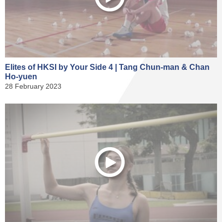
Elites of HKSI by Your Side 4 | Tang Chun-man & Chan
Ho-yuen
28 February 2023