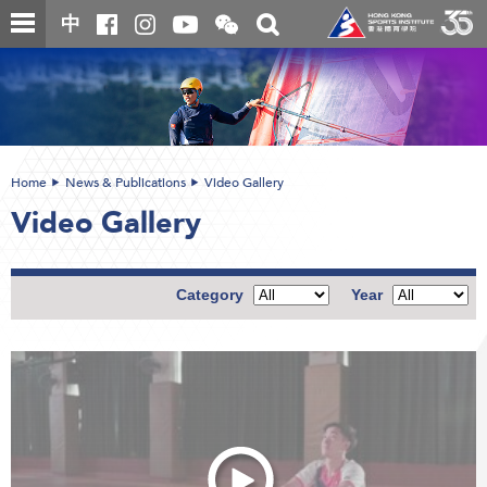
Skip
Open
Toggle
中
to
and
search
close
main
Main
box
the
content
content
WeChat
start
QR
code
Home
News & Publications
Video Gallery
Video Gallery
Category
Year