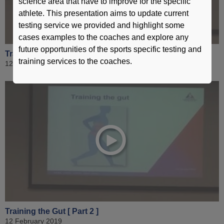
science area that have to improve for the specific
athlete. This presentation aims to update current
testing service we provided and highlight some
cases examples to the coaches and explore any
future opportunities of the sports specific testing and
Training the Gut [ Part 1 ]
training services to the coaches.
12 February 2019
Training the Gut [ Part 2 ]
12 February 2019