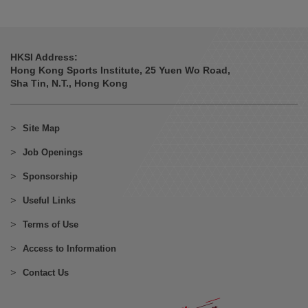
HKSI Address:
Hong Kong Sports Institute, 25 Yuen Wo Road,
Sha Tin, N.T., Hong Kong
Site Map
Job Openings
Sponsorship
Useful Links
Terms of Use
Access to Information
Contact Us