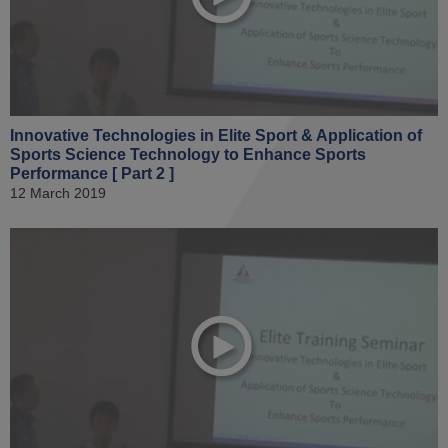
Innovative Technologies in Elite Sport & Application of
Sports Science Technology to Enhance Sports
Performance [ Part 2 ]
12 March 2019