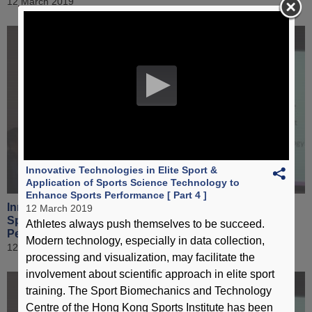
12 March 2019
Innovative Technologies in Elite Sport &
Application of Sports Science Technology to
Enhance Sports Performance [ Part 4 ]
Innovative Technologies in Elite Sport & Application of
12 March 2019
Sports Science Technology to Enhance Sports
Athletes always push themselves to be succeed.
Performance [ Part 5 ]
Modern technology, especially in data collection,
12 March 2019
processing and visualization, may facilitate the
involvement about scientific approach in elite sport
training. The Sport Biomechanics and Technology
Centre of the Hong Kong Sports Institute has been