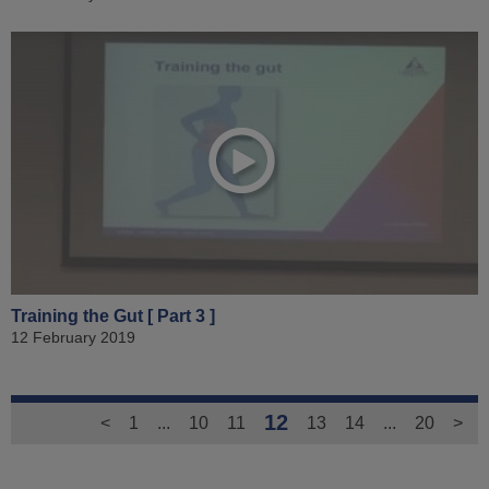
Training the Gut [ Part 3 ]
12 February 2019
12
<
1
...
10
11
13
14
...
20
>