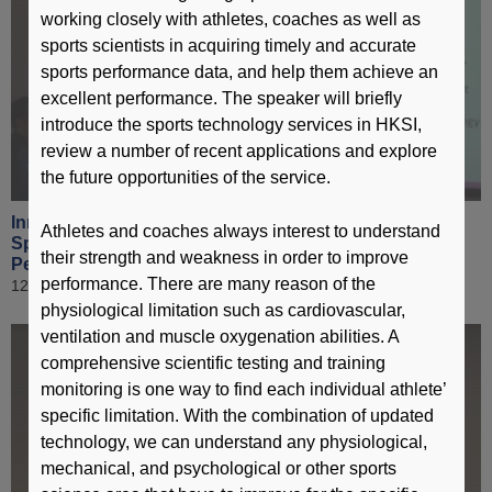
working closely with athletes, coaches as well as
sports scientists in acquiring timely and accurate
sports performance data, and help them achieve an
excellent performance. The speaker will briefly
introduce the sports technology services in HKSI,
review a number of recent applications and explore
the future opportunities of the service.
Innovative Technologies in Elite Sport & Application of
Athletes and coaches always interest to understand
Sports Science Technology to Enhance Sports
their strength and weakness in order to improve
Performance [ Part 6 ]
performance. There are many reason of the
12 March 2019
physiological limitation such as cardiovascular,
ventilation and muscle oxygenation abilities. A
comprehensive scientific testing and training
monitoring is one way to find each individual athlete’
specific limitation. With the combination of updated
technology, we can understand any physiological,
mechanical, and psychological or other sports