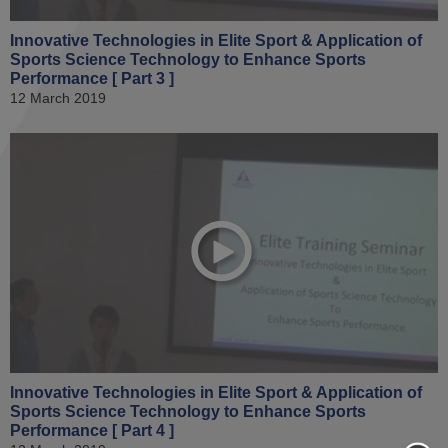
Innovative Technologies in Elite Sport & Application of
Sports Science Technology to Enhance Sports
Performance [ Part 3 ]
12 March 2019
Innovative Technologies in Elite Sport & Application of
Sports Science Technology to Enhance Sports
Performance [ Part 4 ]