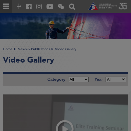
Skip
Open
Toggle
中
to
and
search
close
main
Main
box
the
content
content
WeChat
start
QR
code
Home
News & Publications
Video Gallery
Video Gallery
Category
Year