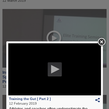
12 March 2019
Innovative Technologies in Elite Sport & Application of
Sports Science Technology to Enhance Sports
Performance [ Part 5 ]
12 March 2019
Training the Gut [ Part 2 ]
12 February 2019
Athletes and coaches often underestimate the