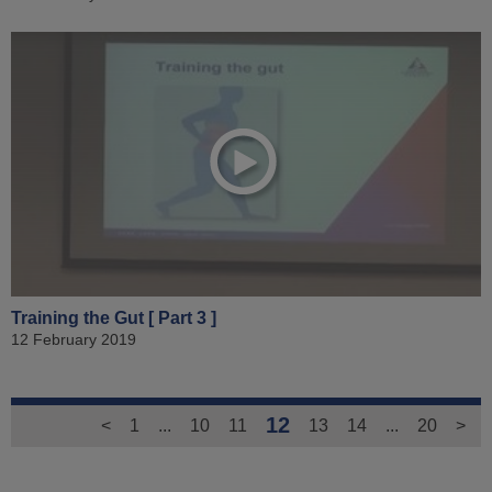
Training the Gut [ Part 3 ]
12 February 2019
12
<
1
...
10
11
13
14
...
20
>