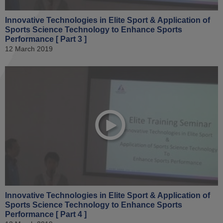
Innovative Technologies in Elite Sport & Application of
Sports Science Technology to Enhance Sports
Performance [ Part 3 ]
12 March 2019
Innovative Technologies in Elite Sport & Application of
Sports Science Technology to Enhance Sports
Performance [ Part 4 ]