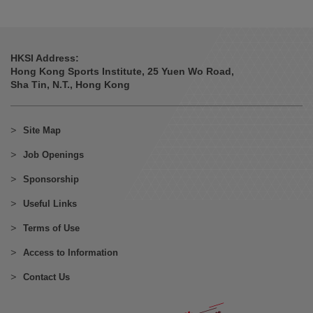
HKSI Address:
Hong Kong Sports Institute, 25 Yuen Wo Road,
Sha Tin, N.T., Hong Kong
Site Map
Job Openings
Sponsorship
Useful Links
Terms of Use
Access to Information
Contact Us