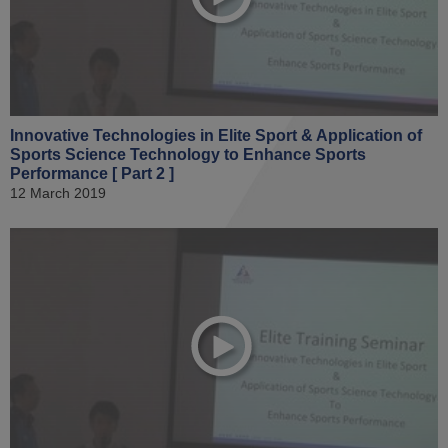
Innovative Technologies in Elite Sport & Application of
Sports Science Technology to Enhance Sports
Performance [ Part 2 ]
12 March 2019