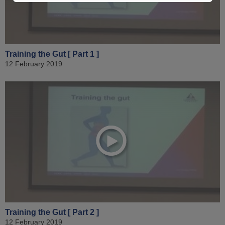
Training the Gut [ Part 1 ]
12 February 2019
Training the Gut [ Part 2 ]
12 February 2019