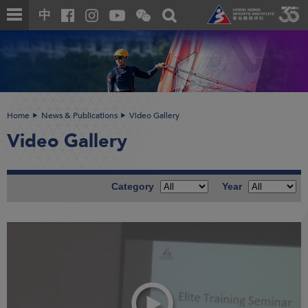
Skip
Open
Toggle
中
to
and
search
close
main
Main
box
the
content
content
WeChat
start
QR
code
Home
News & Publications
Video Gallery
Video Gallery
Category
Year