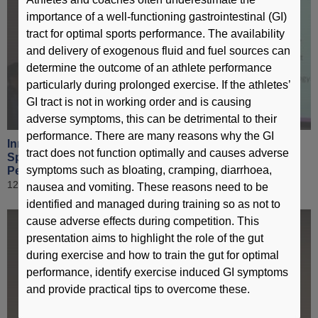
importance of a well-functioning gastrointestinal (GI)
tract for optimal sports performance. The availability
and delivery of exogenous fluid and fuel sources can
determine the outcome of an athlete performance
particularly during prolonged exercise. If the athletes’
GI tract is not in working order and is causing
adverse symptoms, this can be detrimental to their
performance. There are many reasons why the GI
Innovative Technologies in Elite Sport & Application of
tract does not function optimally and causes adverse
Sports Science Technology to Enhance Sports
symptoms such as bloating, cramping, diarrhoea,
Performance [ Part 6 ]
12 March 2019
nausea and vomiting. These reasons need to be
identified and managed during training so as not to
cause adverse effects during competition. This
presentation aims to highlight the role of the gut
during exercise and how to train the gut for optimal
performance, identify exercise induced GI symptoms
and provide practical tips to overcome these.