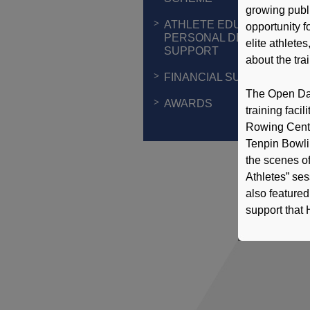
growing publi
ATHLETE EDUCATION &
opportunity fo
PERSONAL DEVELOPMEN
elite athlete
SUPPORT
about the tra
FINANCIAL SUPPORT
The Open Day 
AWARDS
training faci
Rowing Centr
Tenpin Bowli
the scenes of
Athletes” ses
also featured
support that 