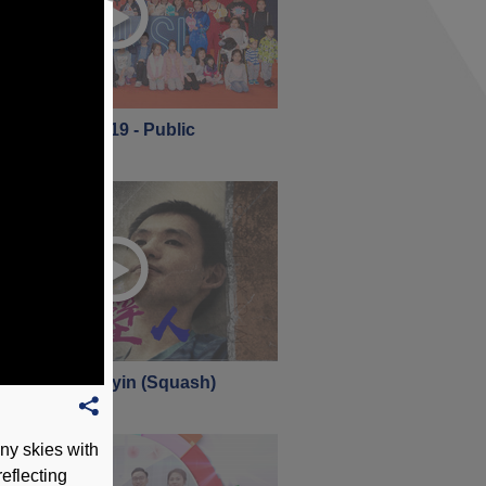
 Open Day 2019 - Public
nuary 2019
 360 - Lee Ho-yin (Squash)
nuary 2019
y skies with
reflecting