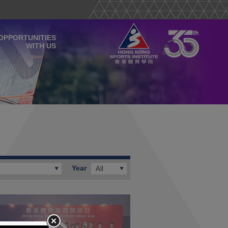
OPPORTUNITIES
WITH US
Year
All