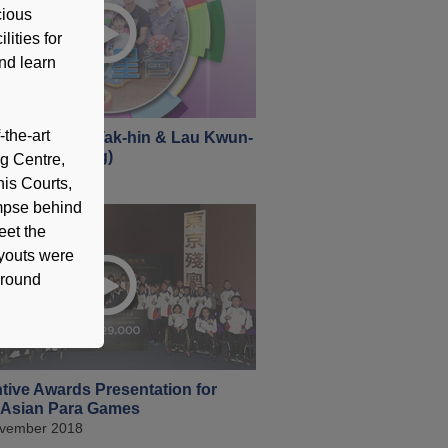
cious
lities for
and learn
-the-art
 360 - Tseng Tak-hin & Lau Kwun-
Tenpin Bowling)
ng Centre,
cember 2018
is Courts,
impse behind
eet the
ryouts were
-round
tive Awards Presentation for
 Asian Para Games
vember 2018