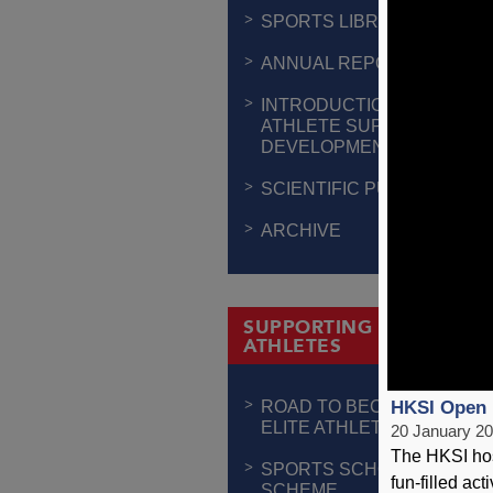
SPORTS LIBRARY
ANNUAL REPORT
INTRODUCTION TO
ATHLETE SUPPORT &
DEVELOPMENT
SCIENTIFIC PUBLICATION
ARCHIVE
SUPPORTING THE
ATHLETES
ROAD TO BECOMING AN
HKSI Open 
ELITE ATHLETE
20 January 2
The HKSI hos
SPORTS SCHOLARSHIP
fun-filled ac
SCHEME