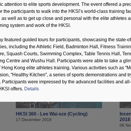
c attention to elite sports development. The event offered a pre
r the participants to walk into the HKSI’s world-class training faci
T
s, as well as to get up close and personal with the elite athletes 
ining system and work of the HKSI.
featured guided tours for participants, showcasing the state-of
HKSI 360 - Lau Mo-sheung (Karatedo)
HKSI
ho (
31 December 2018
lities, including the Athletic Field, Badminton Hall, Fitness Traini
24 De
e, Squash Courts, Swimming Complex, Table Tennis Hall, Tenn
ng Centre and Wushu Hall. Participants were able to take a gl
 Hong Kong elite athletes training. Various activities such as “M
sion, “Healthy Kitchen”, a series of sports demonstrations and t
. Participants were impressed by the advanced facilities and all
HKSI offers.
Details
HKSI 360 - Lee Wai-sze (Cycling)
Incen
2018
17 December 2018
06 No