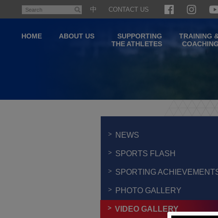
Skip
中
CONTACT US
Search
to
main
HOME
ABOUT US
SUPPORTING
TRAINING 
content
THE ATHLETES
COACHIN
Main
content
start
NEWS
SPORTS FLASH
SPORTING ACHIEVEMENT
PHOTO GALLERY
VIDEO GALLERY