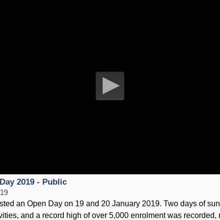
Training the Gut [ Part 4 ]
HKSI
12 February 2019
20 Ja
S
HKSI Open Day 2019 - Schools
HKSI
Day 2019 - Public
19 January 2019
07 Ja
019
ted an Open Day on 19 and 20 January 2019. Two days of sunn
tivities, and a record high of over 5,000 enrolment was recorded, 