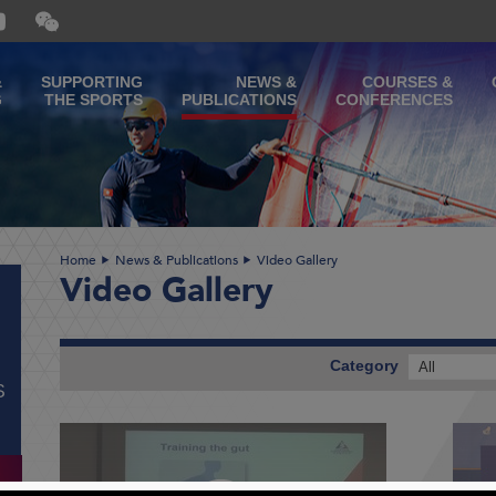
Open
and
close
the
&
SUPPORTING
NEWS &
COURSES &
WeChat
G
THE SPORTS
PUBLICATIONS
CONFERENCES
QR
code
Home
News & Publications
Video Gallery
Video Gallery
Category
All
S