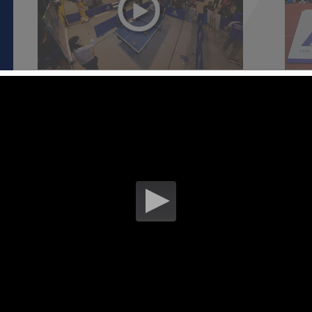
HKSI Open Day 2018 - Public
HKSI
28 January 2018
27 Ja
S
Overview of the Australian Institute of
Overv
Sport European Training Centre [ Part
Sport
1 ]
2 ]
06 January 2018
06 Ja