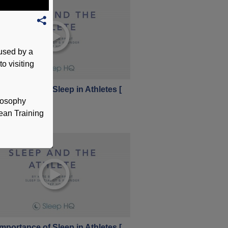
 used by a
o visiting
mportance of Sleep in Athletes [
1 ]
ilosophy
vember 2017
pean Training
mportance of Sleep in Athletes [