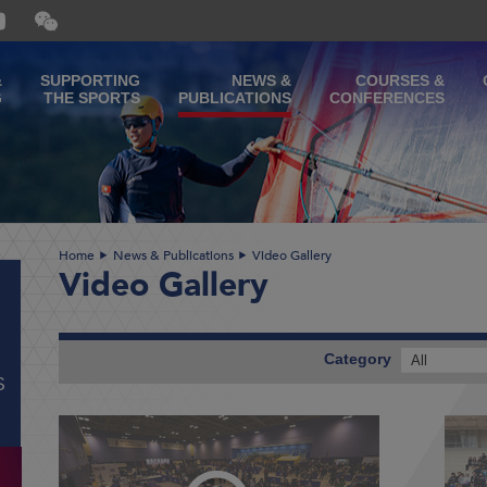
Open
and
close
the
&
SUPPORTING
NEWS &
COURSES &
WeChat
G
THE SPORTS
PUBLICATIONS
CONFERENCES
QR
code
Home
News & Publications
Video Gallery
Video Gallery
Category
All
S