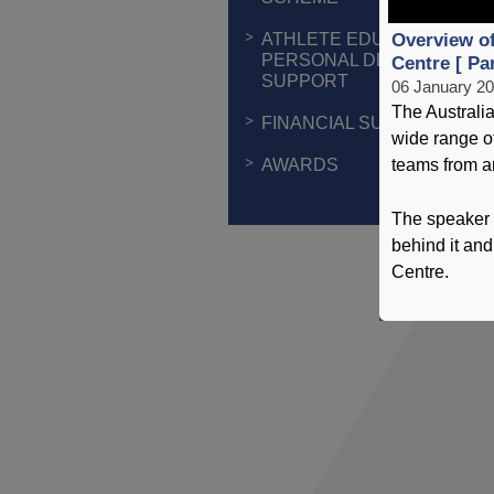
ATHLETE EDUCATION &
Overview of
PERSONAL DEVELOPMEN
Centre [ Par
SUPPORT
06 January 2
The Australia
FINANCIAL SUPPORT
wide range of
AWARDS
teams from a
The speaker 
behind it and
Centre.