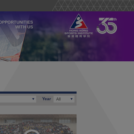
OPPORTUNITIES
WITH US
Year
All