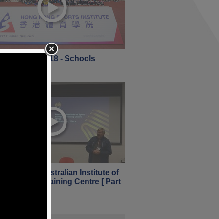
 Open Day 2018 - Schools
nuary 2018
iew of the Australian Institute of
 European Training Centre [ Part
nuary 2018