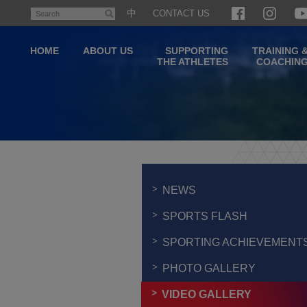
Skip
中
CONTACT US
Search
to
main
HOME
ABOUT US
SUPPORTING
TRAINING 
content
THE ATHLETES
COACHIN
Main
content
start
NEWS
SPORTS FLASH
SPORTING ACHIEVEMENT
PHOTO GALLERY
VIDEO GALLERY