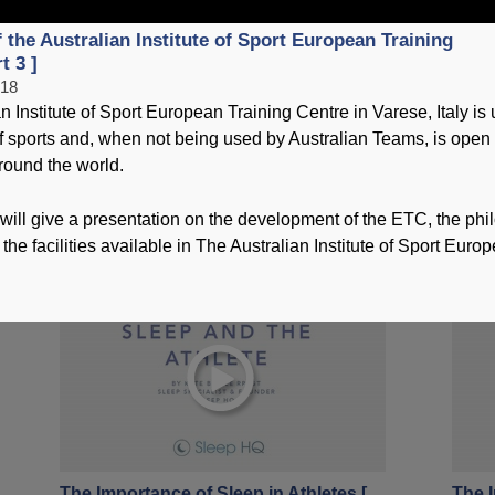
 the Australian Institute of Sport European Training
T
t 3 ]
018
n Institute of Sport European Training Centre in Varese, Italy is
 sports and, when not being used by Australian Teams, is open t
round the world.
Overview of the Australian Institute of
The I
Sport European Training Centre [ Part
Part 
will give a presentation on the development of the ETC, the ph
3 ]
21 No
 the facilities available in The Australian Institute of Sport Euro
06 January 2018
The Importance of Sleep in Athletes [
The I