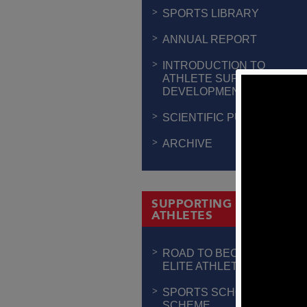
SPORTS LIBRARY
ANNUAL REPORT
INTRODUCTION TO
ATHLETE SUPPORT &
DEVELOPMENT
SCIENTIFIC PUBLICATION
ARCHIVE
SUPPORTING THE
ATHLETES
ROAD TO BECOMING AN
ELITE ATHLETE
SPORTS SCHOLARSHIP
SCHEME