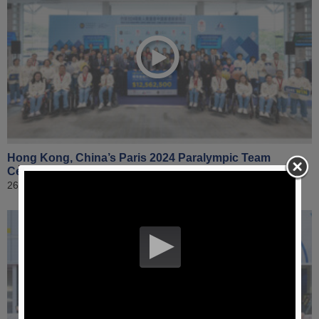
Hong Kong, China’s Paris 2024 Paralympic Team
Celebration Raceday | Highlight Video
26 January 2025