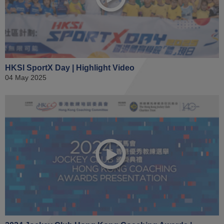
HKSI SportX Day | Highlight Video
04 May 2025