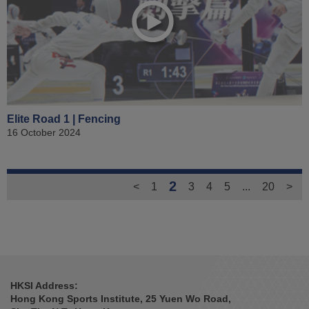
Elite Road 1 | Fencing
16 October 2024
2
<
1
3
4
5
...
20
>
HKSI Address:
Hong Kong Sports Institute, 25 Yuen Wo Road,