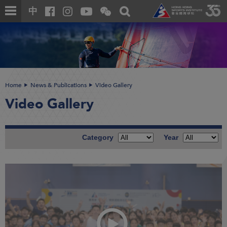
Skip
Open
Toggle
中
to
and
search
close
main
Main
box
the
content
content
WeChat
start
QR
code
Home
News & Publications
Video Gallery
Video Gallery
Category
Year