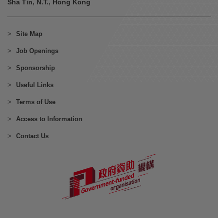
Sha Tin, N.T., Hong Kong
Site Map
Job Openings
Sponsorship
Useful Links
Terms of Use
Access to Information
Contact Us