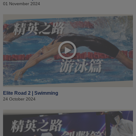
01 November 2024
Elite Road 2 | Swimming
24 October 2024