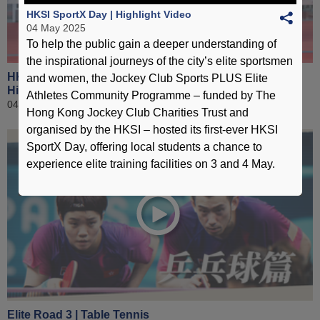
HKSI SportX Day | Highlight Video
04 May 2025
To help the public gain a deeper understanding of
the inspirational journeys of the city’s elite sportsmen
HKSI New Facilities Building Opening Ceremony |
and women, the Jockey Club Sports PLUS Elite
Highlight Video
Athletes Community Programme – funded by The
04 December 2024
Hong Kong Jockey Club Charities Trust and
organised by the HKSI – hosted its first-ever HKSI
SportX Day, offering local students a chance to
experience elite training facilities on 3 and 4 May.
Elite Road 3 | Table Tennis