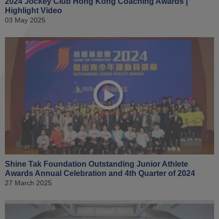
2024 Jockey Club Hong Kong Coaching Awards |
Highlight Video
03 May 2025
Shine Tak Foundation Outstanding Junior Athlete
Awards Annual Celebration and 4th Quarter of 2024
27 March 2025