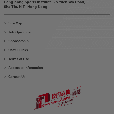
Hong Kong Sports Institute, 25 Yuen Wo Road,
Sha Tin, N.T., Hong Kong
Site Map
Job Openings
Sponsorship
Useful Links
Terms of Use
Access to Information
Contact Us