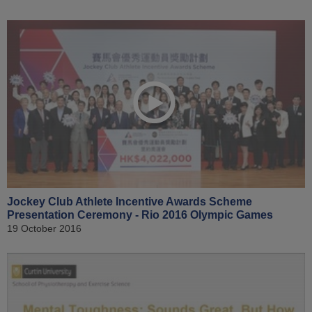
Jockey Club Athlete Incentive Awards Scheme
Presentation Ceremony - Rio 2016 Olympic Games
19 October 2016