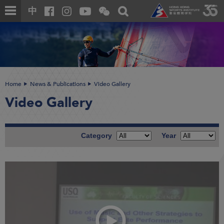
Skip
Open
Toggle
中
to
and
search
close
main
Main
box
the
content
content
WeChat
start
QR
code
Home
News & Publications
Video Gallery
Video Gallery
Category
Year