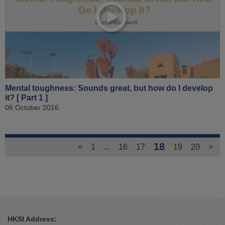
Mental toughness: Sounds great, but how do I develop
it? [ Part 1 ]
06 October 2016
18
<
1
...
16
17
19
20
>
HKSI Address: