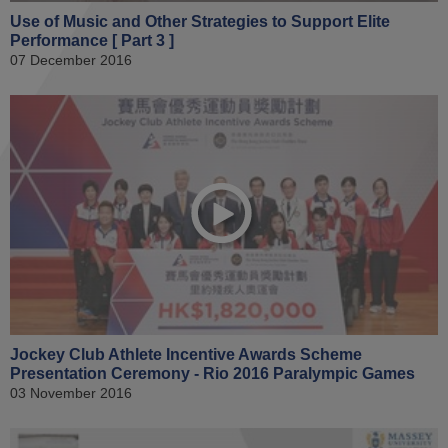
Use of Music and Other Strategies to Support Elite
Performance [ Part 3 ]
07 December 2016
Jockey Club Athlete Incentive Awards Scheme
Presentation Ceremony - Rio 2016 Paralympic Games
03 November 2016