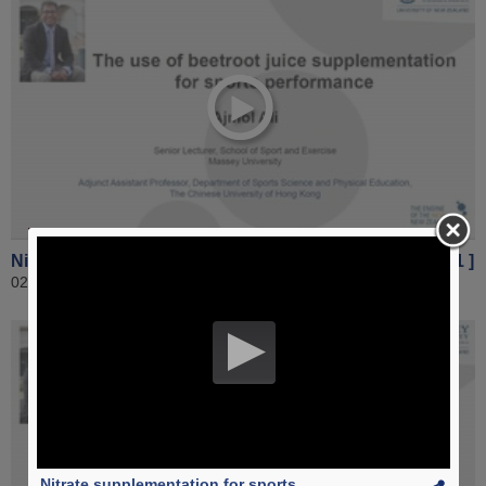
Nitrate supplementation for sports performance [ Part 1 ]
02 November 2016
Nitrate supplementation for sports