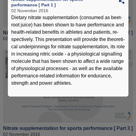
performance [ Part 1 ]
02 November 2016
Dietary nitrate supplementation (consumed as beet-
root juice) has been shown to have performance and
health-related benefits in athletes and patients, re-
Nitrate supplementation for sports performance [ Part 2 ]
02 November 2016
spectively. This presentation will provide the theoreti-
cal underpinnings for nitrate supplementation, its role
in increasing nitric oxide - a physiological signalling
molecule that has been shown to affect a wide range
of physiological processes - as well as the available
performance-related information for endurance,
strength and power athletes.
Nitrate supplementation for sports performance [ Part 3 ]
02 November 2016