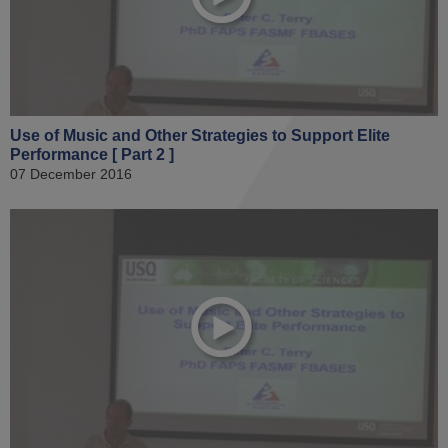
Use of Music and Other Strategies to Support Elite
Performance [ Part 2 ]
07 December 2016