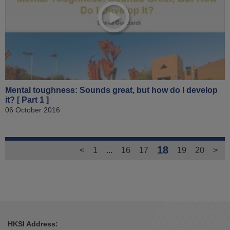
Mental toughness: Sounds great, but how do I develop
it? [ Part 1 ]
06 October 2016
18
<
1
...
16
17
19
20
>
HKSI Address: