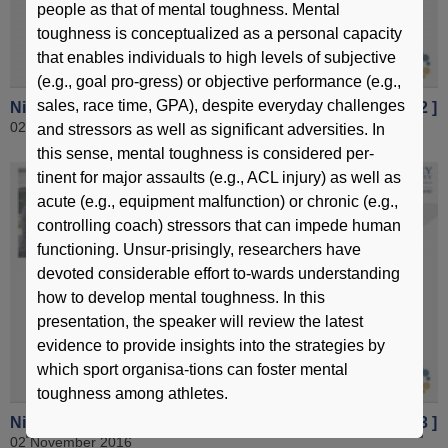
people as that of mental toughness. Mental
toughness is conceptualized as a personal capacity
that enables individuals to high levels of subjective
(e.g., goal pro-gress) or objective performance (e.g.,
sales, race time, GPA), despite everyday challenges
Nitrate supplementation for sports performance [ Part 2 ]
02 November 2016
and stressors as well as significant adversities. In
this sense, mental toughness is considered per-
tinent for major assaults (e.g., ACL injury) as well as
acute (e.g., equipment malfunction) or chronic (e.g.,
controlling coach) stressors that can impede human
functioning. Unsur-prisingly, researchers have
devoted considerable effort to-wards understanding
how to develop mental toughness. In this
presentation, the speaker will review the latest
evidence to provide insights into the strategies by
which sport organisa-tions can foster mental
toughness among athletes.
Nitrate supplementation for sports performance [ Part 3 ]
02 November 2016