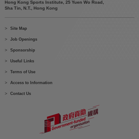
Hong Kong Sports Institute, 25 Yuen Wo Road,
Sha Tin, N.T., Hong Kong
Site Map
Job Openings
Sponsorship
Useful Links
Terms of Use
Access to Information
Contact Us