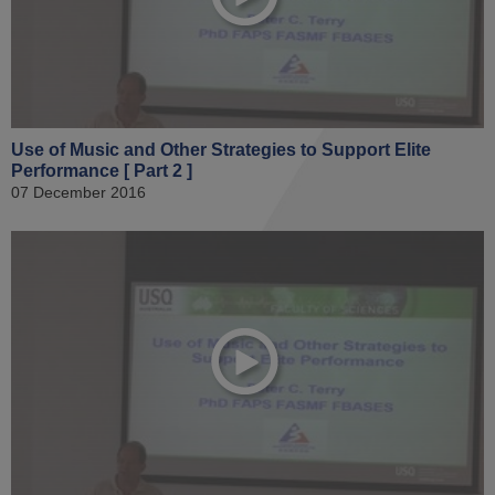
Use of Music and Other Strategies to Support Elite
Performance [ Part 2 ]
07 December 2016