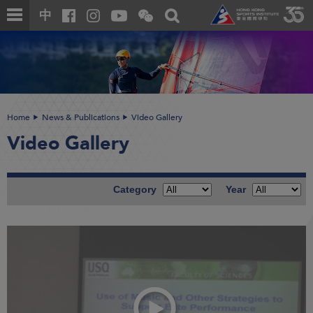
Skip
Open
Toggle
中
to
and
search
close
main
Main
box
the
content
content
WeChat
start
QR
code
Home
News & Publications
Video Gallery
Video Gallery
Category
Year