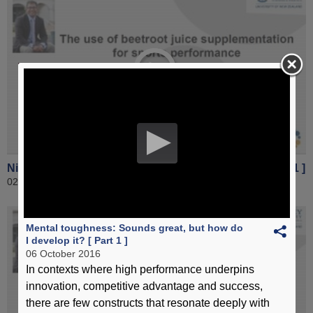
Nitrate supplementation for sports performance [ Part 1 ]
02 November 2016
Mental toughness: Sounds great, but how do
I develop it? [ Part 1 ]
06 October 2016
In contexts where high performance underpins
innovation, competitive advantage and success,
there are few constructs that resonate deeply with