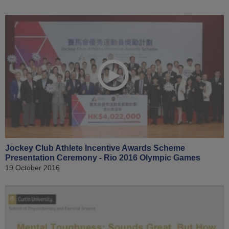
Jockey Club Athlete Incentive Awards Scheme
Presentation Ceremony - Rio 2016 Olympic Games
19 October 2016