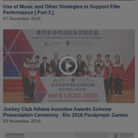
Use of Music and Other Strategies to Support Elite
Performance [ Part 3 ]
07 December 2016
Jockey Club Athlete Incentive Awards Scheme
Presentation Ceremony - Rio 2016 Paralympic Games
03 November 2016