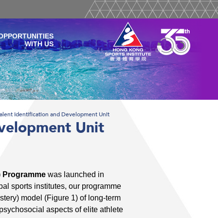
OPPORTUNITIES
WITH US
alent Identification and Development Unit
evelopment Unit
ID) Programme
was launched in
l sports institutes, our programme
tery) model (Figure 1) of long-term
psychosocial aspects of elite athlete