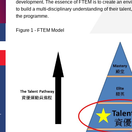
development. The essence of FTEM is to create an envir
to build a multi-disciplinary understanding of their talent
the programme.
Figure 1 - FTEM Model
T