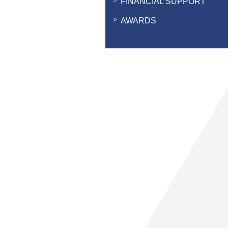
FINANCIAL SUPPORT
AWARDS