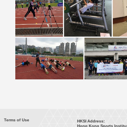
Terms of Use
HKSI Address:
Hong Kong Sports Institu