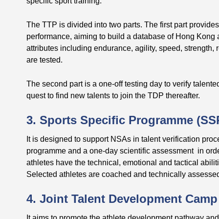
specific sport training.
The TTP is divided into two parts. The first part provides
performance, aiming to build a database of Hong Kong ath
attributes including endurance, agility, speed, strength, 
are tested.
The second part is a one-off testing day to verify talente
quest to find new talents to join the TDP thereafter.
3. Sports Specific Programme (SS
It is designed to support NSAs in talent verification pro
programme and a one-day scientific assessment in order t
athletes have the technical, emotional and tactical abilit
Selected athletes are coached and technically assess
4. Joint Talent Development Camp
It aims to promote the athlete development pathway an