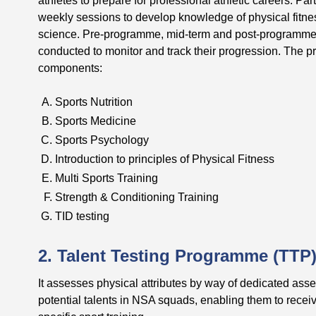
weekly sessions to develop knowledge of physical fitness
science. Pre-programme, mid-term and post-programme 
conducted to monitor and track their progression. The 
components:
Sports Nutrition
Sports Medicine
Sports Psychology
Introduction to principles of Physical Fitness
Multi Sports Training
Strength & Conditioning Training
TID testing
2. Talent Testing Programme (TTP
It assesses physical attributes by way of dedicated asse
potential talents in NSA squads, enabling them to receiv