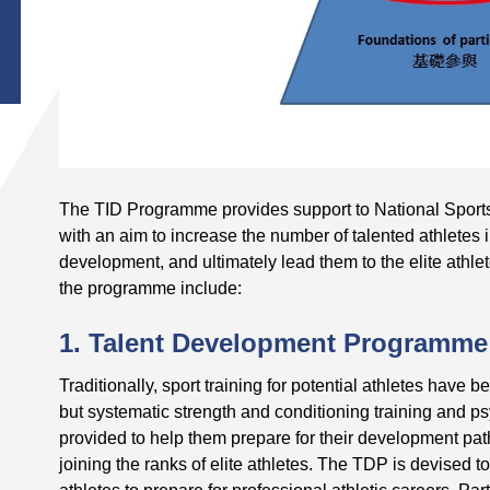
The TID Programme provides support to National Sports
with an aim to increase the number of talented athletes 
development, and ultimately lead them to the elite athle
the programme include:
1. Talent Development Programme
Traditionally, sport training for potential athletes have
but systematic strength and conditioning training and p
provided to help them prepare for their development pa
joining the ranks of elite athletes. The TDP is devised to 
athletes to prepare for professional athletic careers. Par