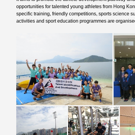
opportunities for talented young athletes from Hong Kon
specific training, friendly competitions, sports science 
activities and sport education programmes are organise