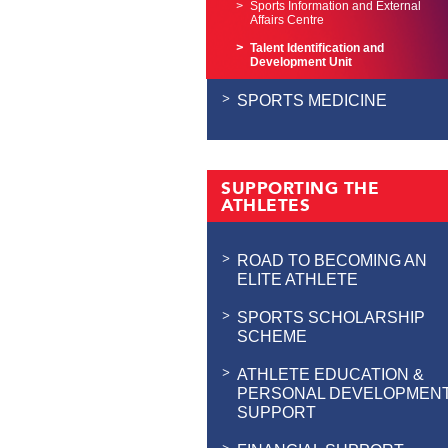
Sports Information and External
Affairs Centre
Talent Identification and
Development Unit
SPORTS MEDICINE
SUPPORTING THE
ATHLETES
ROAD TO BECOMING AN
ELITE ATHLETE
SPORTS SCHOLARSHIP
SCHEME
ATHLETE EDUCATION &
PERSONAL DEVELOPMEN
SUPPORT