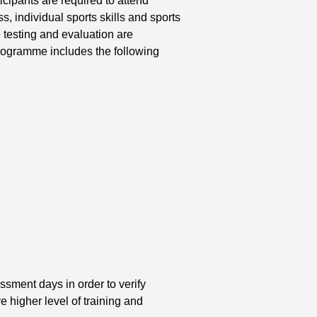
, individual sports skills and sports
testing and evaluation are
programme includes the following
)
ssment days in order to verify
e higher level of training and