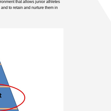
onment that allows junior athletes
, and to retain and nurture them in