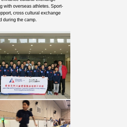
g with overseas athletes. Sport-
support, cross cultural exchange
d during the camp.