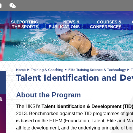
Open
and
close
the
&
SUPPORTING
NEWS &
COURSES &
WeChat
G
THE SPORTS
PUBLICATIONS
CONFERENCES
QR
code
Home
Training & Coaching
Elite Training Science & Technology
T
Talent Identification and D
About the Program
&
The HKSI’s
Talent Identification & Development (T
2013. Benchmarked against the TID programmes of globa
is based on the FTEM (Foundation, Talent, Elite and Mas
athlete development, and the underlying principle of bio