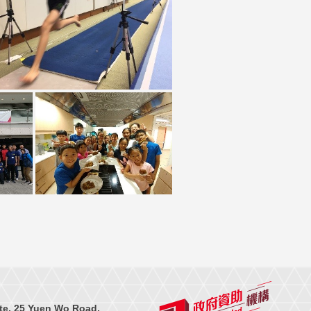
te, 25 Yuen Wo Road,