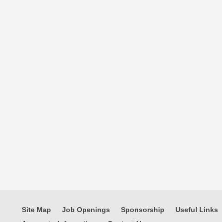
Site Map
Job Openings
Sponsorship
Useful Links