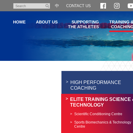
Skip
中
CONTACT US
Search
to
main
HOME
ABOUT US
SUPPORTING
TRAINING 
content
THE ATHLETES
COACHIN
Main
content
start
HIGH PERFORMANCE
COACHING
ELITE TRAINING SCIENCE 
TECHNOLOGY
Scientific Conditioning Centre
Sports Biomechanics & Technology
Centre