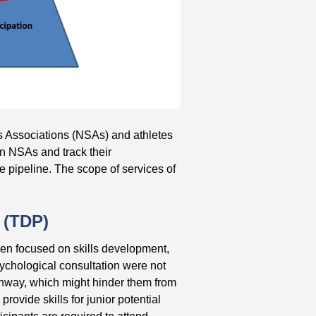
 Associations (NSAs) and athletes
in NSAs and track their
te pipeline. The scope of services of
 (TDP)
 been focused on skills development,
sychological consultation were not
thway, which might hinder them from
provide skills for junior potential
ticipants are required to attend