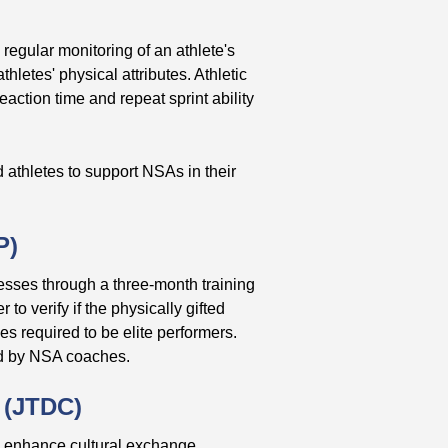
 regular monitoring of an athlete's
letes' physical attributes. Athletic
reaction time and repeat sprint ability
d athletes to support NSAs in their
P)
cesses through a three-month training
o verify if the physically gifted
ies required to be elite performers.
ed by NSA coaches.
 (JTDC)
d enhance cultural exchange