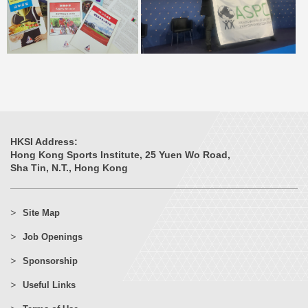
HKSI Address:
Hong Kong Sports Institute, 25 Yuen Wo Road,
Sha Tin, N.T., Hong Kong
Site Map
Job Openings
Sponsorship
Useful Links