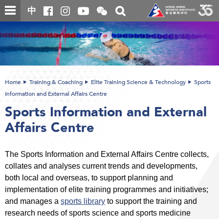
Skip
Open
Toggle
中
to
and
search
close
main
Main
box
the
content
content
WeChat
start
QR
code
Home
Training & Coaching
Elite Training Science & Technology
Sports
Information and External Affairs Centre
Sports Information and External
Affairs Centre
The Sports Information and External Affairs Centre collects,
collates and analyses current trends and developments,
both local and overseas, to support planning and
implementation of elite training programmes and initiatives;
and manages a
sports library
to support the training and
research needs of sports science and sports medicine