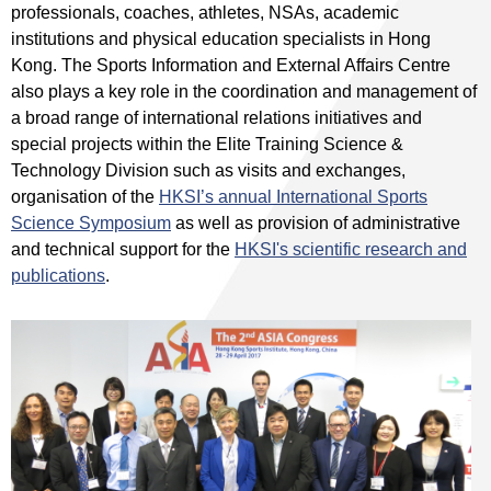
professionals, coaches, athletes, NSAs, academic
institutions and physical education specialists in Hong
Kong. The Sports Information and External Affairs Centre
also plays a key role in the coordination and management of
a broad range of international relations initiatives and
special projects within the Elite Training Science &
Technology Division such as visits and exchanges,
organisation of the
HKSI’s annual International Sports
Science Symposium
as well as provision of administrative
and technical support for the
HKSI's scientific research and
publications
.