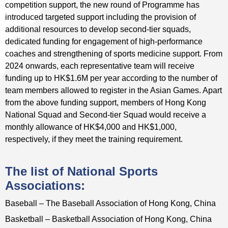
competition support, the new round of Programme has
introduced targeted support including the provision of
additional resources to develop second-tier squads,
dedicated funding for engagement of high-performance
coaches and strengthening of sports medicine support. From
2024 onwards, each representative team will receive
funding up to HK$1.6M per year according to the number of
team members allowed to register in the Asian Games. Apart
from the above funding support, members of Hong Kong
National Squad and Second-tier Squad would receive a
monthly allowance of HK$4,000 and HK$1,000,
respectively, if they meet the training requirement.
The list of National Sports
Associations:
Baseball – The Baseball Association of Hong Kong, China
Basketball – Basketball Association of Hong Kong, China