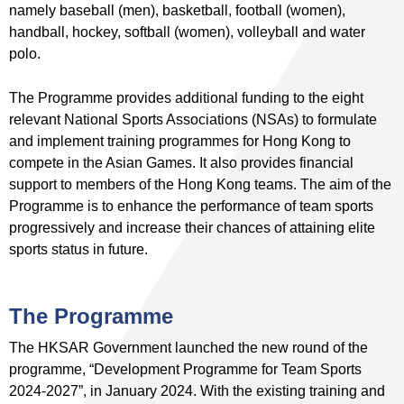
namely baseball (men), basketball, football (women),
handball, hockey, softball (women), volleyball and water
polo.
The Programme provides additional funding to the eight
relevant National Sports Associations (NSAs) to formulate
and implement training programmes for Hong Kong to
compete in the Asian Games. It also provides financial
support to members of the Hong Kong teams. The aim of the
Programme is to enhance the performance of team sports
progressively and increase their chances of attaining elite
sports status in future.
The Programme
The HKSAR Government launched the new round of the
programme, “Development Programme for Team Sports
2024-2027”, in January 2024. With the existing training and