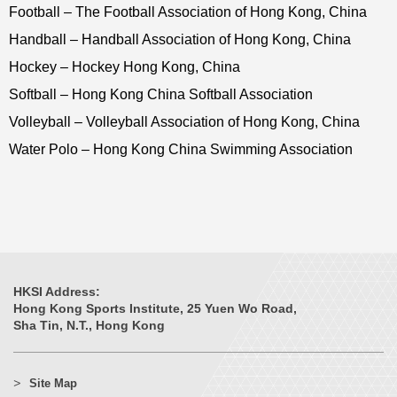
Football – The Football Association of Hong Kong, China
Handball – Handball Association of Hong Kong, China
Hockey – Hockey Hong Kong, China
Softball – Hong Kong China Softball Association
Volleyball – Volleyball Association of Hong Kong, China
Water Polo – Hong Kong China Swimming Association
HKSI Address:
Hong Kong Sports Institute, 25 Yuen Wo Road,
Sha Tin, N.T., Hong Kong
Site Map