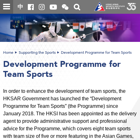
Skip
Open
Toggle
中
to
and
search
close
main
Main
box
the
content
content
WeChat
start
QR
code
Home
Supporting the Sports
Development Programme for Team Sports
Development Programme for
Team Sports
In order to enhance the development of team sports, the
HKSAR Government has launched the “Development
Programme for Team Sports” (the Programme) since
January 2018. The HKSI has been appointed as the delivery
agent to provide administrative support and professional
advice for the Programme, which covers eight team sports
with team size of five or more featuring in the Asian Games,