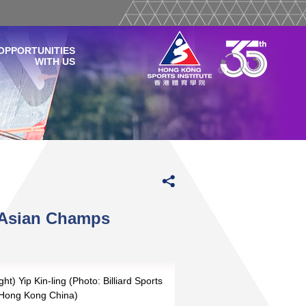
OPPORTUNITIES
WITH US
l Asian Champs
ght) Yip Kin-ling (Photo: Billiard Sports
f Hong Kong China)