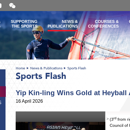
Open
and
close
the
&
SUPPORTING
NEWS &
COURSES &
WeChat
G
THE SPORTS
PUBLICATIONS
CONFERENCES
QR
code
Home
News & Publications
Sports Flash
Sports Flash
Yip Kin-ling Wins Gold at Heybal
16 April 2026
S
rd
(3
from ri
Council o