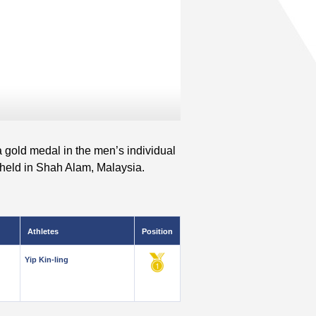
a gold medal in the men’s individual
held in Shah Alam, Malaysia.
Athletes
Position
Yip Kin-ling