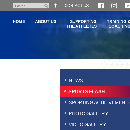
Skip
中
CONTACT US
Search
to
main
HOME
ABOUT US
SUPPORTING
TRAINING 
content
THE ATHLETES
COACHIN
Main
content
start
NEWS
SPORTS FLASH
SPORTING ACHIEVEMENT
PHOTO GALLERY
VIDEO GALLERY