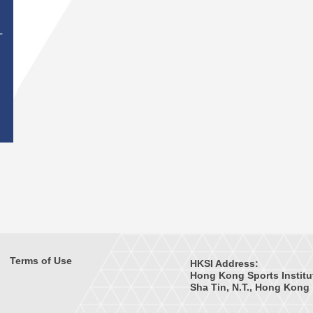
T
Terms of Use
HKSI Address:
Hong Kong Sports Institu
Sha Tin, N.T., Hong Kong