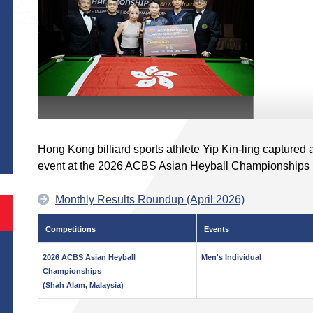
S
Hong Kong billiard sports athlete Yip Kin-ling captured 
event at the 2026 ACBS Asian Heyball Championships 
Monthly Results Roundup (April 2026)
Competitions
Events
2026 ACBS Asian Heyball
Men's Individual
Championships
(Shah Alam, Malaysia)