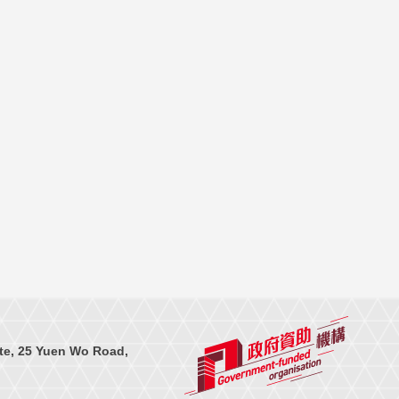
te, 25 Yuen Wo Road,