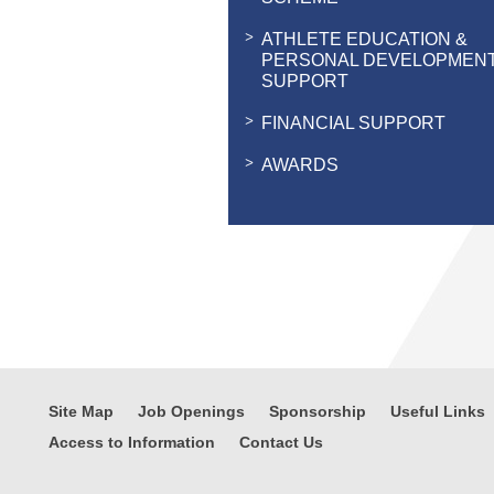
ATHLETE EDUCATION &
PERSONAL DEVELOPMEN
SUPPORT
FINANCIAL SUPPORT
AWARDS
Site Map
Job Openings
Sponsorship
Useful Links
Access to Information
Contact Us