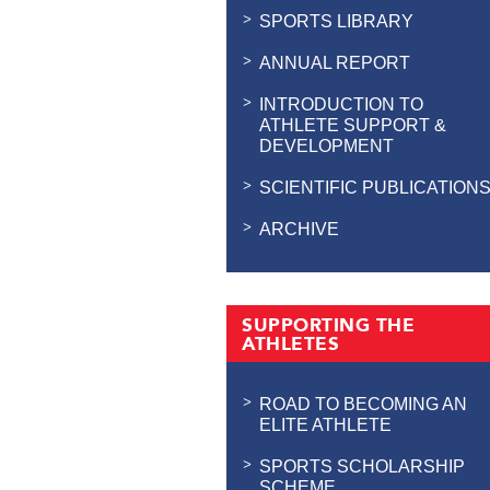
SPORTS LIBRARY
ANNUAL REPORT
INTRODUCTION TO
ATHLETE SUPPORT &
DEVELOPMENT
SCIENTIFIC PUBLICATION
ARCHIVE
SUPPORTING THE
ATHLETES
ROAD TO BECOMING AN
ELITE ATHLETE
SPORTS SCHOLARSHIP
SCHEME