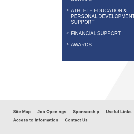
ATHLETE EDUCATION &
PERSONAL DEVELOPMEN
SUPPORT
FINANCIAL SUPPORT
AWARDS
Site Map
Job Openings
Sponsorship
Useful Links
Access to Information
Contact Us