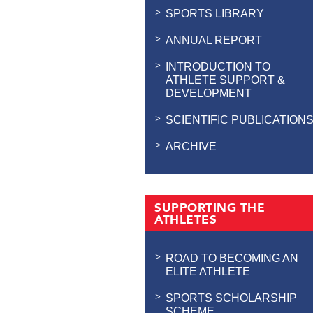
SPORTS LIBRARY
ANNUAL REPORT
INTRODUCTION TO
ATHLETE SUPPORT &
DEVELOPMENT
SCIENTIFIC PUBLICATION
ARCHIVE
SUPPORTING THE
ATHLETES
ROAD TO BECOMING AN
ELITE ATHLETE
SPORTS SCHOLARSHIP
SCHEME