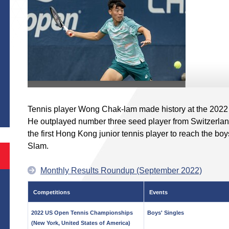
S
Tennis player Wong Chak-lam made history at the 202
He outplayed number three seed player from Switzerlan
the first Hong Kong junior tennis player to reach the boy
Slam.
Monthly Results Roundup (September 2022)
Competitions
Events
2022 US Open Tennis Championships
Boys' Singles
(New York, United States of America)