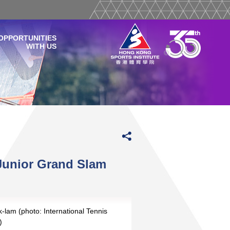
OPPORTUNITIES
WITH US
Junior Grand Slam
lam (photo: International Tennis
)