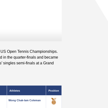
2 US Open Tennis Championships.
d in the quarter-finals and became
s’ singles semi-finals at a Grand
Athletes
Position
Wong Chak-lam Coleman