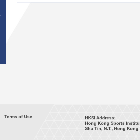
T
Terms of Use
HKSI Address:
Hong Kong Sports Institu
Sha Tin, N.T., Hong Kong