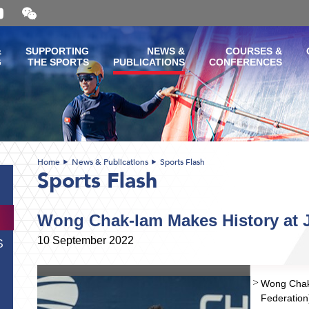
Open
and
close
the
&
SUPPORTING
NEWS &
COURSES &
WeChat
G
THE SPORTS
PUBLICATIONS
CONFERENCES
QR
code
Home
News & Publications
Sports Flash
Sports Flash
Wong Chak-lam Makes History at 
10 September 2022
S
Wong Chak-
Federation