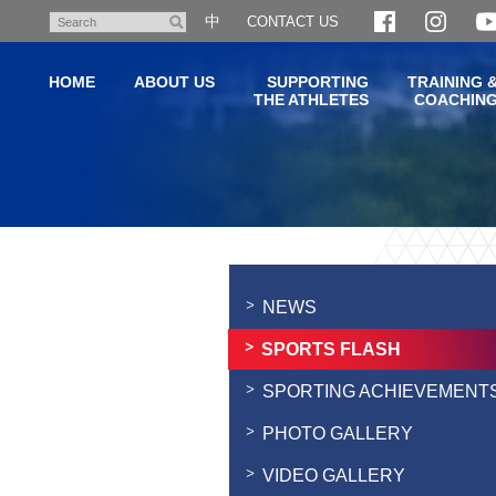
Skip
中
CONTACT US
Search
to
main
HOME
ABOUT US
SUPPORTING
TRAINING 
content
THE ATHLETES
COACHIN
Main
content
start
NEWS
SPORTS FLASH
SPORTING ACHIEVEMENT
PHOTO GALLERY
VIDEO GALLERY