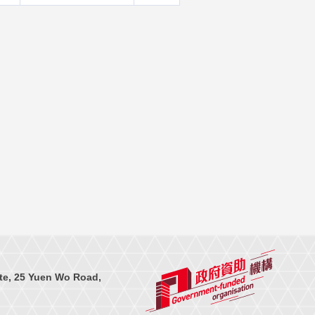
te, 25 Yuen Wo Road,