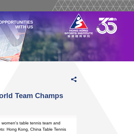
OPPORTUNITIES
WITH US
World Team Champs
women's table tennis team and
to: Hong Kong, China Table Tennis