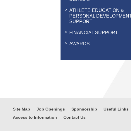
ATHLETE EDUCATION &
PERSONAL DEVELOPMEN
SUPPORT
FINANCIAL SUPPORT
AWARDS
Site Map
Job Openings
Sponsorship
Useful Links
Access to Information
Contact Us