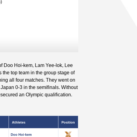
n)
of Doo Hoi-kem, Lam Yee-lok, Lee
he top team in the group stage of
ing all four matches. They went on
 Japan 0-3 in the semifinals. Without
secured an Olympic qualification.
Athletes
Position
Doo Hoi-kem