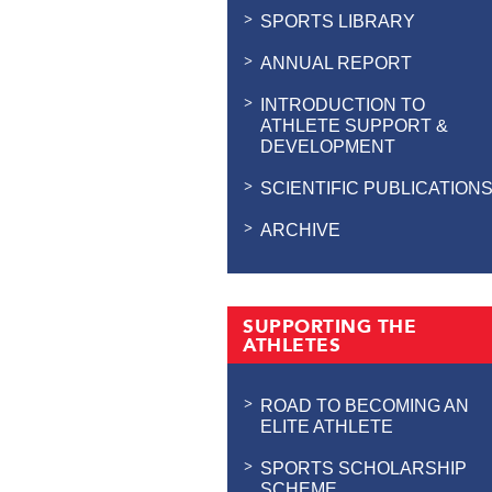
SPORTS LIBRARY
ANNUAL REPORT
INTRODUCTION TO
ATHLETE SUPPORT &
DEVELOPMENT
SCIENTIFIC PUBLICATION
ARCHIVE
SUPPORTING THE
ATHLETES
ROAD TO BECOMING AN
ELITE ATHLETE
SPORTS SCHOLARSHIP
SCHEME