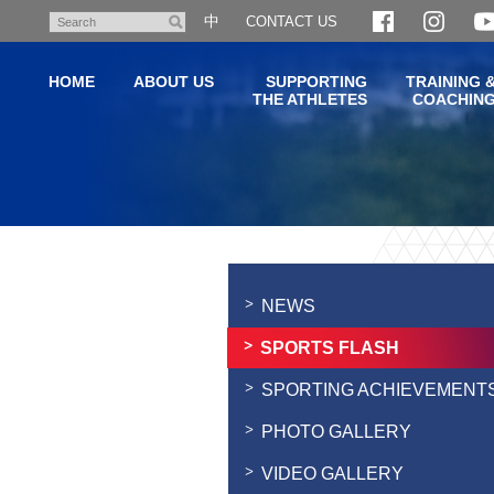
Skip
中
CONTACT US
Search
to
main
HOME
ABOUT US
SUPPORTING
TRAINING 
content
THE ATHLETES
COACHIN
Main
content
start
NEWS
SPORTS FLASH
SPORTING ACHIEVEMENT
PHOTO GALLERY
VIDEO GALLERY