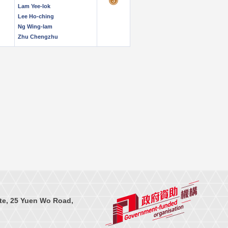
Lam Yee-lok
Lee Ho-ching
Ng Wing-lam
Zhu Chengzhu
te, 25 Yuen Wo Road,