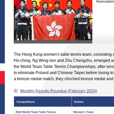
Associatio
S
The Hong Kong women's table tennis team, consisting 
Ho-ching, Ng Wing-lam and Zhu Chengzhu, emerged as t
the World Team Table Tennis Championships, after winn
to eliminate Poland and Chinese Taipei before losing to
a bronze medal match, they clinched bronze medal and 
Monthly Results Roundup (February 2024)
Competitions
Events
2024 World Team Table Tennis
Women's Team