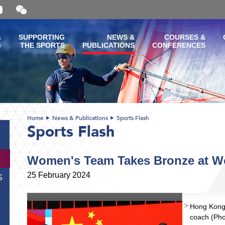
Open
and
close
the
&
SUPPORTING
NEWS &
COURSES &
WeChat
G
THE SPORTS
PUBLICATIONS
CONFERENCES
QR
code
Home
News & Publications
Sports Flash
Sports Flash
Women's Team Takes Bronze at 
25 February 2024
S
Hong Kong 
coach (Pho