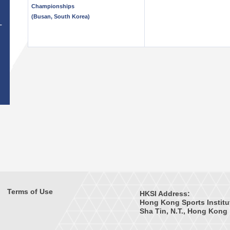
Championships
(Busan, South Korea)
T
Terms of Use
HKSI Address:
Hong Kong Sports Institu
Sha Tin, N.T., Hong Kong