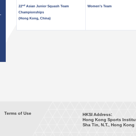
nd
22
Asian Junior Squash Team
Women’s Team
Championships
T
(Hong Kong, China)
Terms of Use
HKSI Address:
Hong Kong Sports Institu
Sha Tin, N.T., Hong Kong