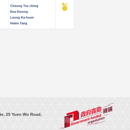
Cheung Tsz-ching
Ena Kwong
Leung Ka-huen
Helen Tang
te, 25 Yuen Wo Road,