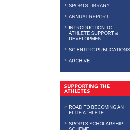
SPORTS LIBRARY
ANNUAL REPORT
INTRODUCTION TO
ATHLETE SUPPORT &
DEVELOPMENT
SCIENTIFIC PUBLICATION
ARCHIVE
SUPPORTING THE
ATHLETES
ROAD TO BECOMING AN
ELITE ATHLETE
SPORTS SCHOLARSHIP
SCHEME