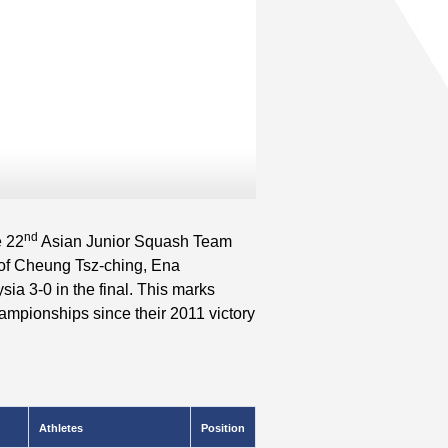
nd
e 22
Asian Junior Squash Team
of Cheung Tsz-ching, Ena
 3-0 in the final. This marks
ampionships since their 2011 victory
Athletes
Position