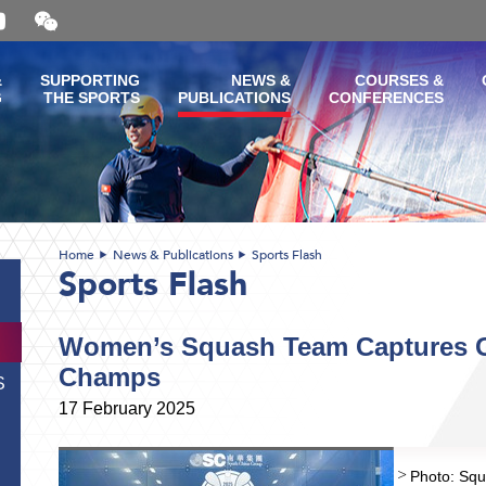
Open
and
close
the
&
SUPPORTING
NEWS &
COURSES &
WeChat
G
THE SPORTS
PUBLICATIONS
CONFERENCES
QR
code
Home
News & Publications
Sports Flash
Sports Flash
Women’s Squash Team Captures Go
Champs
S
17 February 2025
Photo: Squ