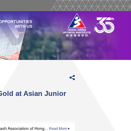
OPPORTUNITIES
WITH US
ld at Asian Junior
ash Association of Hong...
Read More