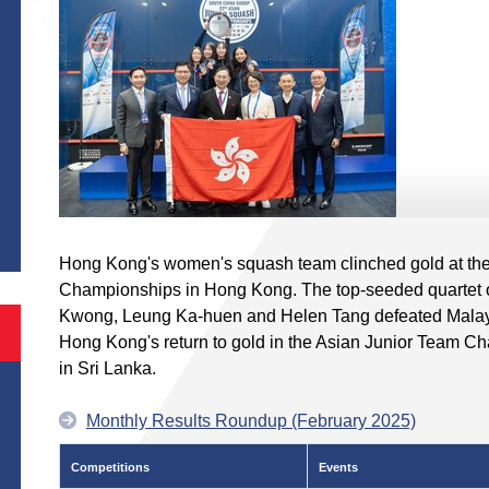
S
Hong Kong's women's squash team clinched gold at th
Championships in Hong Kong. The top-seeded quartet 
Kwong, Leung Ka-huen and Helen Tang defeated Malaysia
Hong Kong's return to gold in the Asian Junior Team Ch
in Sri Lanka.
Monthly Results Roundup (February 2025)
Competitions
Events