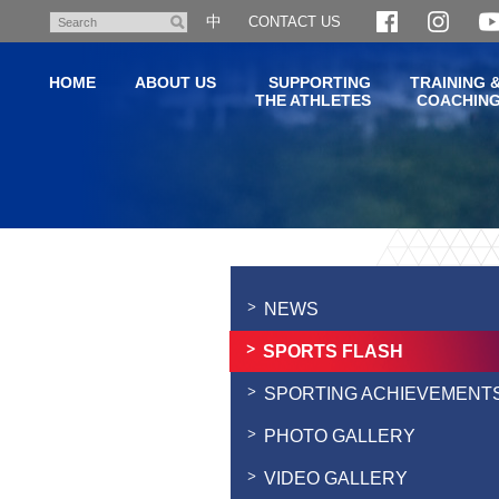
Skip
中
CONTACT US
Search
to
main
HOME
ABOUT US
SUPPORTING
TRAINING 
content
THE ATHLETES
COACHIN
Main
content
start
NEWS
SPORTS FLASH
SPORTING ACHIEVEMENT
PHOTO GALLERY
VIDEO GALLERY