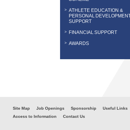
ATHLETE EDUCATION &
PERSONAL DEVELOPMEN
SUPPORT
FINANCIAL SUPPORT
AWARDS
Site Map
Job Openings
Sponsorship
Useful Links
Access to Information
Contact Us