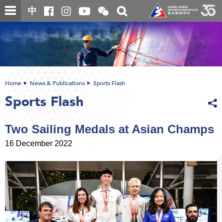
Skip
Open
Toggle
中
to
and
search
close
main
Main
box
the
content
content
WeChat
start
QR
code
Home
News & Publications
Sports Flash
Sports Flash
Two Sailing Medals at Asian Champs
16 December 2022