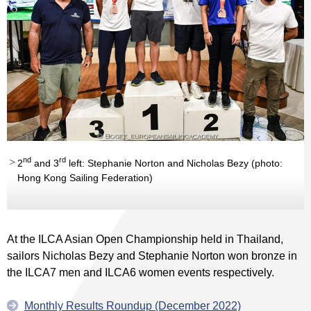
nd
rd
2
and 3
left: Stephanie Norton and Nicholas Bezy (photo:
Hong Kong Sailing Federation)
At the ILCA Asian Open Championship held in Thailand,
sailors Nicholas Bezy and Stephanie Norton won bronze in
the ILCA7 men and ILCA6 women events respectively.
Monthly Results Roundup (December 2022)