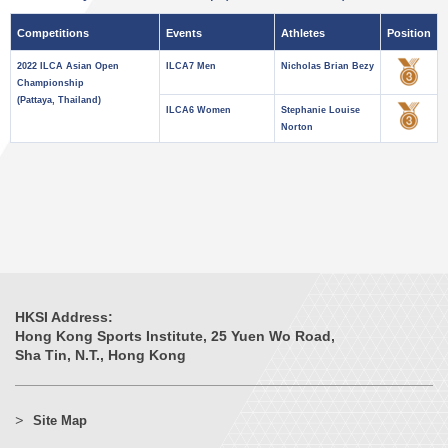
Competitions
Events
Athletes
Position
2022 ILCA Asian Open
ILCA7 Men
Nicholas Brian Bezy
Championship
(Pattaya, Thailand)
ILCA6 Women
Stephanie Louise
Norton
HKSI Address:
Hong Kong Sports Institute, 25 Yuen Wo Road,
Sha Tin, N.T., Hong Kong
Site Map