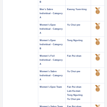
B
Men’s Sabre
Kwong Yuen-hing
Individual - Category
A
Women’s Epee
Yu Chui-yee
Individual - Category
A
Women’s Epee
Tong Nga-ting
Individual - Category
B
Women’s Foil
Fan Pui-shan
Individual - Category
A
Women’s Sabre
Yu Chui-yee
Individual - Category
A
Women’s Epee Team
Fan Pui-shan
Lam Ka-man
Tong Nga-ting
Yu Chui-yee
Women’s Sabre Team
Fan Pui-shan