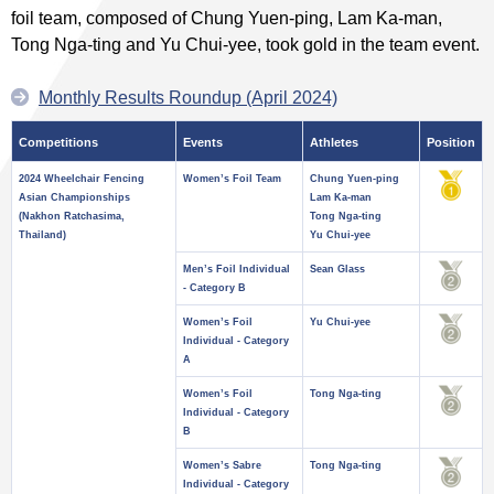
foil team, composed of Chung Yuen-ping, Lam Ka-man,
Tong Nga-ting and Yu Chui-yee, took gold in the team event.
Monthly Results Roundup (April 2024)
Competitions
Events
Athletes
Position
2024 Wheelchair Fencing
Women’s Foil Team
Chung Yuen-ping
Asian Championships
Lam Ka-man
(Nakhon Ratchasima,
Tong Nga-ting
Thailand)
Yu Chui-yee
Men’s Foil Individual
Sean Glass
- Category B
Women’s Foil
Yu Chui-yee
Individual - Category
A
Women’s Foil
Tong Nga-ting
Individual - Category
B
Women’s Sabre
Tong Nga-ting
Individual - Category