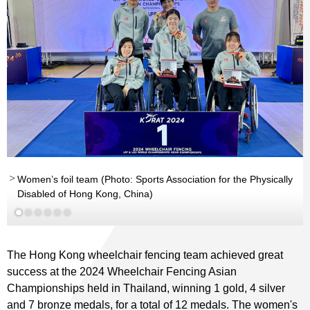
nd
Women’s foil team (Photo: Sports Association for the Physically
Disabled of Hong Kong, China)
The Hong Kong wheelchair fencing team achieved great
success at the 2024 Wheelchair Fencing Asian
Championships held in Thailand, winning 1 gold, 4 silver
and 7 bronze medals, for a total of 12 medals. The women's