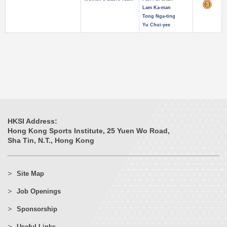
Lam Ka-man
Tong Nga-ting
Yu Chui-yee
HKSI Address:
Hong Kong Sports Institute, 25 Yuen Wo Road,
Sha Tin, N.T., Hong Kong
Site Map
Job Openings
Sponsorship
Useful Links