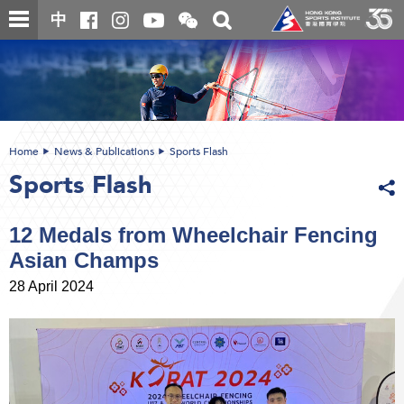
Skip
Open
Toggle
中
to
and
search
close
main
Main
box
the
content
content
WeChat
start
QR
code
Home
News & Publications
Sports Flash
Sports Flash
12 Medals from Wheelchair Fencing
Asian Champs
28 April 2024