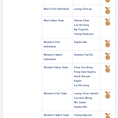
Men's Foil Individual
Leung Chin-yu
Men's Epee Team
Adrian Chan
Lau Ho-fung
Ng Ting-hin
Yeung Kwan-pui
Women's Foil
Sophia Wu
Individual
Women's Sabre
Summer Fay Sit
Individual
Women's Epee Team
Chan Tsz-ching
Fong Sum Sophia
Hsieh Sin-yan
Kaylin
Lai Hiu-tung
Women's Foil Team
Leung Ya-lei Janelle
Lorraine Wong
Wu Jiawei
Sophia Wu
Women's Sabre Team
Cheng Nga-chi