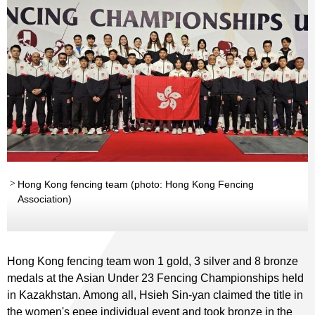
Hong Kong fencing team (photo: Hong Kong Fencing
Association)
Hong Kong fencing team won 1 gold, 3 silver and 8 bronze
medals at the Asian Under 23 Fencing Championships held
in Kazakhstan. Among all, Hsieh Sin-yan claimed the title in
the women's epee individual event and took bronze in the