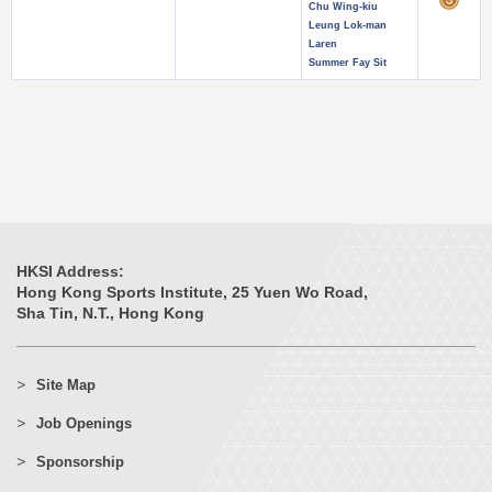
Chu Wing-kiu
Leung Lok-man
Laren
Summer Fay Sit
HKSI Address:
Hong Kong Sports Institute, 25 Yuen Wo Road,
Sha Tin, N.T., Hong Kong
Site Map
Job Openings
Sponsorship