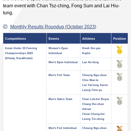
team event with Chan Tsz-ching, Fong Sum and Lai Hiu-
tung.
Monthly Results Roundup (October 2023)
Competitions
Events
Athletes
Position
Asian Under 23 Fencing
Women's Epee
Hsieh Sin-yan
Championships 2023
Individual
Kaylin
(Almaty, Kazakhstan)
Men's Epee Individual
Lau Ho-fung
Men's Foil Team
Cheung Ngo-chun
Chiu Man-to
Lee Yat-long Aaron
Leung Chin-yu
Men's Sabre Team
Chan Lok-hei Royce
Chang Hoi-chun
Adrian
Chow Chung-hei
Leung Tin-ching
Men's Foil Individual
Cheung Ngo-chun