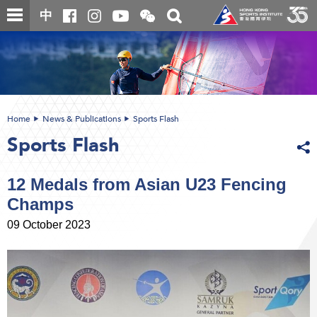
Skip
Open
Toggle
中
to
and
search
close
main
Main
box
the
content
content
WeChat
start
QR
code
Home
News & Publications
Sports Flash
Sports Flash
12 Medals from Asian U23 Fencing
Champs
09 October 2023