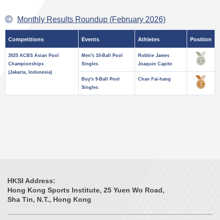
Monthly Results Roundup (February 2026)
Competitions
Events
Athletes
Position
2025 ACBS Asian Pool
Men's 10-Ball Pool
Robbie James
Championships
Singles
Joaquin Capito
(Jakarta, Indonesia)
Boy's 9-Ball Pool
Chan Fai-hang
Singles
HKSI Address:
Hong Kong Sports Institute, 25 Yuen Wo Road,
Sha Tin, N.T., Hong Kong