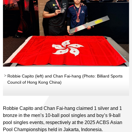
Robbie Capito (left) and Chan Fai-hang (Photo: Billiard Sports
Council of Hong Kong China)
Robbie Capito and Chan Fai-hang claimed 1 silver and 1
bronze in the men’s 10-ball pool singles and boy’s 9-ball
pool singles events, respectively at the 2025 ACBS Asian
Pool Championships held in Jakarta, Indonesia.