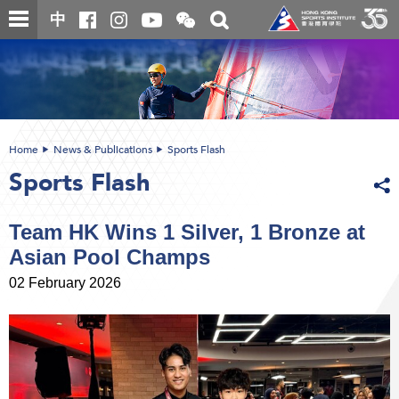
Skip
Open
Toggle
中
to
and
search
close
main
Main
box
the
content
content
WeChat
start
QR
code
Home
News & Publications
Sports Flash
Sports Flash
Team HK Wins 1 Silver, 1 Bronze at
Asian Pool Champs
02 February 2026