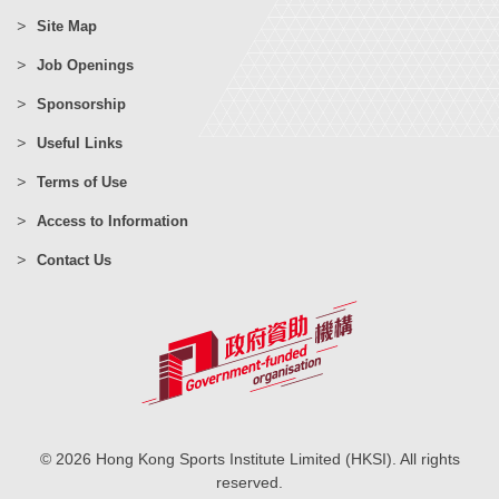
Site Map
Job Openings
Sponsorship
Useful Links
Terms of Use
Access to Information
Contact Us
© 2026 Hong Kong Sports Institute Limited (HKSI). All rights
reserved.