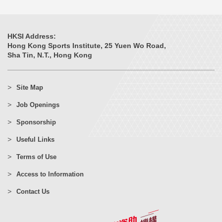
HKSI Address:
Hong Kong Sports Institute, 25 Yuen Wo Road,
Sha Tin, N.T., Hong Kong
Site Map
Job Openings
Sponsorship
Useful Links
Terms of Use
Access to Information
Contact Us