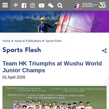
Skip
Open
Toggle
中
to
and
search
close
main
Main
box
the
content
content
WeChat
start
QR
code
Home
News & Publications
Sports Flash
Sports Flash
Team HK Triumphs at Wushu World
Junior Champs
01 April 2026