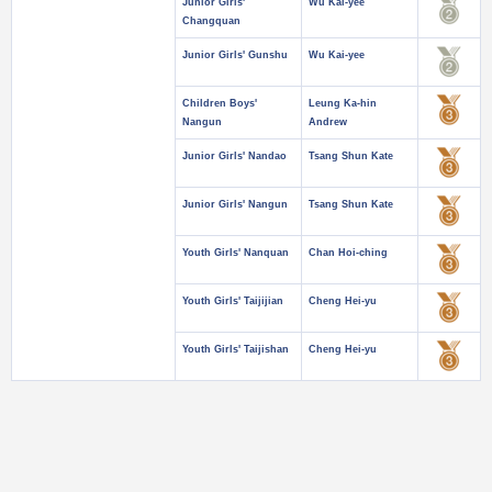
Junior Girls'
Wu Kai-yee
Changquan
Junior Girls' Gunshu
Wu Kai-yee
Children Boys'
Leung Ka-hin
Nangun
Andrew
Junior Girls' Nandao
Tsang Shun Kate
Junior Girls' Nangun
Tsang Shun Kate
Youth Girls' Nanquan
Chan Hoi-ching
Youth Girls' Taijijian
Cheng Hei-yu
Youth Girls' Taijishan
Cheng Hei-yu