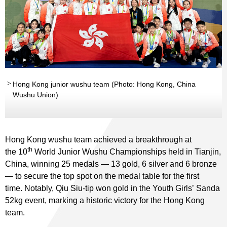
Hong Kong junior wushu team (Photo: Hong Kong, China
Wushu Union)
Hong Kong wushu team achieved a breakthrough at
th
the 10
World Junior Wushu Championships held in Tianjin,
China, winning 25 medals — 13 gold, 6 silver and 6 bronze
— to secure the top spot on the medal table for the first
time. Notably, Qiu Siu-tip won gold in the Youth Girls’ Sanda
52kg event, marking a historic victory for the Hong Kong
team.