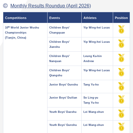
Monthly Results Roundup (April 2026)
Competitions
Events
Athletes
Position
th
10
World Junior Wushu
Children Boys'
Yip Wing-hei Lucas
Championships
Changquan
(Tianjin, China)
Children Boys'
Yip Wing-hei Lucas
Jianshu
Children Boys'
Leung Ka-hin
Nanquan
Andrew
Children Boys'
Yip Wing-hei Lucas
Qiangshu
Junior Boys' Gunshu
Tang Yu-ho
Junior Boys' Duilian
So Ling-yu
Tang Yu-ho
Youth Boys' Daoshu
Lei Wang-chun
Youth Boys' Gunshu
Lei Wang-chun