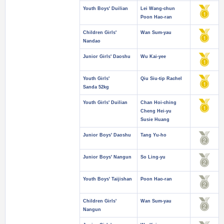
Youth Boys' Duilian
Lei Wang-chun
Poon Hao-ran
Children Girls'
Wan Sum-yau
Nandao
Junior Girls' Daoshu
Wu Kai-yee
Youth Girls'
Qiu Siu-tip Rachel
Sanda 52kg
Youth Girls' Duilian
Chan Hoi-ching
Cheng Hei-yu
Susie Huang
Junior Boys' Daoshu
Tang Yu-ho
Junior Boys' Nangun
So Ling-yu
Youth Boys' Taijishan
Poon Hao-ran
Children Girls'
Wan Sum-yau
Nangun