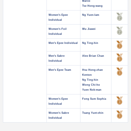
Marco
Tse Hong-wang
Women's Epee
Ng Yuen-lam
Individual
Women's Foil
Wu Jiawei
Individual
Men's Epee Individual
Ng Ting-hin
Men's Sabre
Alex Brian Chan
Individual
Men's Epee Team
Hsu Hong-zhan
Kenton
Ng Ting-hin
Wong Chi-ho
Yuen Nok-man
Women's Epee
Fong Sum Sophia
Individual
Women's Sabre
Tsang Yuet-chin
Individual