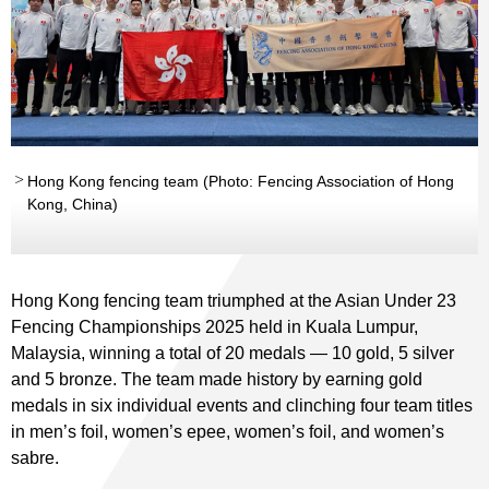
Hong Kong fencing team (Photo: Fencing Association of Hong
Kong, China)
Hong Kong fencing team triumphed at the Asian Under 23
Fencing Championships 2025 held in Kuala Lumpur,
Malaysia, winning a total of 20 medals — 10 gold, 5 silver
and 5 bronze. The team made history by earning gold
medals in six individual events and clinching four team titles
in men’s foil, women’s epee, women’s foil, and women’s
sabre.