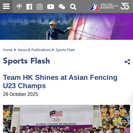
Skip
Open
Toggle
中
to
and
search
close
main
Main
box
the
content
content
WeChat
start
QR
code
Home
News & Publications
Sports Flash
Sports Flash
Team HK Shines at Asian Fencing
U23 Champs
26 October 2025