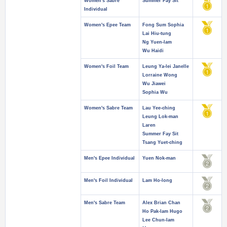
Women's Sabre
Summer Fay Sit
Individual
Women's Epee Team
Fong Sum Sophia
Lai Hiu-tung
Ng Yuen-lam
Wu Haidi
Women's Foil Team
Leung Ya-lei Janelle
Lorraine Wong
Wu Jiawei
Sophia Wu
Women's Sabre Team
Lau Yee-ching
Leung Lok-man
Laren
Summer Fay Sit
Tsang Yuet-ching
Men's Epee Individual
Yuen Nok-man
Men's Foil Individual
Lam Ho-long
Men's Sabre Team
Alex Brian Chan
Ho Pak-lam Hugo
Lee Chun-lam