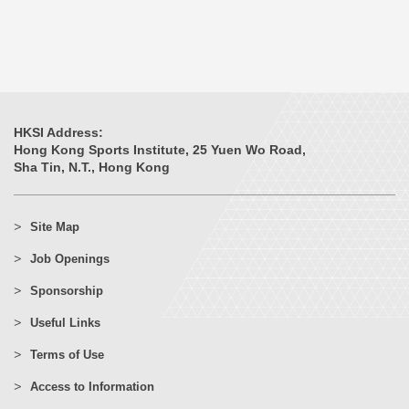
HKSI Address:
Hong Kong Sports Institute, 25 Yuen Wo Road,
Sha Tin, N.T., Hong Kong
Site Map
Job Openings
Sponsorship
Useful Links
Terms of Use
Access to Information