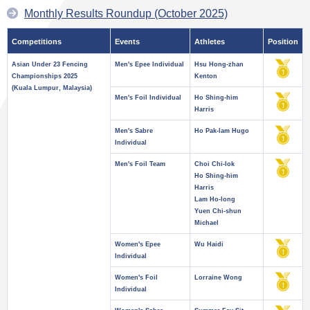
Monthly Results Roundup (October 2025)
Competitions
Events
Athletes
Position
Asian Under 23 Fencing
Men's Epee Individual
Hsu Hong-zhan
Championships 2025
Kenton
(Kuala Lumpur, Malaysia)
Men's Foil Individual
Ho Shing-him
Harris
Men's Sabre
Ho Pak-lam Hugo
Individual
Men's Foil Team
Choi Chi-lok
Ho Shing-him
Harris
Lam Ho-long
Yuen Chi-shun
Michael
Women's Epee
Wu Haidi
Individual
Women's Foil
Lorraine Wong
Individual