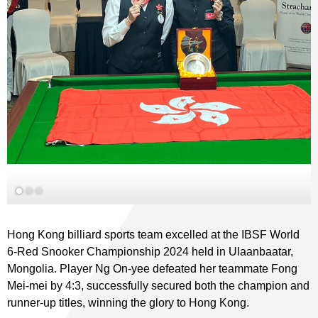
Hong Kong billiard sports team excelled at the IBSF World
6-Red Snooker Championship 2024 held in Ulaanbaatar,
Mongolia. Player Ng On-yee defeated her teammate Fong
Mei-mei by 4:3, successfully secured both the champion and
runner-up titles, winning the glory to Hong Kong.