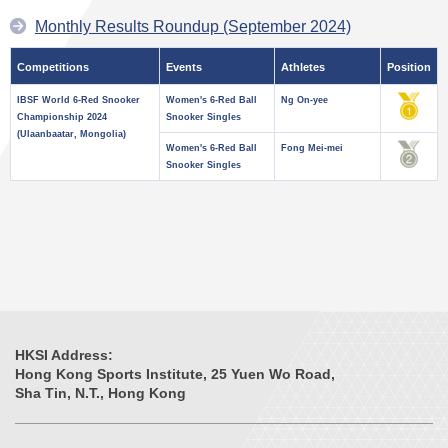
Monthly Results Roundup (September 2024)
Competitions
Events
Athletes
Position
IBSF World 6-Red Snooker
Women's 6-Red Ball
Ng On-yee
Championship 2024
Snooker Singles
(Ulaanbaatar, Mongolia)
Women's 6-Red Ball
Fong Mei-mei
Snooker Singles
HKSI Address:
Hong Kong Sports Institute, 25 Yuen Wo Road,
Sha Tin, N.T., Hong Kong