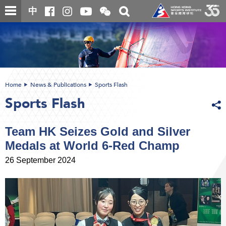
Skip
Open
Toggle
中
to
and
search
close
main
Main
box
the
content
content
WeChat
start
QR
code
Home
News & Publications
Sports Flash
Sports Flash
Team HK Seizes Gold and Silver
Medals at World 6-Red Champ
26 September 2024