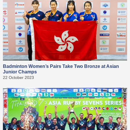
Badminton Women’s Pairs Take Two Bronze at Asian
Junior Champs
22 October 2023