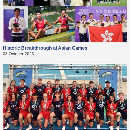
Historic Breakthrough at Asian Games
08 October 2023