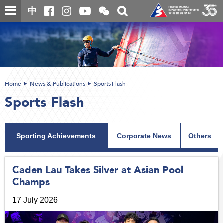
Skip
Open
Toggle
中
to
and
search
close
main
Main
box
the
content
content
WeChat
start
QR
code
Home
News & Publications
Sports Flash
Sports Flash
Sporting Achievements
Corporate News
Others
Caden Lau Takes Silver at Asian Pool
Champs
17 July 2026