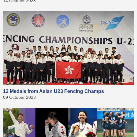
14 October 2023
12 Medals from Asian U23 Fencing Champs
09 October 2023