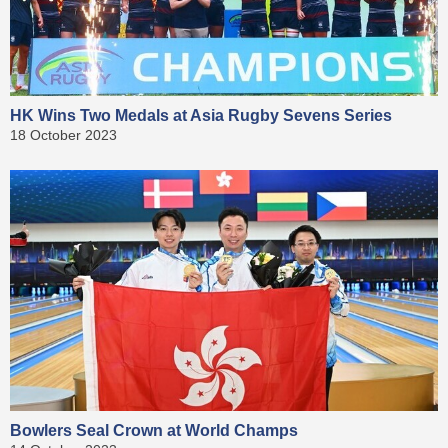
HK Wins Two Medals at Asia Rugby Sevens Series
18 October 2023
Bowlers Seal Crown at World Champs