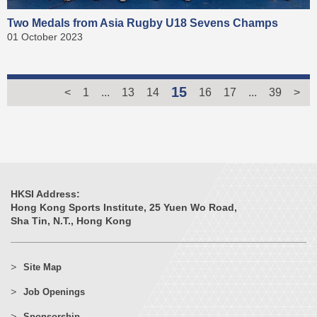
Two Medals from Asia Rugby U18 Sevens Champs
01 October 2023
15
<
1
...
13
14
16
17
...
39
>
HKSI Address:
Hong Kong Sports Institute, 25 Yuen Wo Road,
Sha Tin, N.T., Hong Kong
Site Map
Job Openings
Sponsorship