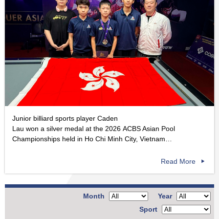
Junior billiard sports player Caden
Lau won a silver medal at the 2026 ACBS Asian Pool
Championships held in Ho Chi Minh City, Vietnam…
Read More
Month
Year
Sport