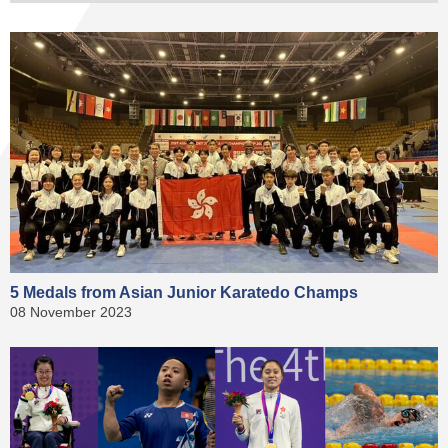
5 Medals from Asian Junior Karatedo Champs
08 November 2023