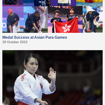
Medal Success at Asian Para Games
28 October 2023