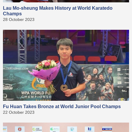
Lau Mo-sheung Makes History at World Karatedo
Champs
28 October 2023
Fu Huan Takes Bronze at World Junior Pool Champs
22 October 2023