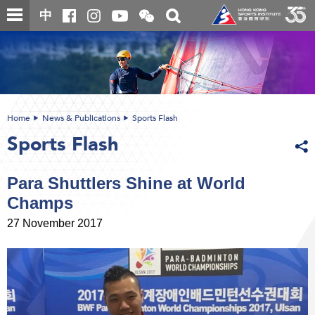
Skip
Open
Toggle
中
to
and
search
close
main
Main
box
the
content
content
WeChat
start
QR
code
Home
News & Publications
Sports Flash
Sports Flash
Para Shuttlers Shine at World
Champs
27 November 2017