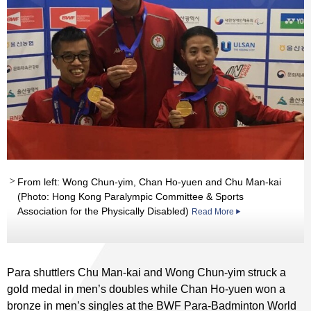
From left: Wong Chun-yim, Chan Ho-yuen and Chu Man-kai
(Photo: Hong Kong Paralympic Committee & Sports
Association for the Physically Disabled)
Read More
Para shuttlers Chu Man-kai and Wong Chun-yim struck a
gold medal in men’s doubles while Chan Ho-yuen won a
bronze in men’s singles at the BWF Para-Badminton World