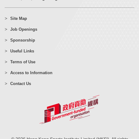
Site Map
Job Openings
Sponsorship
Useful Links
Terms of Use
Access to Information
Contact Us