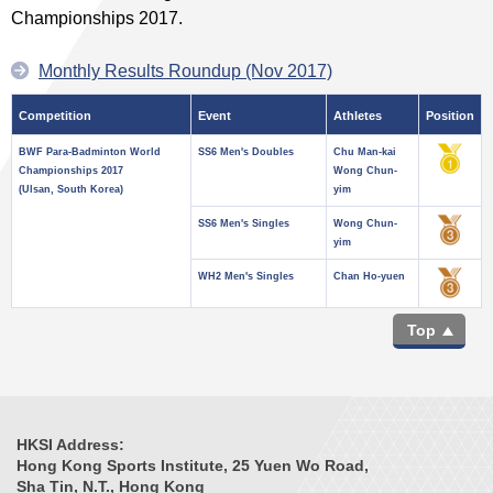
Championships 2017.
Monthly Results Roundup (Nov 2017)
Competition
Event
Athletes
Position
BWF Para-Badminton World
SS6 Men's Doubles
Chu Man-kai
Championships 2017
Wong Chun-
(Ulsan, South Korea)
yim
SS6 Men's Singles
Wong Chun-
yim
WH2 Men's Singles
Chan Ho-yuen
Top
HKSI Address:
Hong Kong Sports Institute, 25 Yuen Wo Road,
Sha Tin, N.T., Hong Kong