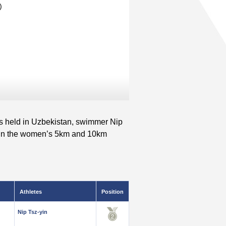
)
held in Uzbekistan, swimmer Nip
ls in the women’s 5km and 10km
Athletes
Position
Nip Tsz-yin