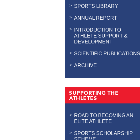
SPORTS LIBRARY
ANNUAL REPORT
INTRODUCTION TO
ATHLETE SUPPORT &
DEVELOPMENT
SCIENTIFIC PUBLICATION
ARCHIVE
SUPPORTING THE
ATHLETES
ROAD TO BECOMING AN
ELITE ATHLETE
SPORTS SCHOLARSHIP
SCHEME