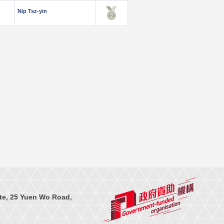
Nip Tsz-yin
te, 25 Yuen Wo Road,