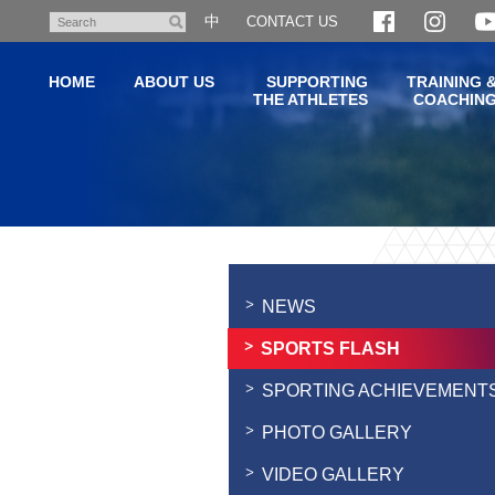
Skip
中
CONTACT US
Search
to
main
HOME
ABOUT US
SUPPORTING
TRAINING 
content
THE ATHLETES
COACHIN
Main
content
start
NEWS
SPORTS FLASH
SPORTING ACHIEVEMENT
PHOTO GALLERY
VIDEO GALLERY