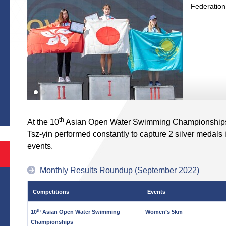
Federation
S
th
At the 10
Asian Open Water Swimming Championships 
Tsz-yin performed constantly to capture 2 silver meda
events.
Monthly Results Roundup (September 2022)
Competitions
Events
th
10
Asian Open Water Swimming
Women’s 5km
Championships