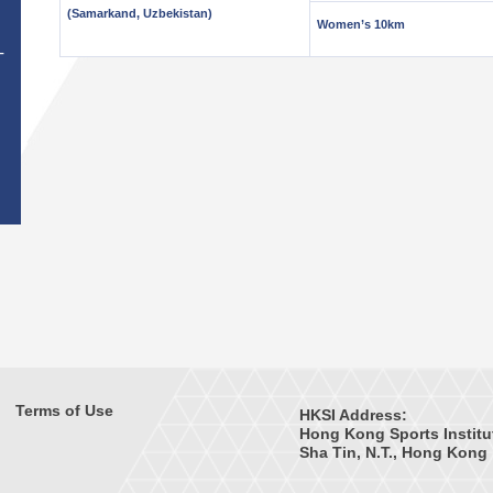
(Samarkand, Uzbekistan)
Women’s 10km
T
Terms of Use
HKSI Address:
Hong Kong Sports Institu
Sha Tin, N.T., Hong Kong