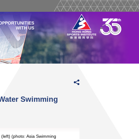
OPPORTUNITIES
WITH US
n Water Swimming
 (left) (photo: Asia Swimming