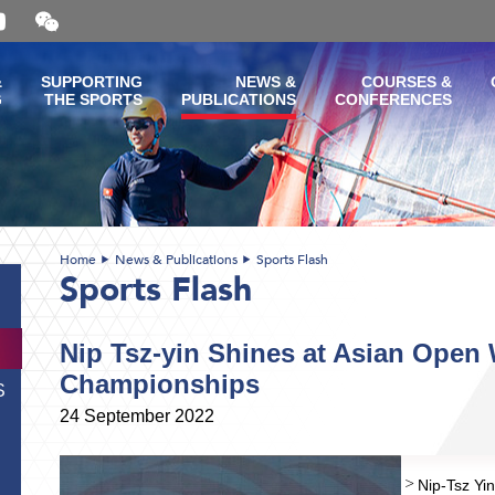
Open
and
close
the
&
SUPPORTING
NEWS &
COURSES &
WeChat
G
THE SPORTS
PUBLICATIONS
CONFERENCES
QR
code
Home
News & Publications
Sports Flash
Sports Flash
Nip Tsz-yin Shines at Asian Ope
Championships
S
24 September 2022
Nip-Tsz Yin