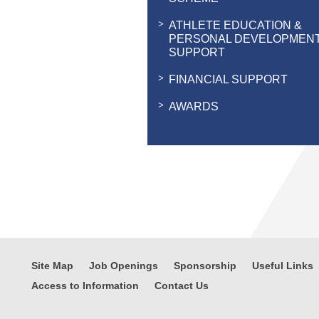
ATHLETE EDUCATION &
PERSONAL DEVELOPMEN
SUPPORT
FINANCIAL SUPPORT
AWARDS
Site Map
Job Openings
Sponsorship
Useful Links
Access to Information
Contact Us