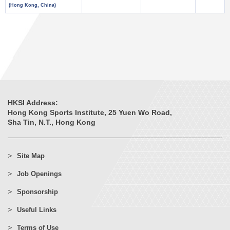
(Hong Kong, China)
HKSI Address:
Hong Kong Sports Institute, 25 Yuen Wo Road,
Sha Tin, N.T., Hong Kong
Site Map
Job Openings
Sponsorship
Useful Links
Terms of Use