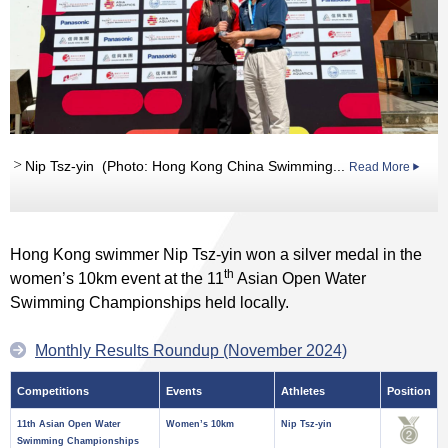
Nip Tsz-yin (Photo: Hong Kong China Swimming...
Read More
Hong Kong swimmer Nip Tsz-yin won a silver medal in the
th
women’s 10km event at the 11
Asian Open Water
Swimming Championships held locally.
Monthly Results Roundup (November 2024)
Competitions
Events
Athletes
Position
11th Asian Open Water
Women’s 10km
Nip Tsz-yin
Swimming Championships