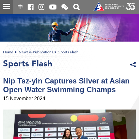
Skip
Open
Toggle
中
to
and
search
close
main
Main
box
the
content
content
WeChat
start
QR
code
Home
News & Publications
Sports Flash
Sports Flash
Nip Tsz-yin Captures Silver at Asian
Open Water Swimming Champs
15 November 2024