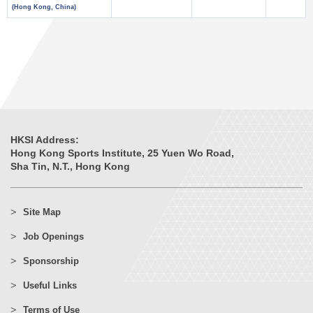
(Hong Kong, China)
HKSI Address:
Hong Kong Sports Institute, 25 Yuen Wo Road,
Sha Tin, N.T., Hong Kong
Site Map
Job Openings
Sponsorship
Useful Links
Terms of Use