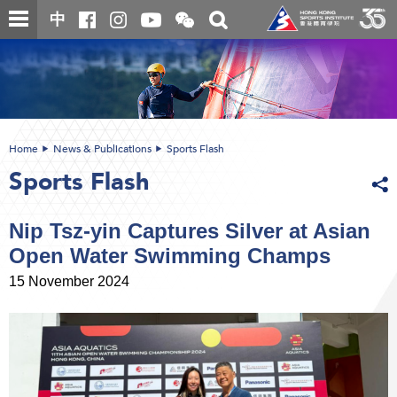
Skip
Open
Toggle
中
to
and
search
close
main
Main
box
the
content
content
WeChat
start
QR
code
Home
News & Publications
Sports Flash
Sports Flash
Nip Tsz-yin Captures Silver at Asian
Open Water Swimming Champs
15 November 2024