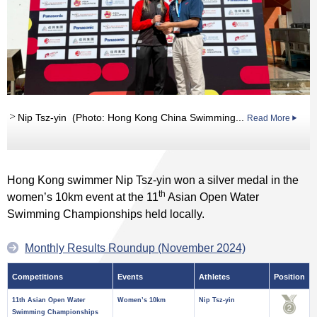
Nip Tsz-yin (Photo: Hong Kong China Swimming...
Read More
Hong Kong swimmer Nip Tsz-yin won a silver medal in the
th
women’s 10km event at the 11
Asian Open Water
Swimming Championships held locally.
Monthly Results Roundup (November 2024)
Competitions
Events
Athletes
Position
11th Asian Open Water
Women’s 10km
Nip Tsz-yin
Swimming Championships