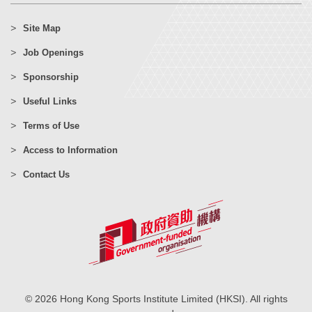
Site Map
Job Openings
Sponsorship
Useful Links
Terms of Use
Access to Information
Contact Us
© 2026 Hong Kong Sports Institute Limited (HKSI). All rights