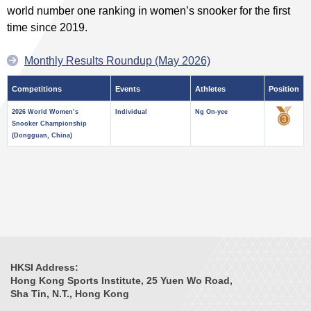
world number one ranking in women’s snooker for the first
time since 2019.
Monthly Results Roundup (May 2026)
Competitions
Events
Athletes
Position
2026 World Women’s
Individual
Ng On-yee
Snooker Championship
(Dongguan, China)
HKSI Address:
Hong Kong Sports Institute, 25 Yuen Wo Road,
Sha Tin, N.T., Hong Kong