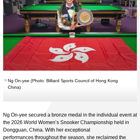
Ng On-yee (Photo: Billiard Sports Council of Hong Kong
China)
Ng On-yee secured a bronze medal in the individual event at
the 2026 World Women’s Snooker Championship held in
Dongguan, China. With her exceptional
performances throughout the season, she reclaimed the