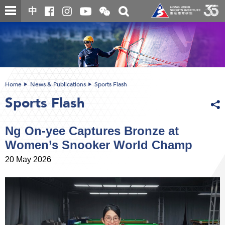
Skip
Open
Toggle
中
to
and
search
close
main
Main
box
the
content
content
WeChat
start
QR
code
Home
News & Publications
Sports Flash
Sports Flash
Ng On-yee Captures Bronze at
Women’s Snooker World Champ
20 May 2026