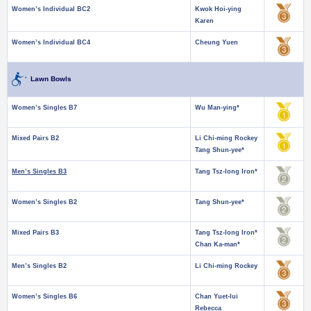
Women’s Individual BC2
Kwok Hoi-ying
Karen
Women’s Individual BC4
Cheung Yuen
Lawn Bowls
Women’s Singles B7
Wu Man-ying*
Mixed Pairs B2
Li Chi-ming Rockey
Tang Shun-yee*
Men’s Singles B3
Tang Tsz-long Iron*
Women’s Singles B2
Tang Shun-yee*
Mixed Pairs B3
Tang Tsz-long Iron*
Chan Ka-man*
Men’s Singles B2
Li Chi-ming Rockey
Women’s Singles B6
Chan Yuet-lui
Rebecca