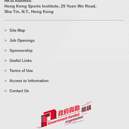
HKSI Address:
Hong Kong Sports Institute, 25 Yuen Wo Road,
Sha Tin, N.T., Hong Kong
Site Map
Job Openings
Sponsorship
Useful Links
Terms of Use
Access to Information
Contact Us