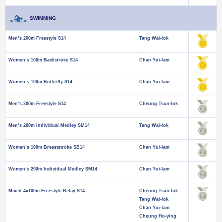
SWIMMING
Men’s 200m Freestyle S14
Tang Wai-lok
Women’s 100m Backstroke S14
Chan Yui-lam
Women’s 100m Butterfly S14
Chan Yui-lam
Men’s 200m Freestyle S14
Cheung Tsun-lok
Men’s 200m Individual Medley SM14
Tang Wai-lok
Women’s 100m Breaststroke SB14
Chan Yui-lam
Women’s 200m Individual Medley SM14
Chan Yui-lam
Mixed 4x100m Freestyle Relay S14
Cheung Tsun-lok
Tang Wai-lok
Chan Yui-lam
Cheung Ho-ying