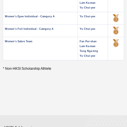
Lam Ka-man
Yu Chui-yee
Women’s Epee Individual - Category A
Yu Chui-yee
Women’s Foil Individual - Category A
Yu Chui-yee
Women’s Sabre Team
Fan Pui-shan
Lam Ka-man
Tong Nga-ting
Yu Chui-yee
* Non-HKSI Scholarship Athlete