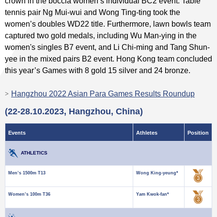
crown in the boccia women’s individual BC2 event. Table
tennis pair Ng Mui-wui and Wong Ting-ting took the
women’s doubles WD22 title. Furthermore, lawn bowls team
captured two gold medals, including Wu Man-ying in the
women's singles B7 event, and Li Chi-ming and Tang Shun-
yee in the mixed pairs B2 event. Hong Kong team concluded
this year’s Games with 8 gold 15 silver and 24 bronze.
Hangzhou 2022 Asian Para Games Results Roundup
(22-28.10.2023, Hangzhou, China)
Events
Athletes
Position
ATHLETICS
Men’s 1500m T13
Wong King-yeung*
Women’s 100m T36
Yam Kwok-fan*