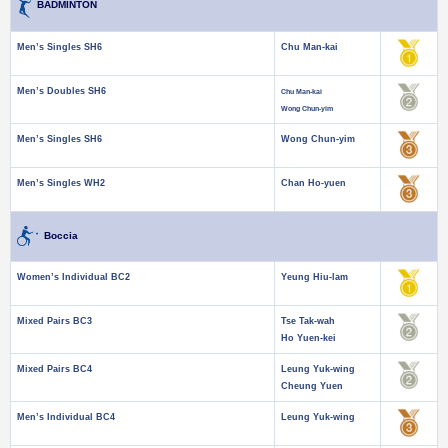
BADMINTON
Men’s Singles SH6
Chu Man-kai
Men’s Doubles SH6
Chu Man-kai
Wong Chun-yim
Men’s Singles SH6
Wong Chun-yim
Men’s Singles WH2
Chan Ho-yuen
Boccia
Women’s Individual BC2
Yeung Hiu-lam
Mixed Pairs BC3
Tse Tak-wah
Ho Yuen-kei
Mixed Pairs BC4
Leung Yuk-wing
Cheung Yuen
Men’s Individual BC4
Leung Yuk-wing