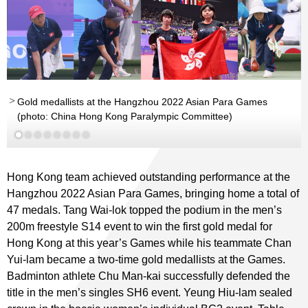
Gold medallists at the Hangzhou 2022 Asian Para Games
(photo: China Hong Kong Paralympic Committee)
Read More
Hong Kong team achieved outstanding performance at the
Hangzhou 2022 Asian Para Games, bringing home a total of
47 medals. Tang Wai-lok topped the podium in the men’s
200m freestyle S14 event to win the first gold medal for
Hong Kong at this year’s Games while his teammate Chan
Yui-lam became a two-time gold medallists at the Games.
Badminton athlete Chu Man-kai successfully defended the
title in the men’s singles SH6 event. Yeung Hiu-lam sealed