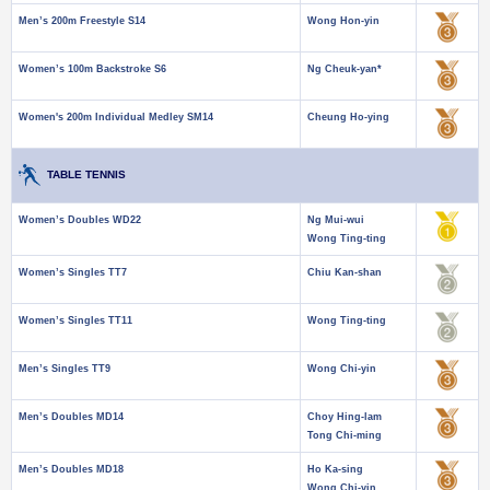
Men’s 200m Freestyle S14
Wong Hon-yin
Women’s 100m Backstroke S6
Ng Cheuk-yan*
Women's 200m Individual Medley SM14
Cheung Ho-ying
TABLE TENNIS
Women’s Doubles WD22
Ng Mui-wui
Wong Ting-ting
Women’s Singles TT7
Chiu Kan-shan
Women’s Singles TT11
Wong Ting-ting
Men’s Singles TT9
Wong Chi-yin
Men’s Doubles MD14
Choy Hing-lam
Tong Chi-ming
Men’s Doubles MD18
Ho Ka-sing
Wong Chi-yin