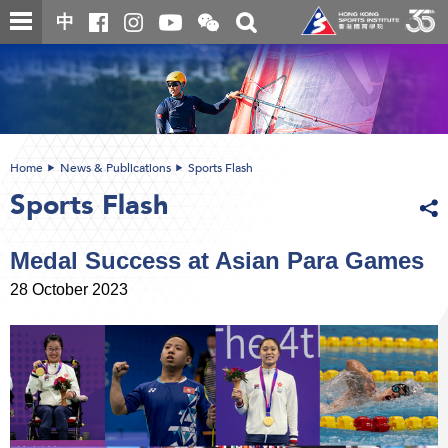
Skip
Open
Toggle
中
to
and
search
close
main
Main
box
the
content
content
WeChat
start
QR
code
Home
News & Publications
Sports Flash
Sports Flash
Medal Success at Asian Para Games
28 October 2023