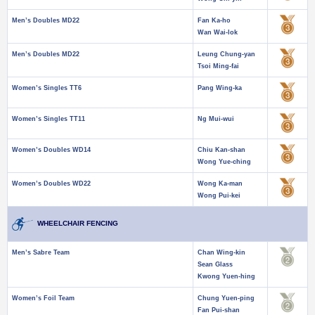
Men’s Doubles MD22
Fan Ka-ho
Wan Wai-lok
Men’s Doubles MD22
Leung Chung-yan
Tsoi Ming-fai
Women’s Singles TT6
Pang Wing-ka
Women’s Singles TT11
Ng Mui-wui
Women’s Doubles WD14
Chiu Kan-shan
Wong Yue-ching
Women’s Doubles WD22
Wong Ka-man
Wong Pui-kei
WHEELCHAIR FENCING
Men’s Sabre Team
Chan Wing-kin
Sean Glass
Kwong Yuen-hing
Women’s Foil Team
Chung Yuen-ping
Fan Pui-shan