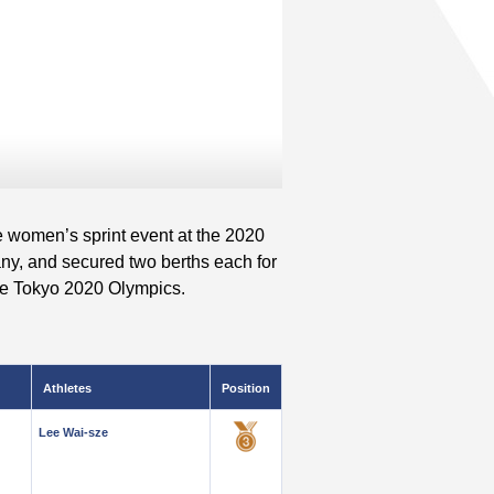
e women’s sprint event at the 2020
y, and secured two berths each for
the Tokyo 2020 Olympics.
Athletes
Position
Lee Wai-sze