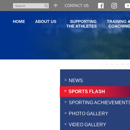
Skip
中
CONTACT US
Search
to
main
HOME
ABOUT US
SUPPORTING
TRAINING 
content
THE ATHLETES
COACHIN
Main
content
start
NEWS
SPORTS FLASH
SPORTING ACHIEVEMENT
PHOTO GALLERY
VIDEO GALLERY