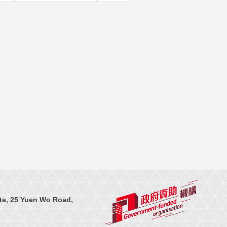
te, 25 Yuen Wo Road,