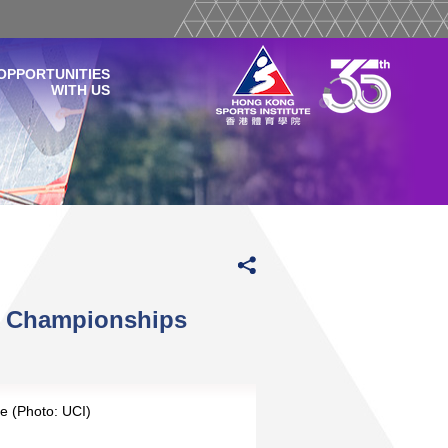
OPPORTUNITIES
WITH US
d Championships
e (Photo: UCI)