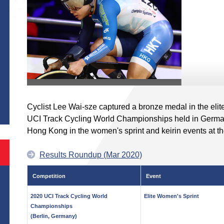
S
Cyclist Lee Wai-sze captured a bronze medal in the elit
UCI Track Cycling World Championships held in German
Hong Kong in the women's sprint and keirin events at 
Results Roundup (Mar 2020)
Competition
Event
2020 UCI Track Cycling World
Elite Women's Sprint
Championships
(Berlin, Germany)