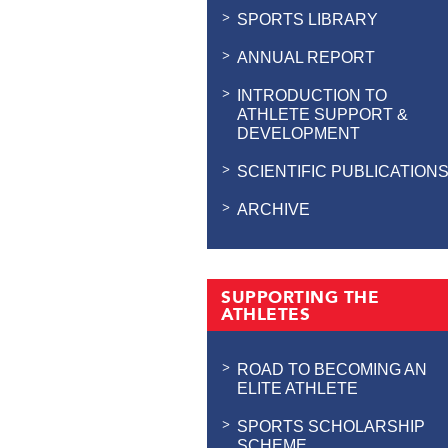
SPORTS LIBRARY
ANNUAL REPORT
INTRODUCTION TO
ATHLETE SUPPORT &
DEVELOPMENT
SCIENTIFIC PUBLICATION
ARCHIVE
SUPPORTING THE
ATHLETES
ROAD TO BECOMING AN
ELITE ATHLETE
SPORTS SCHOLARSHIP
SCHEME