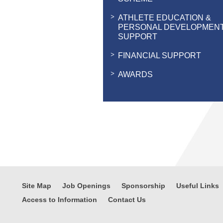
ATHLETE EDUCATION &
PERSONAL DEVELOPMEN
SUPPORT
FINANCIAL SUPPORT
AWARDS
Site Map
Job Openings
Sponsorship
Useful Links
Access to Information
Contact Us