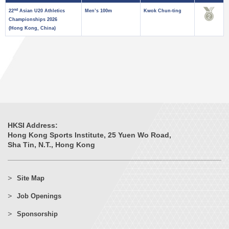
nd
22
Asian U20 Athletics
Men’s 100m
Kwok Chun-ting
Championships 2026
(Hong Kong, China)
HKSI Address:
Hong Kong Sports Institute, 25 Yuen Wo Road,
Sha Tin, N.T., Hong Kong
Site Map
Job Openings
Sponsorship