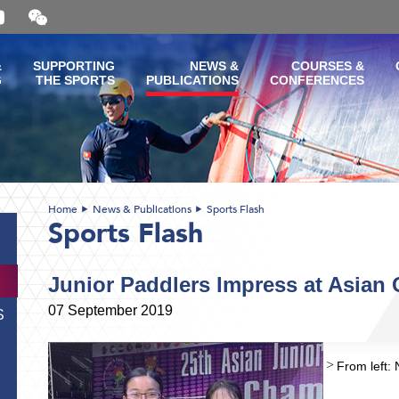
Open
and
close
the
&
SUPPORTING
NEWS &
COURSES &
WeChat
G
THE SPORTS
PUBLICATIONS
CONFERENCES
QR
code
Home
News & Publications
Sports Flash
Sports Flash
Junior Paddlers Impress at Asian
07 September 2019
S
From left: