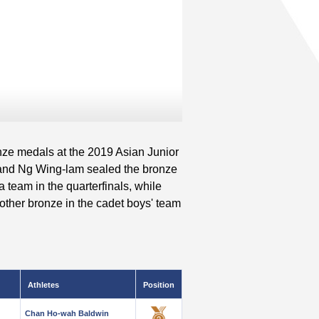
nze medals at the 2019 Asian Junior
and Ng Wing-lam sealed the bronze
a team in the quarterfinals, while
her bronze in the cadet boys' team
Athletes
Position
Chan Ho-wah Baldwin