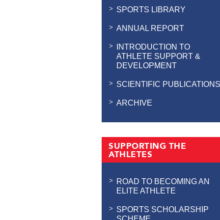
SPORTS LIBRARY
ANNUAL REPORT
INTRODUCTION TO
ATHLETE SUPPORT &
DEVELOPMENT
SCIENTIFIC PUBLICATION
ARCHIVE
SUPPORTING THE
ATHLETES
ROAD TO BECOMING AN
ELITE ATHLETE
SPORTS SCHOLARSHIP
SCHEME