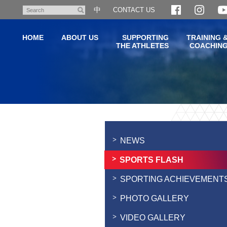
Skip
中
CONTACT US
Search
to
main
HOME
ABOUT US
SUPPORTING
TRAINING 
content
THE ATHLETES
COACHIN
Main
content
start
NEWS
SPORTS FLASH
SPORTING ACHIEVEMENT
PHOTO GALLERY
VIDEO GALLERY