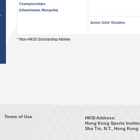
Championships
(Ulaanbaatar, Mongolia)
T
Junior Girls' Doubles
* Non-HKSI Scholarship Athlete
Terms of Use
HKSI Address:
Hong Kong Sports Institu
Sha Tin, N.T., Hong Kong