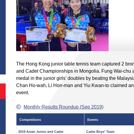
S
The Hong Kong junior table tennis team captured 2 bro
and Cadet Championships in Mongolia. Fung Wai-chu 
medal in the junior girls' doubles by beating the Malaysi
Chan Ho-wah, Li Hon-man and Yiu Kwan-to claimed anot
event.
Monthly Results Roundup (Sep 2019)
Competitions
Events
2019 Asian Junior and Cadet
Cadet Boys' Team