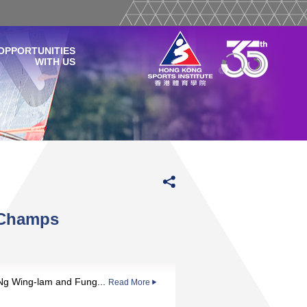
OPPORTUNITIES
WITH US
 Champs
 Ng Wing-lam and Fung...
Read More