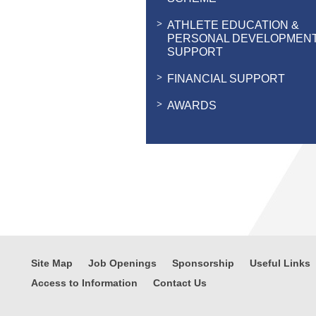
ATHLETE EDUCATION &
PERSONAL DEVELOPMEN
SUPPORT
FINANCIAL SUPPORT
AWARDS
Site Map
Job Openings
Sponsorship
Useful Links
Access to Information
Contact Us