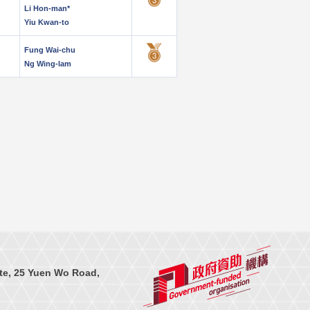
Li Hon-man*
Yiu Kwan-to
Fung Wai-chu
Ng Wing-lam
te, 25 Yuen Wo Road,