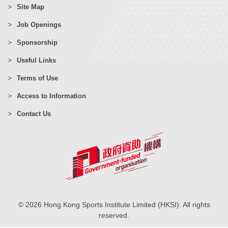
Site Map
Job Openings
Sponsorship
Useful Links
Terms of Use
Access to Information
Contact Us
© 2026 Hong Kong Sports Institute Limited (HKSI). All rights
reserved.