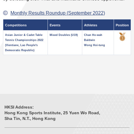
Monthly Results Roundup (September 2022)
Competitions
Events
Athletes
Position
Asian Junior & Cadet Table
Mixed Doubles (U19)
Chan Ho-wah
Tennis Championships 2022
Baldwin
(Vientiane, Lao People's
Wong Hoi-tung
Democratic Republic)
HKSI Address:
Hong Kong Sports Institute, 25 Yuen Wo Road,
Sha Tin, N.T., Hong Kong