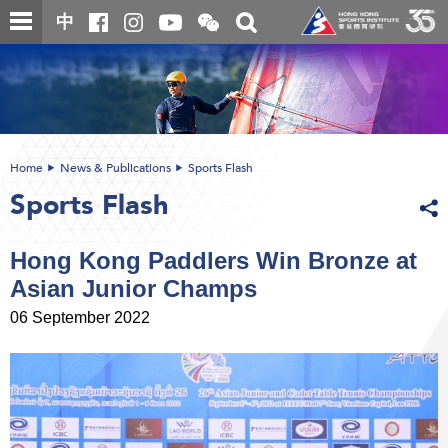
Skip
Open
Toggle
中
to
and
search
close
main
Main
box
the
content
content
WeChat
start
QR
code
Home
News & Publications
Sports Flash
Sports Flash
Hong Kong Paddlers Win Bronze at
Asian Junior Champs
06 September 2022