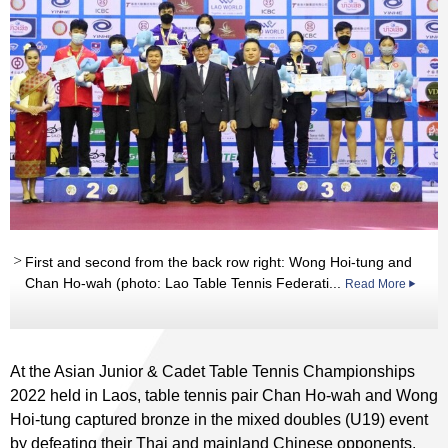
First and second from the back row right: Wong Hoi-tung and
Chan Ho-wah (photo: Lao Table Tennis Federati...
Read More
At the Asian Junior & Cadet Table Tennis Championships
2022 held in Laos, table tennis pair Chan Ho-wah and Wong
Hoi-tung captured bronze in the mixed doubles (U19) event
by defeating their Thai and mainland Chinese opponents.