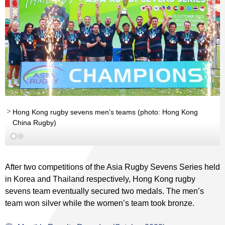
Hong Kong rugby sevens men's teams (photo: Hong Kong
China Rugby)
After two competitions of the Asia Rugby Sevens Series held
in Korea and Thailand respectively, Hong Kong rugby
sevens team eventually secured two medals. The men’s
team won silver while the women’s team took bronze.