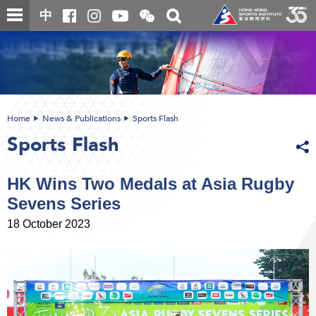
Skip
Open
Toggle
中
to
and
search
close
main
Main
box
the
content
content
WeChat
start
QR
code
Home
News & Publications
Sports Flash
Sports Flash
HK Wins Two Medals at Asia Rugby
Sevens Series
18 October 2023