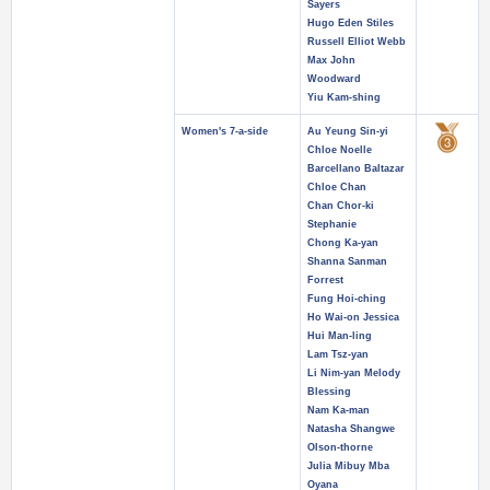
Sayers
Hugo Eden Stiles
Russell Elliot Webb
Max John
Woodward
Yiu Kam-shing
Women's 7-a-side
Au Yeung Sin-yi
Chloe Noelle
Barcellano Baltazar
Chloe Chan
Chan Chor-ki
Stephanie
Chong Ka-yan
Shanna Sanman
Forrest
Fung Hoi-ching
Ho Wai-on Jessica
Hui Man-ling
Lam Tsz-yan
Li Nim-yan Melody
Blessing
Nam Ka-man
Natasha Shangwe
Olson-thorne
Julia Mibuy Mba
Oyana