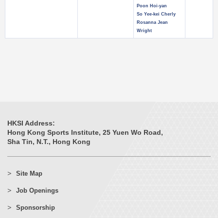
Poon Hoi-yan
So Yee-kei Cherly
Rosanna Jean
Wright
HKSI Address:
Hong Kong Sports Institute, 25 Yuen Wo Road,
Sha Tin, N.T., Hong Kong
Site Map
Job Openings
Sponsorship