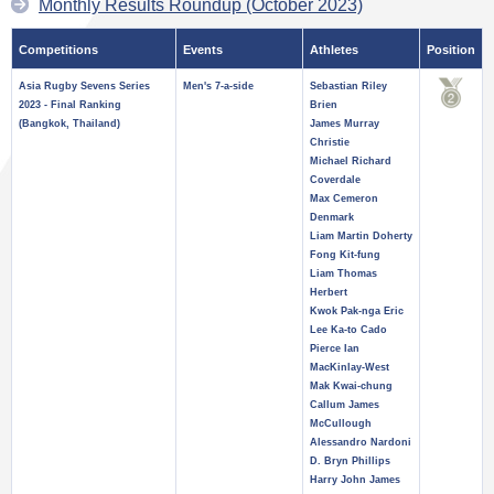
Monthly Results Roundup (October 2023)
Competitions
Events
Athletes
Position
Asia Rugby Sevens Series
Men's 7-a-side
Sebastian Riley
2023 - Final Ranking
Brien
(Bangkok, Thailand)
James Murray
Christie
Michael Richard
Coverdale
Max Cemeron
Denmark
Liam Martin Doherty
Fong Kit-fung
Liam Thomas
Herbert
Kwok Pak-nga Eric
Lee Ka-to Cado
Pierce Ian
MacKinlay-West
Mak Kwai-chung
Callum James
McCullough
Alessandro Nardoni
D. Bryn Phillips
Harry John James