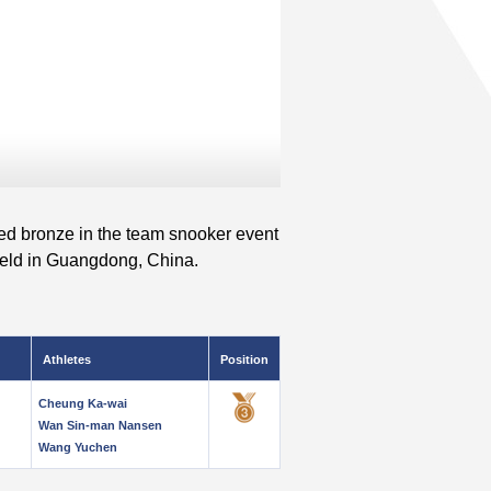
 bronze in the team snooker event
eld in Guangdong, China.
Athletes
Position
Cheung Ka-wai
Wan Sin-man Nansen
Wang Yuchen