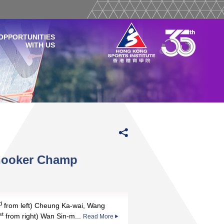
OPPORTUNITIES
WITH US
nooker Champ
d
from left) Cheung Ka-wai, Wang
st
from right) Wan Sin-m...
Read More