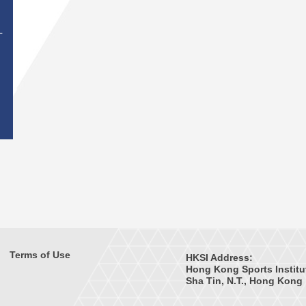
T
Terms of Use
HKSI Address:
Hong Kong Sports Institu
Sha Tin, N.T., Hong Kong