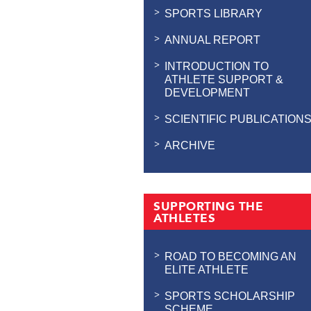
SPORTS LIBRARY
ANNUAL REPORT
INTRODUCTION TO
ATHLETE SUPPORT &
DEVELOPMENT
SCIENTIFIC PUBLICATION
ARCHIVE
SUPPORTING THE
ATHLETES
ROAD TO BECOMING AN
ELITE ATHLETE
SPORTS SCHOLARSHIP
SCHEME