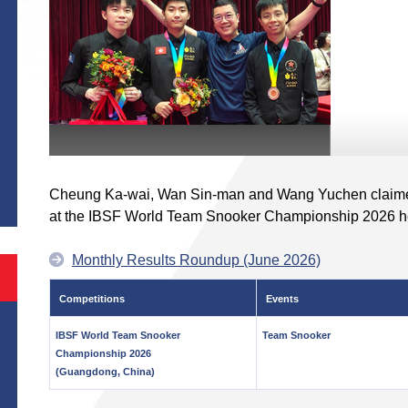
S
Cheung Ka-wai, Wan Sin-man and Wang Yuchen claimed
at the IBSF World Team Snooker Championship 2026 h
Monthly Results Roundup (June 2026)
Competitions
Events
IBSF World Team Snooker
Team Snooker
Championship 2026
(Guangdong, China)