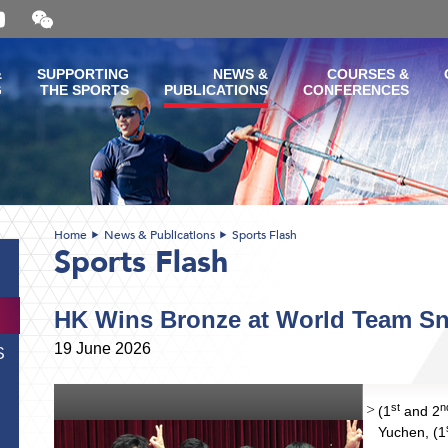
Open
and
close
the
&
SUPPORTING
NEWS &
COURSES &
WeChat
G
THE SPORTS
PUBLICATIONS
CONFERENCES
QR
code
Home
News & Publications
Sports Flash
Sports Flash
HK Wins Bronze at World Team S
19 June 2026
S
st
n
(1
and 2
Yuchen, (1