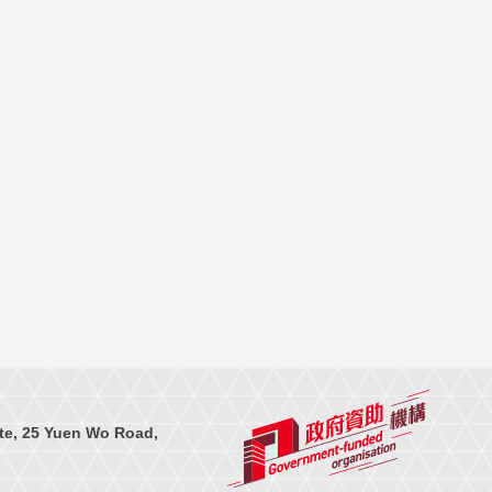
te, 25 Yuen Wo Road,