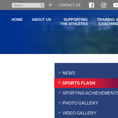
Skip
中
CONTACT US
Search
to
main
HOME
ABOUT US
SUPPORTING
TRAINING 
content
THE ATHLETES
COACHIN
Main
content
start
NEWS
SPORTS FLASH
SPORTING ACHIEVEMENT
PHOTO GALLERY
VIDEO GALLERY