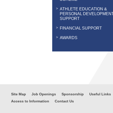
ATHLETE EDUCATION &
PERSONAL DEVELOPMEN
SUPPORT
FINANCIAL SUPPORT
AWARDS
Site Map
Job Openings
Sponsorship
Useful Links
Access to Information
Contact Us