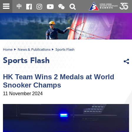
Skip
Open
Toggle
中
to
and
search
close
main
Main
box
the
content
content
WeChat
start
QR
code
Home
News & Publications
Sports Flash
Sports Flash
HK Team Wins 2 Medals at World
Snooker Champs
11 November 2024