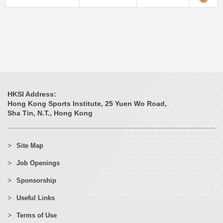
HKSI Address:
Hong Kong Sports Institute, 25 Yuen Wo Road,
Sha Tin, N.T., Hong Kong
Site Map
Job Openings
Sponsorship
Useful Links
Terms of Use