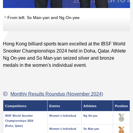
From left: So Man-yan and Ng On-yee
Hong Kong billiard sports team excelled at the IBSF World
Snooker Championships 2024 held in Doha, Qatar. Athlete
Ng On-yee and So Man-yan seized silver and bronze
medals in the women's individual event.
Monthly Results Roundup (November 2024)
Competitions
Events
Athletes
Position
IBSF World Snooker
Women’s Individual
Ng On-yee
Championships 2024
(Doha, Qatar)
Women’s Individual
So Man-yan