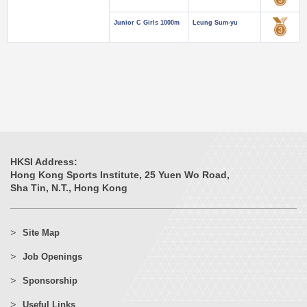
Junior C Girls 1000m
Leung Sum-yu
HKSI Address:
Hong Kong Sports Institute, 25 Yuen Wo Road,
Sha Tin, N.T., Hong Kong
Site Map
Job Openings
Sponsorship
Useful Links