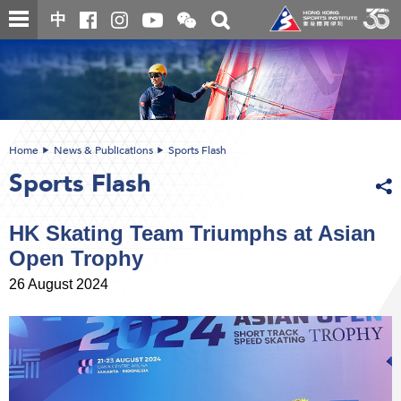
Skip
Open
Toggle
中
to
and
search
close
main
Main
box
the
content
content
WeChat
start
QR
code
Home
News & Publications
Sports Flash
Sports Flash
HK Skating Team Triumphs at Asian
Open Trophy
26 August 2024