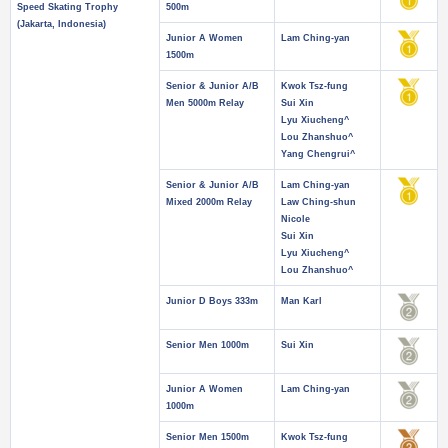
Speed Skating Trophy
500m
(Jakarta, Indonesia)
Junior A Women
Lam Ching-yan
1500m
Senior & Junior A/B
Kwok Tsz-fung
Men 5000m Relay
Sui Xin
Lyu Xiucheng^
Lou Zhanshuo^
Yang Chengrui^
Senior & Junior A/B
Lam Ching-yan
Mixed 2000m Relay
Law Ching-shun
Nicole
Sui Xin
Lyu Xiucheng^
Lou Zhanshuo^
Junior D Boys 333m
Man Karl
Senior Men 1000m
Sui Xin
Junior A Women
Lam Ching-yan
1000m
Senior Men 1500m
Kwok Tsz-fung