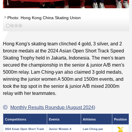
Photo: Hong Kong China Skating Union
Hong Kong's skating team clinched 4 gold, 3 silver, and 2
bronze medals at the 2024 Asian Open Short Track Speed
Skating Trophy held in Jakarta, Indonesia. The men's team
secured the championship in the senior & junior A/B men's
5000m relay. Lam Ching-yan also claimed 3 gold medals,
winning the junior women A 500m and 1500m events, and
took the top spot in the senior & junior A/B mixed 2000m
relay with her teammates.
Monthly Results Roundup (August 2024)
Competitions
Events
Athletes
Position
2024 Asian Open Short Track
Junior Women A
Lam Ching-yan