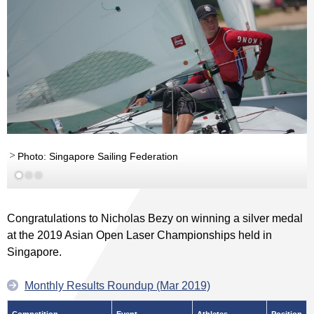
Photo: Singapore Sailing Federation
Congratulations to Nicholas Bezy on winning a silver medal
at the 2019 Asian Open Laser Championships held in
Singapore.
Monthly Results Roundup (Mar 2019)