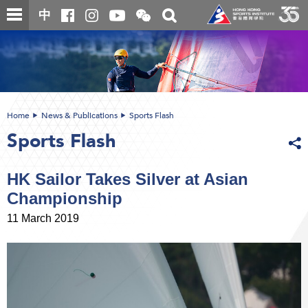
Skip
Open
Toggle
中
to
and
search
close
main
Main
box
the
content
content
WeChat
start
QR
code
Home
News & Publications
Sports Flash
Sports Flash
HK Sailor Takes Silver at Asian
Championship
11 March 2019