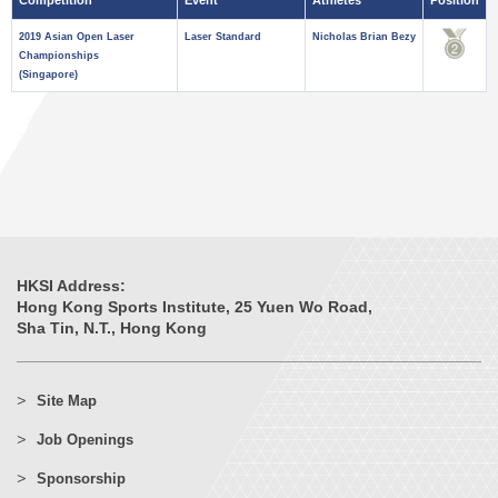
Competition
Event
Athletes
Position
2019 Asian Open Laser
Laser Standard
Nicholas Brian Bezy
Championships
(Singapore)
HKSI Address:
Hong Kong Sports Institute, 25 Yuen Wo Road,
Sha Tin, N.T., Hong Kong
Site Map
Job Openings
Sponsorship