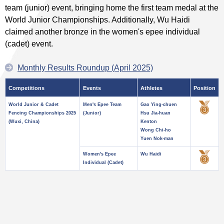
team (junior) event, bringing home the first team medal at the
World Junior Championships. Additionally, Wu Haidi
claimed another bronze in the women's epee individual
(cadet) event.
Monthly Results Roundup (April 2025)
Competitions
Events
Athletes
Position
World Junior & Cadet
Men's Epee Team
Gao Ying-chuen
Fencing Championships 2025
(Junior)
Hsu Jia-huan
(Wuxi, China)
Kenton
Wong Chi-ho
Yuen Nok-man
Women's Epee
Wu Haidi
Individual (Cadet)