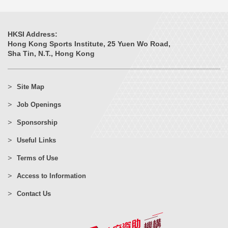
HKSI Address:
Hong Kong Sports Institute, 25 Yuen Wo Road,
Sha Tin, N.T., Hong Kong
Site Map
Job Openings
Sponsorship
Useful Links
Terms of Use
Access to Information
Contact Us