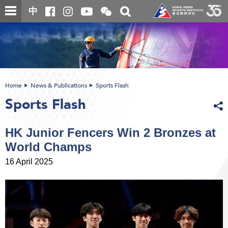
Skip
Open
Toggle
中
to
and
search
close
main
Main
box
the
content
content
WeChat
start
QR
code
Home
News & Publications
Sports Flash
Sports Flash
HK Junior Fencers Win 2 Bronzes at
World Champs
16 April 2025