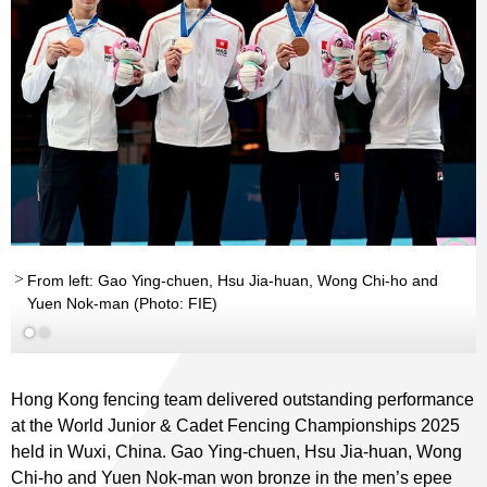
From left: Gao Ying-chuen, Hsu Jia-huan, Wong Chi-ho and
Yuen Nok-man (Photo: FIE)
Hong Kong fencing team delivered outstanding performance
at the World Junior & Cadet Fencing Championships 2025
held in Wuxi, China. Gao Ying-chuen, Hsu Jia-huan, Wong
Chi-ho and Yuen Nok-man won bronze in the men’s epee